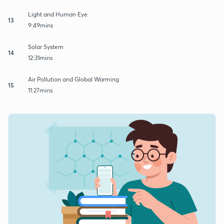
Light and Human Eye
13
9:49mins
Solar System
14
12:31mins
Air Pollution and Global Warming
15
11:27mins