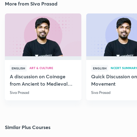
More from Siva Prasad
ART & CULTURE
NCERT SUMMAR
ENGLISH
ENGLISH
A discussion on Coinage
Quick Discussion on
from Ancient to Medieval
Movement
India
Siva Prasad
Siva Prasad
Similar Plus Courses