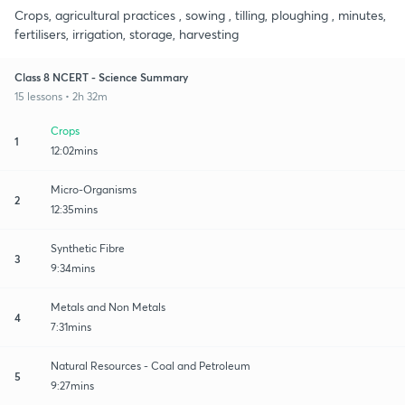
Crops, agricultural practices , sowing , tilling, ploughing , minutes,
fertilisers, irrigation, storage, harvesting
Class 8 NCERT - Science Summary
15 lessons • 2h 32m
Crops
1
12:02mins
Micro-Organisms
2
12:35mins
Synthetic Fibre
3
9:34mins
Metals and Non Metals
4
7:31mins
Natural Resources - Coal and Petroleum
5
9:27mins