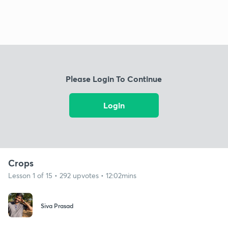
Please Login To Continue
Login
Crops
Lesson 1 of 15 • 292 upvotes • 12:02mins
Siva Prasad