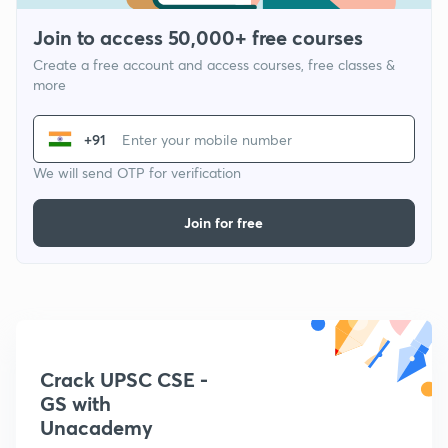
Join to access 50,000+ free courses
Create a free account and access courses, free classes &
more
+91
We will send OTP for verification
Join for free
Crack UPSC CSE -
GS with
Unacademy