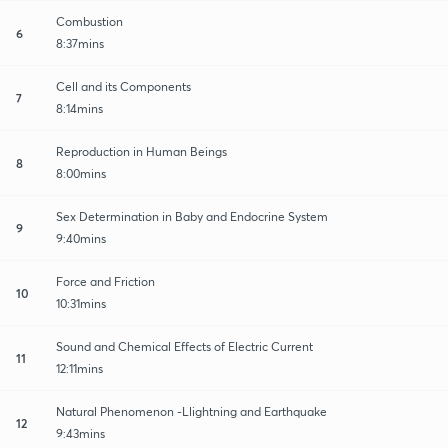
Combustion
6
8:37mins
Cell and its Components
7
8:14mins
Reproduction in Human Beings
8
8:00mins
Sex Determination in Baby and Endocrine System
9
9:40mins
Force and Friction
10
10:31mins
Sound and Chemical Effects of Electric Current
11
12:11mins
Natural Phenomenon -Llightning and Earthquake
12
9:43mins