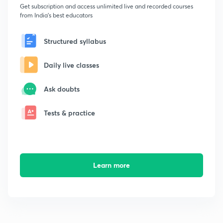
Get subscription and access unlimited live and recorded courses
from India's best educators
Structured syllabus
Daily live classes
Ask doubts
Tests & practice
Learn more