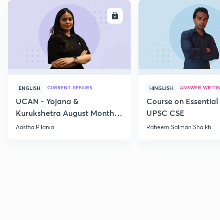
ENROLL
E
CURRENT AFFAIRS
ANSWER WRITI
ENGLISH
HINGLISH
UCAN - Yojana &
Course on Essential 
Kurukshetra August Monthly
UPSC CSE
Current Affairs
Aastha Pilania
Raheem Salman Shaikh