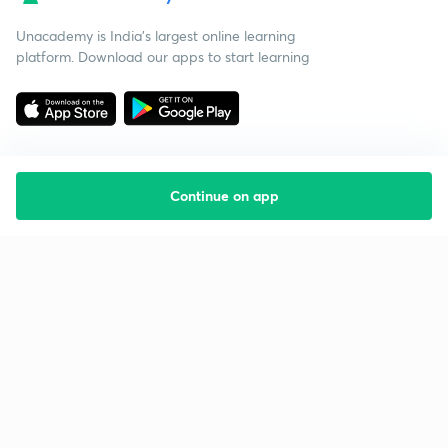
Unacademy is India’s largest online learning
platform. Download our apps to start learning
Continue on app
Starting your preparation?
Call us and we will answer all your questions
about learning on Unacademy
Call +91 8585858585
Company
Help & support
About us
User Guidelines