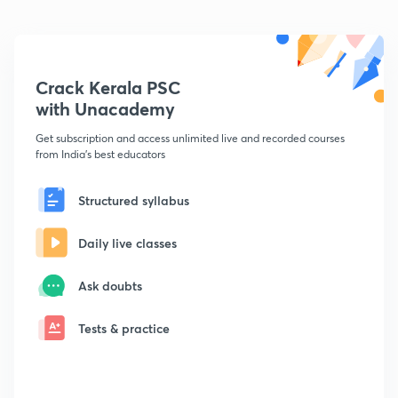
Crack Kerala PSC
with Unacademy
Get subscription and access unlimited live and recorded courses
from India's best educators
Structured syllabus
Daily live classes
Ask doubts
Tests & practice