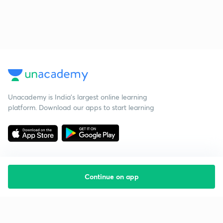
Unacademy is India’s largest online learning
platform. Download our apps to start learning
Continue on app
Starting your preparation?
Call us and we will answer all your questions
about learning on Unacademy
Call +91 8585858585