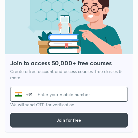
Join to access 50,000+ free courses
Create a free account and access courses, free classes &
more
+91
We will send OTP for verification
Join for free