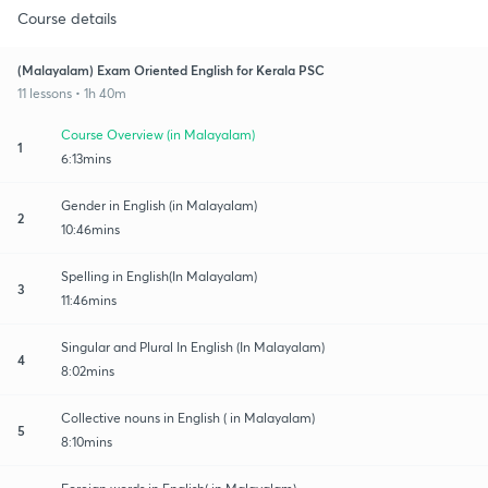
Course details
(Malayalam) Exam Oriented English for Kerala PSC
11 lessons • 1h 40m
Course Overview (in Malayalam)
1
6:13mins
Gender in English (in Malayalam)
2
10:46mins
Spelling in English(In Malayalam)
3
11:46mins
Singular and Plural In English (In Malayalam)
4
8:02mins
Collective nouns in English ( in Malayalam)
5
8:10mins