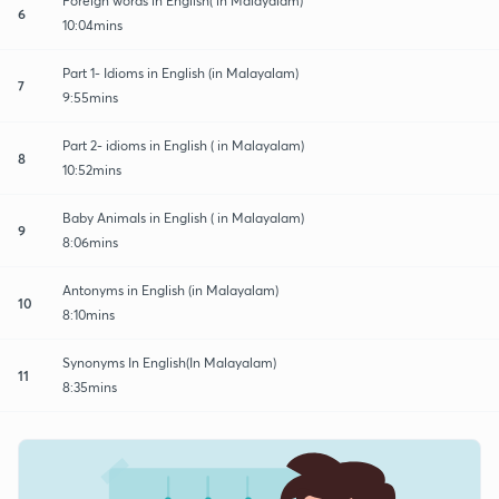
Foreign words in English( in Malayalam)
6
10:04mins
Part 1- Idioms in English (in Malayalam)
7
9:55mins
Part 2- idioms in English ( in Malayalam)
8
10:52mins
Baby Animals in English ( in Malayalam)
9
8:06mins
Antonyms in English (in Malayalam)
10
8:10mins
Synonyms In English(In Malayalam)
11
8:35mins