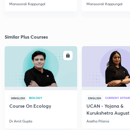
Mansoorali Kappungal
Mansoorali Kappungal
Similar Plus Courses
ENROLL
E
BIOLOGY
CURRENT AFFAIR
HINGLISH
ENGLISH
Course On Ecology
UCAN - Yojana &
Kurukshetra August
Current Affairs
Dr Amit Gupta
Aastha Pilania