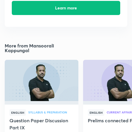
Learn more
More from Mansoorali
Kappungal
SYLLABUS & PREPARATION
CURRENT AFFAIR
ENGLISH
ENGLISH
Question Paper Discussion
Prelims connected F
Part IX