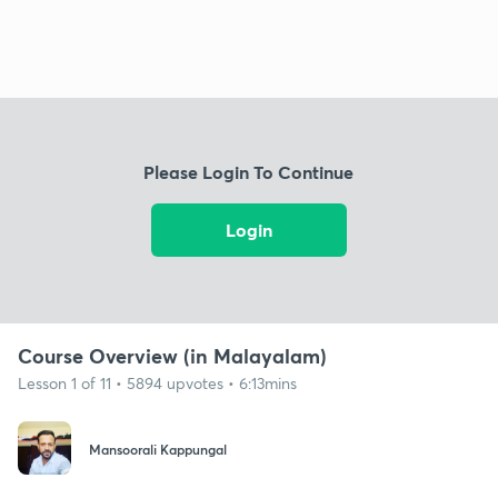
Please Login To Continue
Login
Course Overview (in Malayalam)
Lesson 1 of 11 • 5894 upvotes • 6:13mins
Mansoorali Kappungal