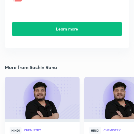
Learn more
More from Sachin Rana
CHEMISTRY
CHEMISTRY
HINDI
HINDI