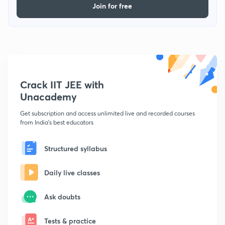
Join for free
Crack IIT JEE with
Unacademy
Get subscription and access unlimited live and recorded courses
from India's best educators
Structured syllabus
Daily live classes
Ask doubts
Tests & practice