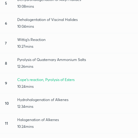
5
10:08mins
Dehalogentation of Viscinal Halides
6
10:04mins
Wittig's Reaction
7
10:27mins
Pyrolysis of Quaternary Ammonium Salts
8
12:26mins
Cope's reaction, Pyrolysis of Esters
9
10:24mins
Hydrohalogenation of Alkenes
10
12:34mins
Halogenation of Alkenes
11
10:24mins