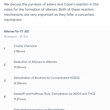
We discuss the pyrolysis of esters and Cope's reaction in this
video for the formation of alkenes. Both of these reaction
mechanisms are very important as they follw a concerted
mechanism.
Alkenes for IIT JEE
18 lessons • 3h 5m
Course Overview
1
2:18mins
Reduction of Alkynes to Alkenes
2
11:02mins
Dehydration of Alcohols by Concentrated H2SO4
3
12:20mins
Saytzeff and Hoffman Rule, Dehydration by Al2O3 and ThO2
4
11:27mins
Dehydrohalogenation of Alkyl Halides