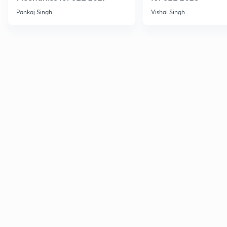
Pankaj Singh
Vishal Singh