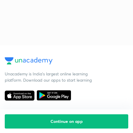
Unacademy is India’s largest online learning
platform. Download our apps to start learning
Continue on app
Starting your preparation?
Call us and we will answer all your questions