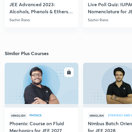
JEE Advanced 2023:
Live Poll Quiz: IUP
Alcohols, Phenols & Ethers
Nomenclature for J
Practice
2021, 2022
Sachin Rana
Sachin Rana
Similar Plus Courses
ENROLL
E
PHYSICS
HINGLISH
HINGLISH
Phoenix: Course on Fluid
Nimbus Batch Orien
Mechanics for JEE 2027
for JEE 2028