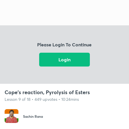
Please Login To Continue
Login
Cope's reaction, Pyrolysis of Esters
Lesson 9 of 18 • 449 upvotes • 10:24mins
Sachin Rana