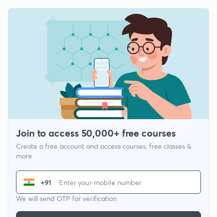
Join to access 50,000+ free courses
Create a free account and access courses, free classes &
more
+91
We will send OTP for verification