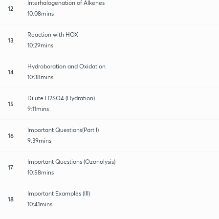
Interhalogenation of Alkenes
12
10:08mins
Reaction with HOX
13
10:29mins
Hydroboration and Oxidation
14
10:38mins
Dilute H2SO4 (Hydration)
15
9:11mins
Important Questions(Part I)
16
9:39mins
Important Questions (Ozonolysis)
17
10:58mins
Important Examples (III)
18
10:41mins