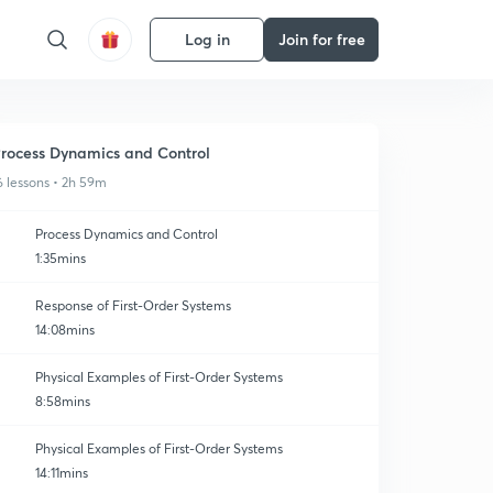
Log in
Join for free
rocess Dynamics and Control
6 lessons • 2h 59m
Process Dynamics and Control
1:35mins
Response of First-Order Systems
14:08mins
Physical Examples of First-Order Systems
8:58mins
Physical Examples of First-Order Systems
14:11mins