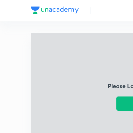
Please L