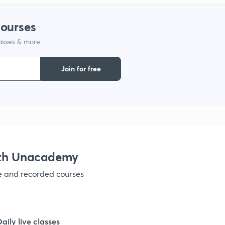
1
courses
lasses & more
1
Join for free
1
1
1
ith Unacademy
ve and recorded courses
Daily live classes