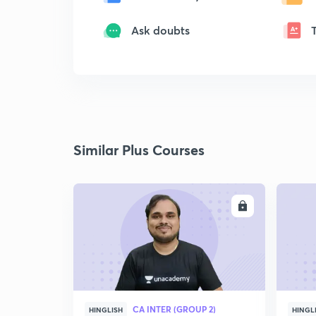
Ask doubts
Similar Plus Courses
ENROLL
CA INTER (GROUP 2)
HINGLISH
HINGL