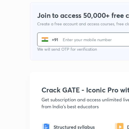
Join to access 50,000+ free 
Create a free account and access courses, free c
+91
We will send OTP for verification
Crack GATE - Iconic Pro w
Get subscription and access unlimited li
from India's best educators
Structured syllabus