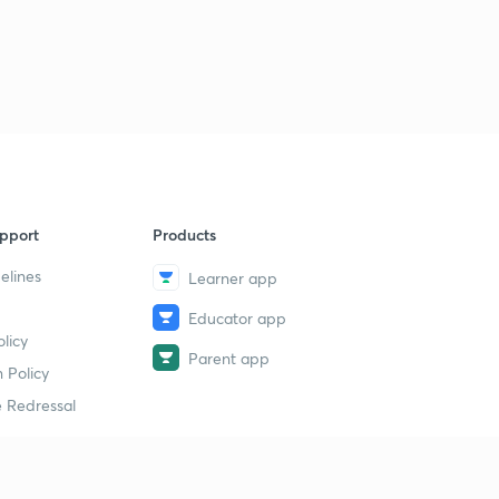
pport
Products
elines
Learner app
Educator app
licy
Parent app
 Policy
 Redressal