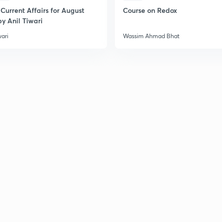
Current Affairs for August
Course on Redox
y Anil Tiwari
wari
Wassim Ahmad Bhat