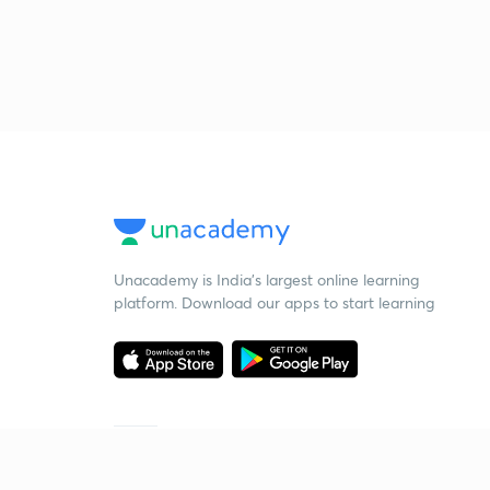
Unacademy is India’s largest online learning
platform. Download our apps to start learning
Starting your preparation?