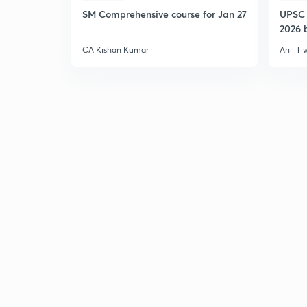
SM Comprehensive course for Jan 27
UPSC 
2026 b
CA Kishan Kumar
Anil Ti