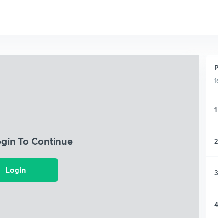
P
1
1
ogin To Continue
2
Login
3
4