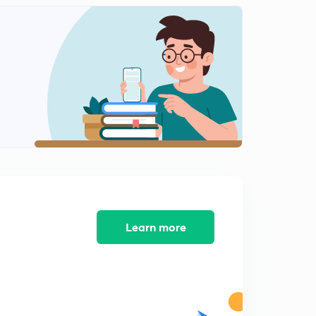
Transient Response of Simple Control Systems
2
11:35mins
Proportional Integral Control
3
11:03mins
Stability
4
13:02mins
Routh Test for Stability
5
9:45mins
Root Locus
6
11:00mins
Learn more