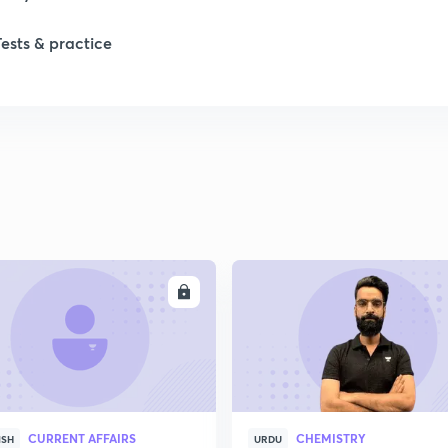
Tests & practice
ENROLL
ENRO
CURRENT AFFAIRS
CHEMISTRY
ISH
URDU