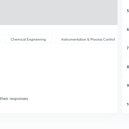
5
6
Chemical Engineering
Instrumentation & Process Control
7
8
9
their responses.
1
1