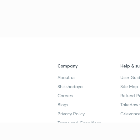
Company
Help & su
About us
User Guid
Shikshodaya
Site Map
Careers
Refund Po
Blogs
Takedown
Privacy Policy
Grievance
Terms and Conditions