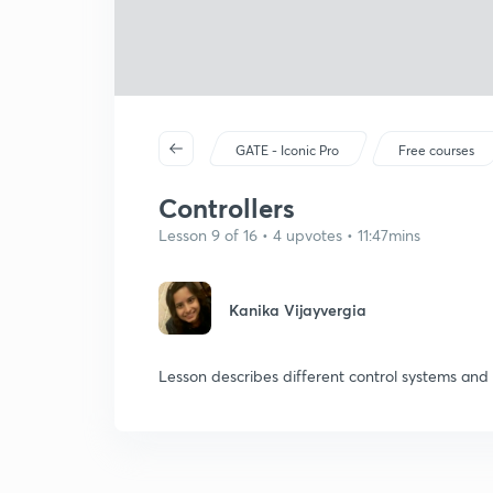
GATE - Iconic Pro
Free courses
Controllers
Lesson 9 of 16 • 4 upvotes • 11:47mins
Kanika Vijayvergia
Lesson describes different control systems and 