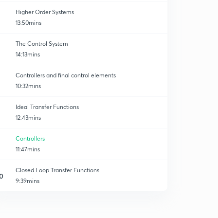
Higher Order Systems
13:50mins
The Control System
14:13mins
Controllers and final control elements
10:32mins
Ideal Transfer Functions
12:43mins
Controllers
11:47mins
Closed Loop Transfer Functions
0
9:39mins
Change in load
1
10:53mins