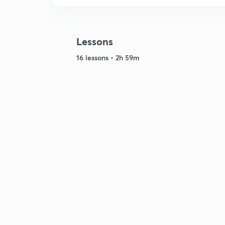
Lessons
16 lessons • 2h 59m