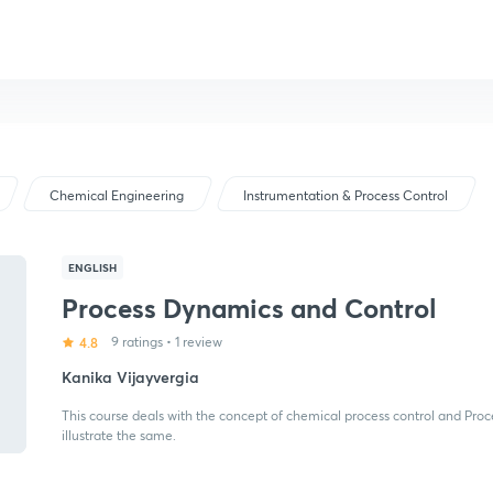
Chemical Engineering
Instrumentation & Process Control
ENGLISH
Process Dynamics and Control
4.8
9 ratings
•
1 review
Kanika Vijayvergia
This course deals with the concept of chemical process control and Pro
illustrate the same.