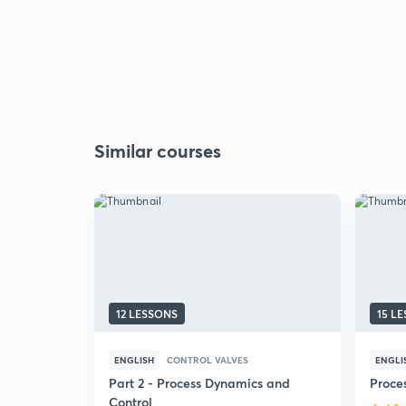
Similar courses
12 LESSONS
15 L
ENGLISH
CONTROL VALVES
ENGLI
Part 2 - Process Dynamics and
Proce
Control