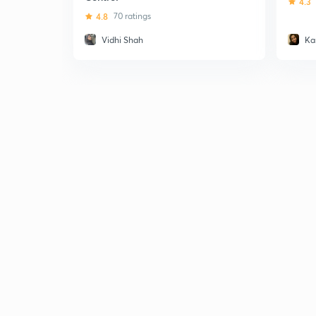
4.3
4.8
70 ratings
Vidhi Shah
Ka