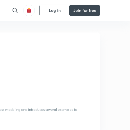
Log in
Join for free
cess modeling and introduces several examples to