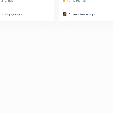
12 ratings
4.7
10 ratings
nika Vijayvergia
Athena Susan Sajan