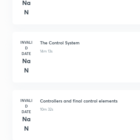
Na
N
INVALI
The Control System
D
14m 13s
DATE
Na
N
INVALI
Controllers and final control elements
D
10m 32s
DATE
Na
N