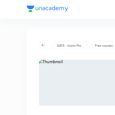
GATE - Iconic Pro
Free courses