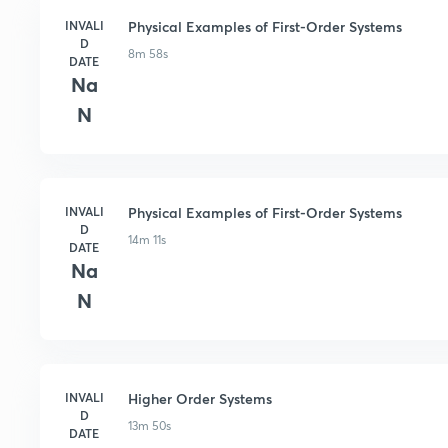
INVALI
Physical Examples of First-Order Systems
D
8m 58s
DATE
Na
N
INVALI
Physical Examples of First-Order Systems
D
14m 11s
DATE
Na
N
INVALI
Higher Order Systems
D
13m 50s
DATE