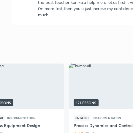
the best teacher kanika.u help me a lot.at first it
i'm more fast then you.u just increse my confiden
much
ESSONS
12 LESSONS
SH
INSTRUMENTATION
ENGLISH
INSTRUMENTATION
ss Equipment Design
Process Dynamics and Control