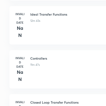
INVALI
Ideal Transfer Functions
D
12m 43s
DATE
Na
N
INVALI
Controllers
D
11m 47s
DATE
Na
N
INVALI
Closed Loop Transfer Functions