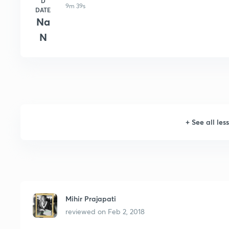
D
9m 39s
DATE
Na
N
+
See all les
Mihir Prajapati
reviewed on
Feb 2, 2018