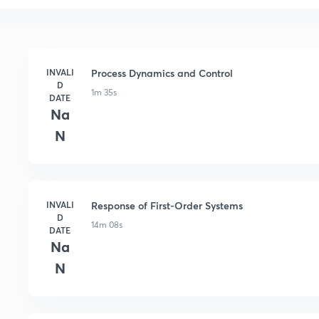
INVALI
Process Dynamics and Control
D
1m 35s
DATE
Na
N
INVALI
Response of First-Order Systems
D
14m 08s
DATE
Na
N