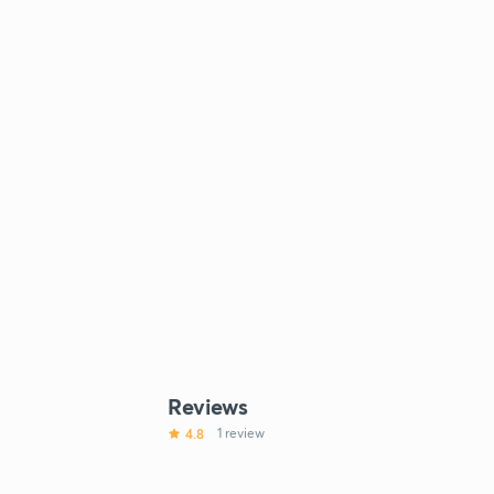
Reviews
4.8
1 review