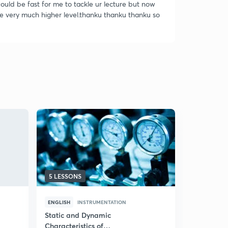
 would be fast for me to tackle ur lecture but now
ce very much higher level.thanku thanku thanku so
5 LESSONS
100 LESSO
ENGLISH
INSTRUMENTATION
ENGLISH
I
Static and Dynamic
Process Dy
Characteristics of
Part I