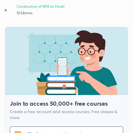
Construction of NFA (in Hindi)
6
12:54mins
Join to access 50,000+ free courses
Create a free account and access courses, free classes &
more