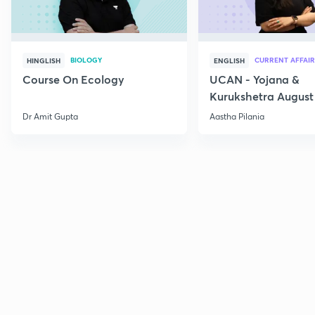
BIOLOGY
CURRENT AFFAIR
HINGLISH
ENGLISH
Course On Ecology
UCAN - Yojana &
Kurukshetra August
Current Affairs
Dr Amit Gupta
Aastha Pilania