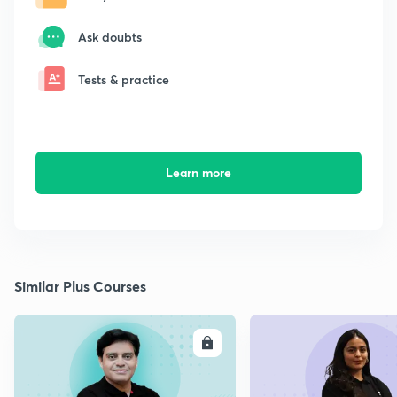
Ask doubts
Tests & practice
Learn more
Similar Plus Courses
ENROLL
E