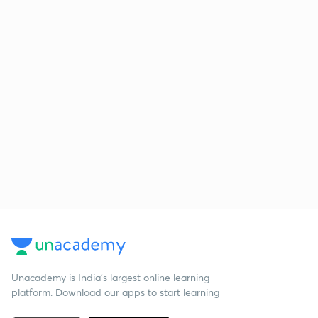
Unacademy is India’s largest online learning
platform. Download our apps to start learning