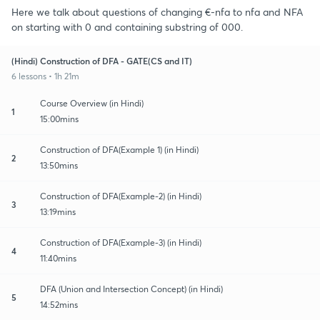
Here we talk about questions of changing €-nfa to nfa and NFA
on starting with 0 and containing substring of 000.
(Hindi) Construction of DFA - GATE(CS and IT)
6 lessons • 1h 21m
Course Overview (in Hindi)
1
15:00mins
Construction of DFA(Example 1) (in Hindi)
2
13:50mins
Construction of DFA(Example-2) (in Hindi)
3
13:19mins
Construction of DFA(Example-3) (in Hindi)
4
11:40mins
DFA (Union and Intersection Concept) (in Hindi)
5
14:52mins