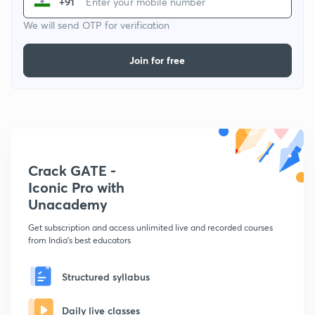
+91
We will send OTP for verification
Join for free
Crack GATE -
Iconic Pro with
Unacademy
Get subscription and access unlimited live and recorded courses
from India's best educators
Structured syllabus
Daily live classes