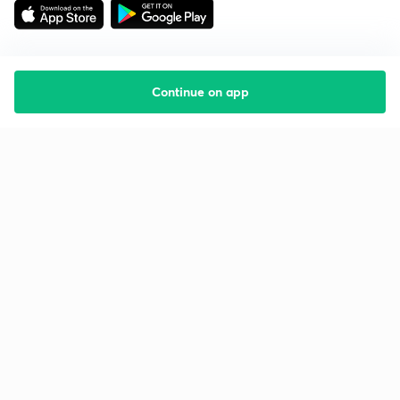
Continue on app
Starting your preparation?
Call us and we will answer all your questions
about learning on Unacademy
Call +91 8585858585
Company
Help & support
About us
User Guidelines
Shikshodaya
Site Map
Careers
Refund Policy
Blogs
Takedown Policy