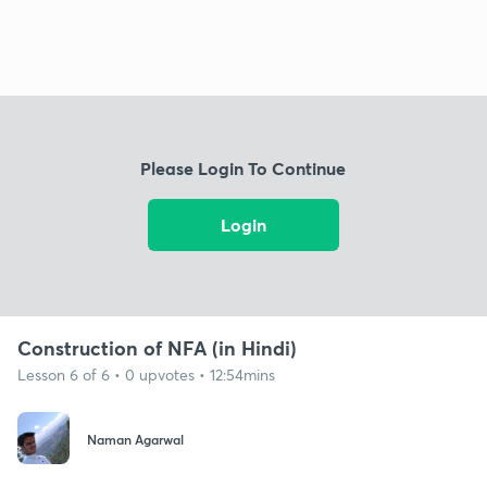
Please Login To Continue
Login
Construction of NFA (in Hindi)
Lesson 6 of 6 • 0 upvotes • 12:54mins
Naman Agarwal