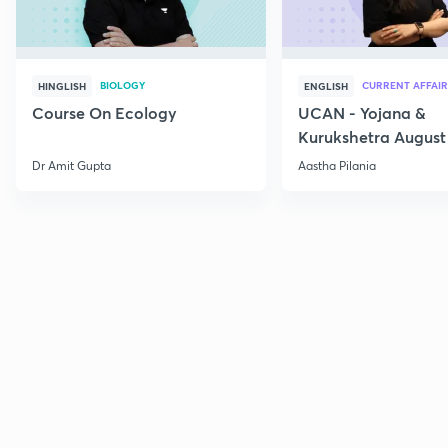
BIOLOGY
CURRENT AFFAIR
HINGLISH
ENGLISH
Course On Ecology
UCAN - Yojana &
Kurukshetra August
Current Affairs
Dr Amit Gupta
Aastha Pilania