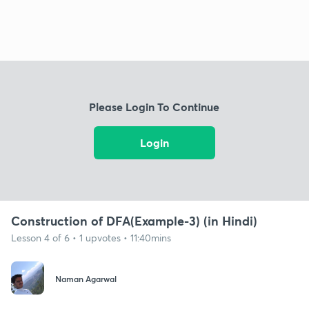
Please Login To Continue
Login
Construction of DFA(Example-3) (in Hindi)
Lesson 4 of 6 • 1 upvotes • 11:40mins
Naman Agarwal