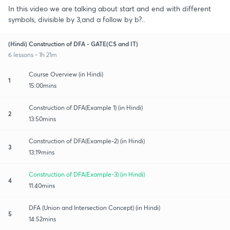
In this video we are talking about start and end with different
symbols, divisible by 3,and a follow by b?..
(Hindi) Construction of DFA - GATE(CS and IT)
6 lessons • 1h 21m
Course Overview (in Hindi)
1
15:00mins
Construction of DFA(Example 1) (in Hindi)
2
13:50mins
Construction of DFA(Example-2) (in Hindi)
3
13:19mins
Construction of DFA(Example-3) (in Hindi)
4
11:40mins
DFA (Union and Intersection Concept) (in Hindi)
5
14:52mins