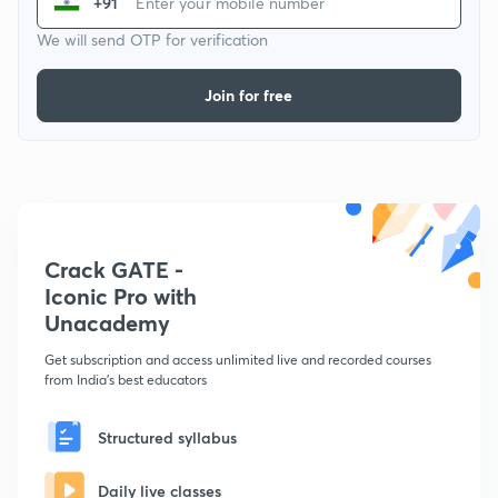
+91
We will send OTP for verification
Join for free
Crack GATE -
Iconic Pro with
Unacademy
Get subscription and access unlimited live and recorded courses
from India's best educators
Structured syllabus
Daily live classes