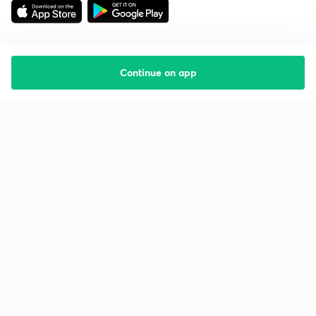
Continue on app
Starting your preparation?
Call us and we will answer all your questions
about learning on Unacademy
Call +91 8585858585
Company
Help & support
About us
User Guidelines
Shikshodaya
Site Map
Careers
Refund Policy
Blogs
Takedown Policy