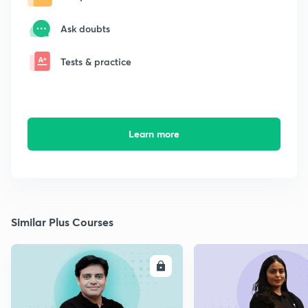
Ask doubts
Tests & practice
Learn more
Similar Plus Courses
ENROLL
E