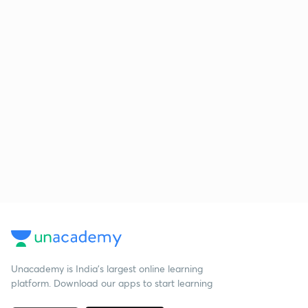
Unacademy is India’s largest online learning
platform. Download our apps to start learning