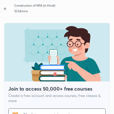
Construction of NFA (in Hindi)
6
12:54mins
Join to access 50,000+ free courses
Create a free account and access courses, free classes &
more