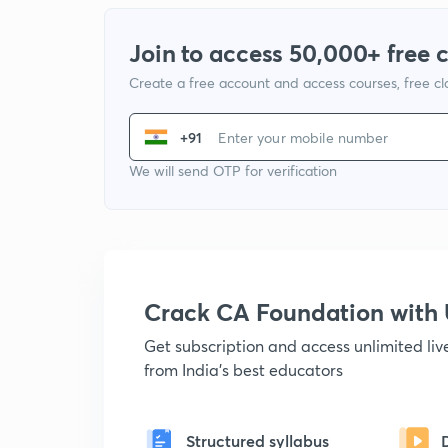
Join to access 50,000+ free 
Create a free account and access courses, free c
+91
We will send OTP for verification
Crack CA Foundation wit
Get subscription and access unlimited li
from India's best educators
Structured syllabus