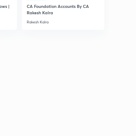
aws |
CA Foundation Accounts By CA
Rakesh Kalra
Rakesh Kalra