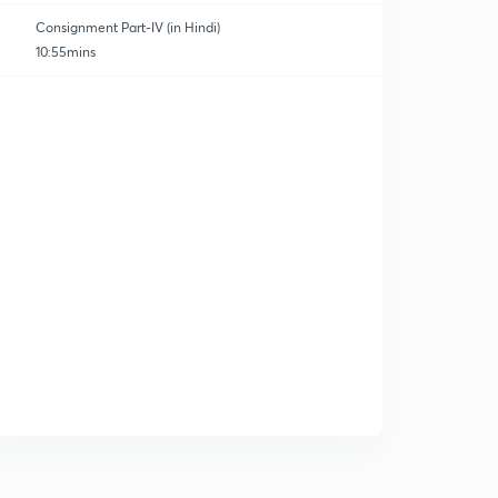
Consignment Part-IV (in Hindi)
10:55mins