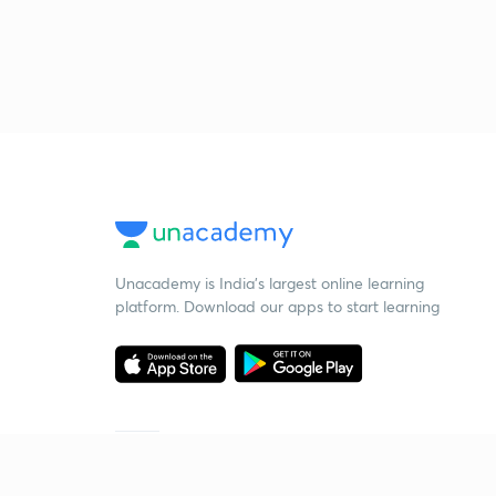
Unacademy is India’s largest online learning
platform. Download our apps to start learning
Starting your preparation?