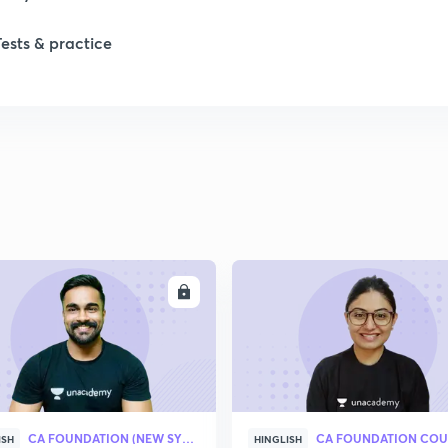
Tests & practice
ENROLL
ENRO
CA FOUNDATION (NEW SYLLABUS)
CA FOUNDATION COU
ISH
HINGLISH