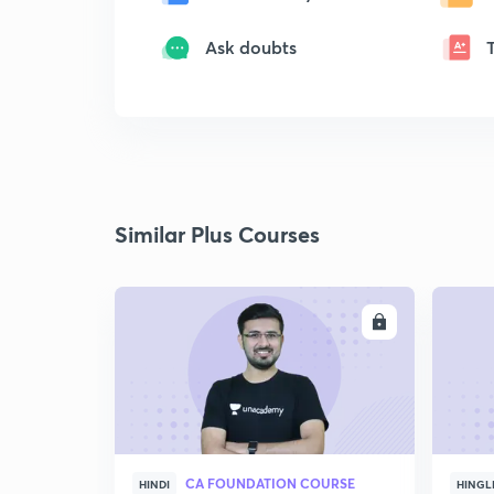
Ask doubts
Similar Plus Courses
ENROLL
CA FOUNDATION COURSE
HINDI
HINGL