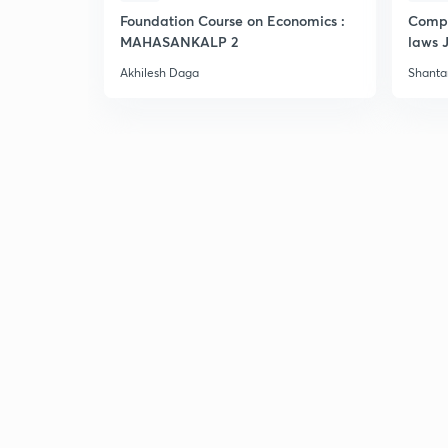
Foundation Course on Economics :
Compr
MAHASANKALP 2
laws 
Akhilesh Daga
Shant