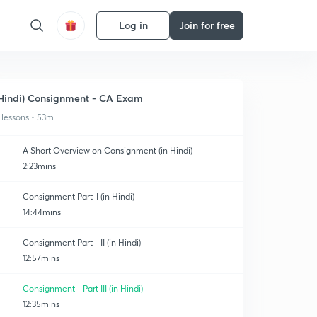
Log in
Join for free
Hindi) Consignment - CA Exam
 lessons • 53m
A Short Overview on Consignment (in Hindi)
2:23mins
Consignment Part-I (in Hindi)
14:44mins
Consignment Part - II (in Hindi)
12:57mins
Consignment - Part III (in Hindi)
12:35mins