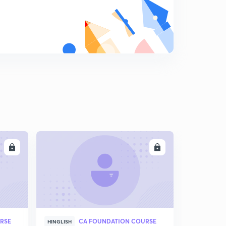
LL
ENROLL
RSE
CA FOUNDATION COURSE
HINGLISH