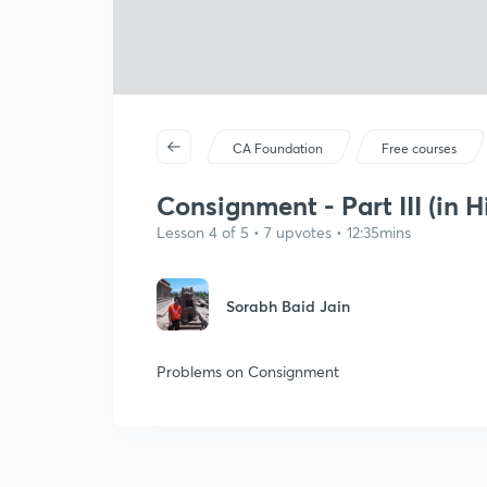
CA Foundation
Free courses
Consignment - Part III (in H
Lesson 4 of 5 • 7 upvotes • 12:35mins
Sorabh Baid Jain
Problems on Consignment