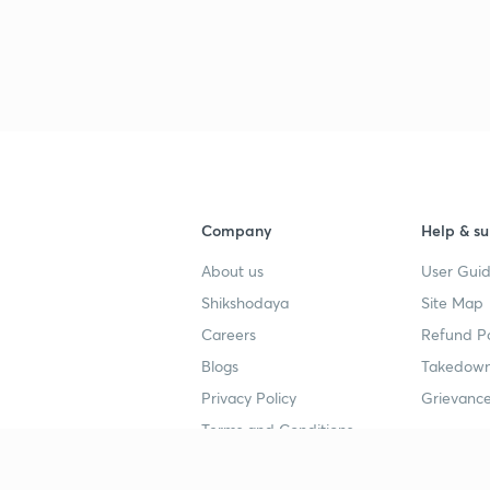
Company
Help & su
About us
User Guid
Shikshodaya
Site Map
Careers
Refund Po
Blogs
Takedown
Privacy Policy
Grievance
Terms and Conditions