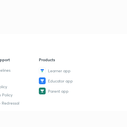
pport
Products
elines
Learner app
Educator app
licy
Parent app
 Policy
 Redressal