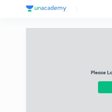
Please L