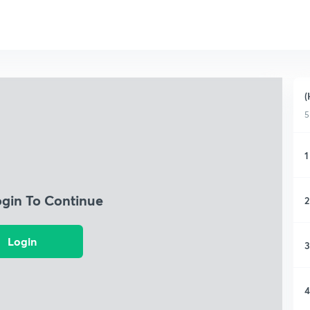
(
5
1
ogin To Continue
2
Login
3
4