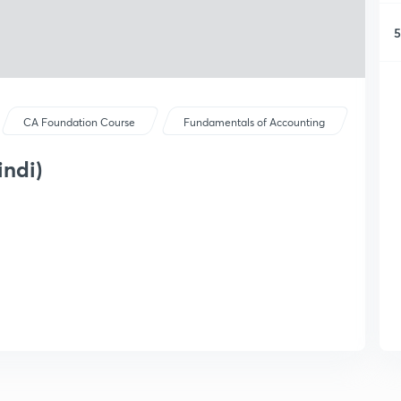
5
CA Foundation Course
Fundamentals of Accounting
indi)