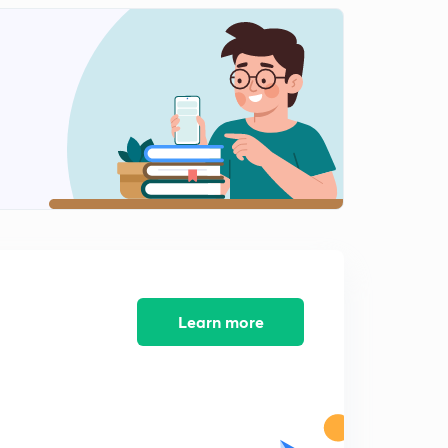
Learn more