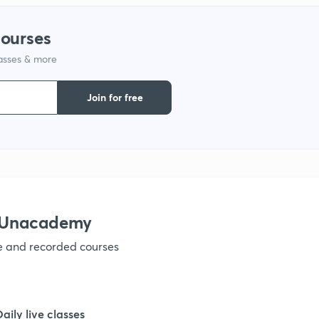
courses
lasses & more
Join for free
h Unacademy
ve and recorded courses
Daily live classes