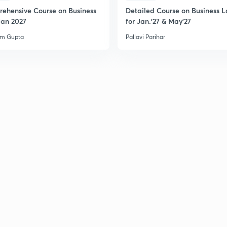
ehensive Course on Business
Detailed Course on Business L
Jan 2027
for Jan.'27 & May'27
am Gupta
Pallavi Parihar