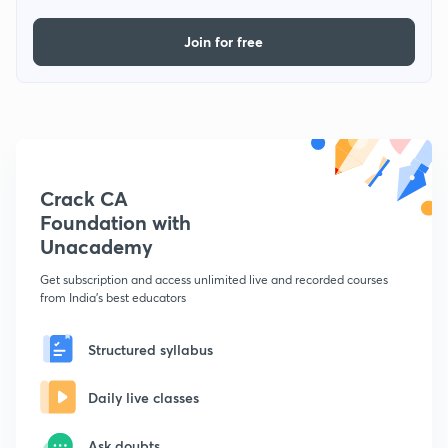
Join for free
Crack CA
Foundation with
Unacademy
Get subscription and access unlimited live and recorded courses
from India's best educators
Structured syllabus
Daily live classes
Ask doubts