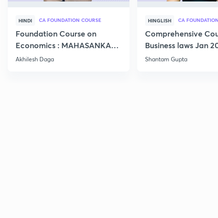
CA FOUNDATION COURSE
HINDI
HINGLISH
Foundation Course on
Comprehensive Cou
Economics : MAHASANKALP
Business laws Jan 2
2
Akhilesh Daga
Shantam Gupta