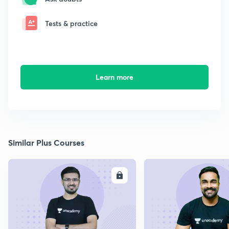
Tests & practice
Learn more
Similar Plus Courses
ENROLL
E