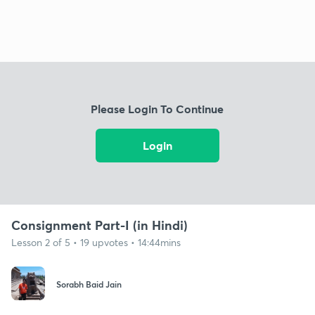
Please Login To Continue
Login
Consignment Part-I (in Hindi)
Lesson 2 of 5 • 19 upvotes • 14:44mins
Sorabh Baid Jain