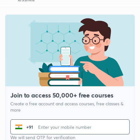
Join to access 50,000+ free courses
Create a free account and access courses, free classes &
more
+91
We will send OTP for verification