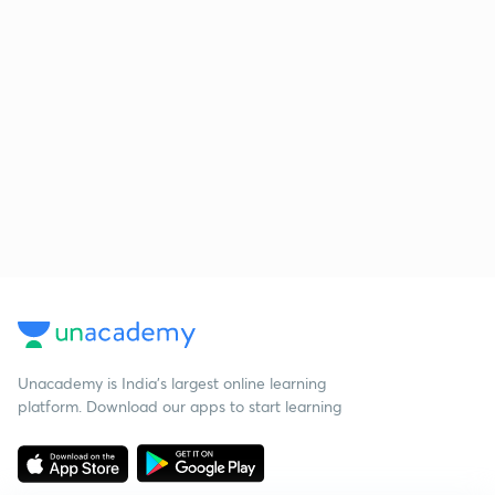
Unacademy is India’s largest online learning
platform. Download our apps to start learning