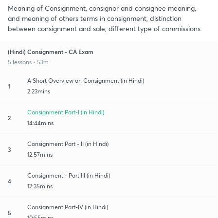
Meaning of Consignment, consignor and consignee meaning,
and meaning of others terms in consignment, distinction
between consignment and sale, different type of commissions
(Hindi) Consignment - CA Exam
5 lessons • 53m
A Short Overview on Consignment (in Hindi)
1
2:23mins
Consignment Part-I (in Hindi)
2
14:44mins
Consignment Part - II (in Hindi)
3
12:57mins
Consignment - Part III (in Hindi)
4
12:35mins
Consignment Part-IV (in Hindi)
5
10:55mins