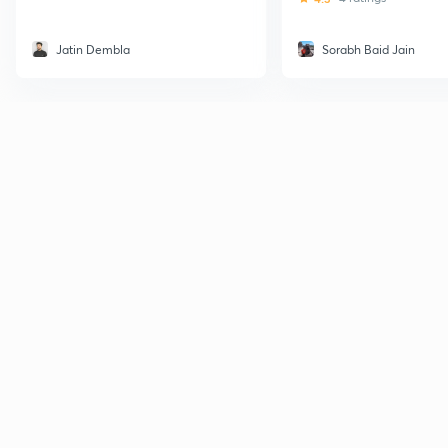
Jatin Dembla
Sorabh Baid Jain