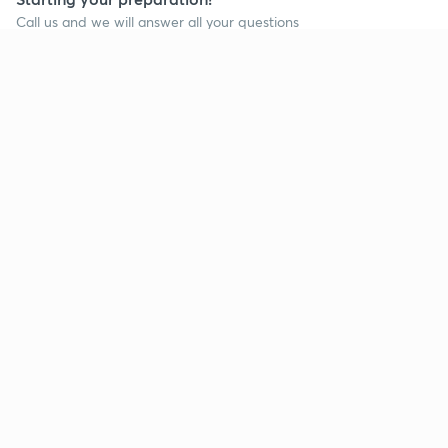
Call us and we will answer all your questions
about learning on Unacademy
Call +91 8585858585
Company
Help & support
About us
User Guidelines
Shikshodaya
Site Map
Careers
Refund Policy
Blogs
Takedown Policy
Privacy Policy
Grievance Redressal
Terms and Conditions
Products
Popular goals