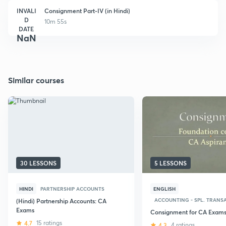
INVALI
Consignment Part-IV (in Hindi)
D
10m 55s
DATE
NaN
Similar courses
30 LESSONS
5 LESSONS
HINDI
PARTNERSHIP ACCOUNTS
ENGLISH
ACCOUNTING - SPL. TRANSA
(Hindi) Partnership Accounts: CA
Exams
Consignment for CA Exam
4.7
15 ratings
4.3
4 ratings