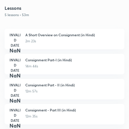
Lessons
5 lessons • 53m
INVALI
A Short Overview on Consignment (in Hindi)
D
2m 23s
DATE
NaN
INVALI
Consignment Part-I (in Hindi)
D
14m 44s
DATE
NaN
INVALI
Consignment Part - II (in Hindi)
D
12m 57s
DATE
NaN
INVALI
Consignment - Part III (in Hindi)
D
12m 35s
DATE
NaN