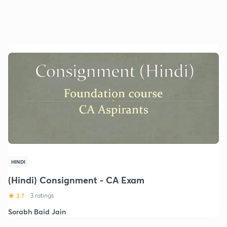
HINDI
(Hindi) Consignment - CA Exam
3.7
3 ratings
Sorabh Baid Jain