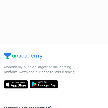
Unacademy is India’s largest online learning
platform. Download our apps to start learning
Starting your preparation?