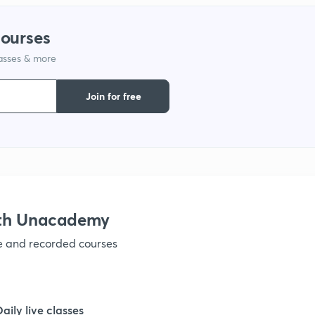
1
courses
1
lasses & more
Join for free
1
1
ith Unacademy
ve and recorded courses
Daily live classes