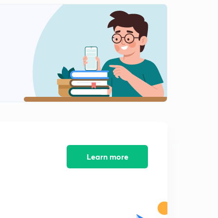
Bounded Sum and Bounded Difference (in Hindi)
1
8:18mins
Distance in Fuzzy Set (in Hindi)
2
9:23mins
Max Product Composition (in Hindi)
3
8:28mins
Alpha Cut Set (in Hindi)
4
8:46mins
Learn more