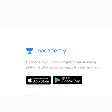
Unacademy is India’s largest online learning
platform. Download our apps to start learning
Starting your preparation?
Call us and we will answer all your questions