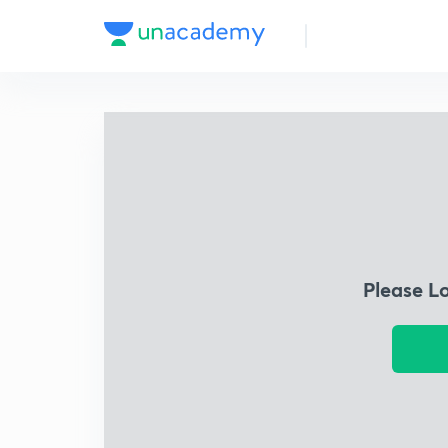
Please L