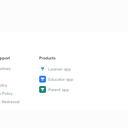
pport
Products
elines
Learner app
Educator app
licy
Parent app
 Policy
 Redressal
erial