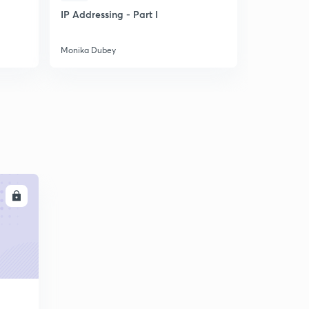
IP Addressing - Part I
Solve Pro
Mathematic
easily
Monika Dubey
Monika Dub
LL