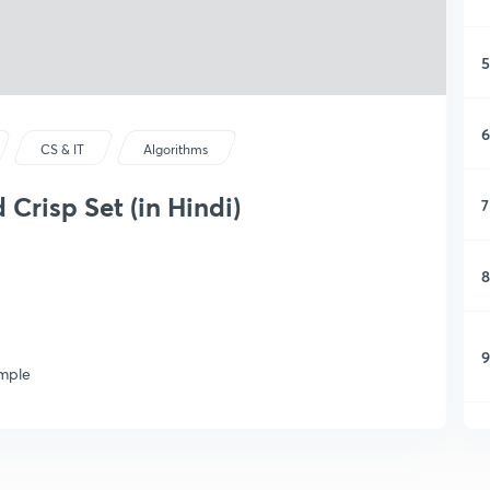
5
6
CS & IT
Algorithms
Crisp Set (in Hindi)
7
8
9
ample
1