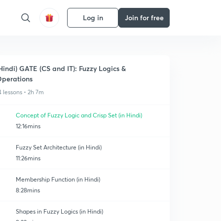
Log in
Join for free
Hindi) GATE (CS and IT): Fuzzy Logics &
perations
4 lessons • 2h 7m
Concept of Fuzzy Logic and Crisp Set (in Hindi)
12:16mins
Fuzzy Set Architecture (in Hindi)
11:26mins
Membership Function (in Hindi)
8:28mins
Shapes in Fuzzy Logics (in Hindi)