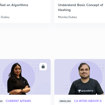
Test on Algorithms
Understand Basic Concept of
Hashing
 Dubey
Monika Dubey
ENROLL
ENRO
CURRENT AFFAIRS
CA INTER (GROUP 2)
SH
HINGLISH