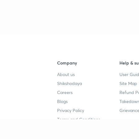
Company
Help & su
About us
User Guid
Shikshodaya
Site Map
Careers
Refund Po
Blogs
Takedown
Privacy Policy
Grievance
Terms and Conditions
Popular goals
Study mat