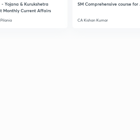
- Yojana & Kurukshetra
SM Comprehensive course for 
t Monthly Current Affairs
Pilania
CA Kishan Kumar