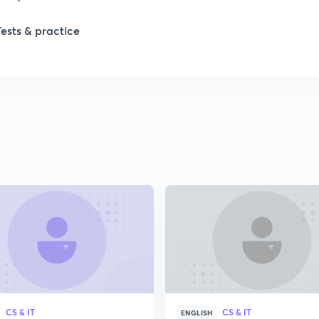
Tests & practice
CS & IT
CS & IT
ENGLISH