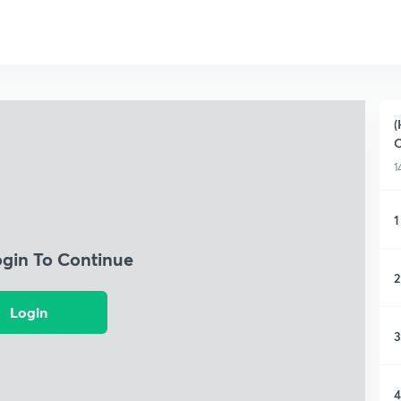
(
O
1
1
ogin To Continue
2
Login
3
4