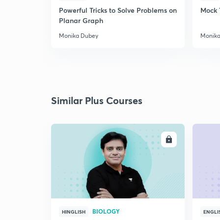
Powerful Tricks to Solve Problems on
Mock 
Planar Graph
Monika Dubey
Monika
Similar Plus Courses
ENROLL
BIOLOGY
HINGLISH
ENGLI