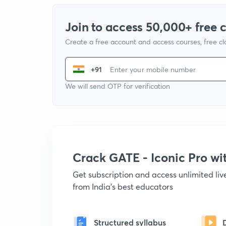
Join to access 50,000+ free 
Create a free account and access courses, free c
+91
We will send OTP for verification
Crack GATE - Iconic Pro w
Get subscription and access unlimited li
from India's best educators
Structured syllabus