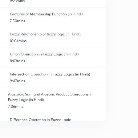
9:23mins
Features of Membership Function (in Hindi)
7:50mins
Fuzzy Relationship of fuzzy logic (in Hindi)
10:04mins
Union Operation in Fuzzy Logic (in Hindi)
8:03mins
Intersection Operation in Fuzzy Logics (in Hindi)
9:47mins
Algebraic Sum and Algebric Product Operations in
Fuzzy Logic (in Hindi)
7:06mins
Difference Operation in Fuzzy Logic
0
8:04mins