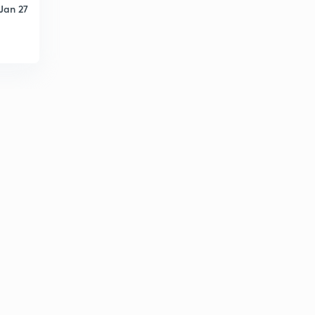
Jan 27