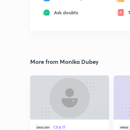
Ask doubts
More from Monika Dubey
CS & IT
ENGLISH
HINDI