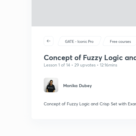
GATE - Iconic Pro
Free courses
Concept of Fuzzy Logic and 
Lesson 1 of 14 • 29 upvotes • 12:16mins
Monika Dubey
Concept of Fuzzy Logic and Crisp Set with Ex