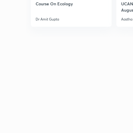
Course On Ecology
UCAN 
Augus
Dr Amit Gupta
Aastha 