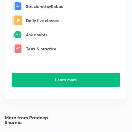
Structured syllabus
Daily live classes
Ask doubts
Tests & practice
Learn more
More from Pradeep
Sharma