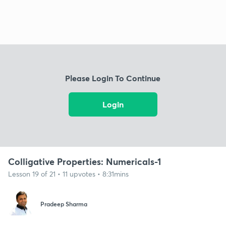
Please Login To Continue
Login
Colligative Properties: Numericals-1
Lesson 19 of 21 • 11 upvotes • 8:31mins
Pradeep Sharma