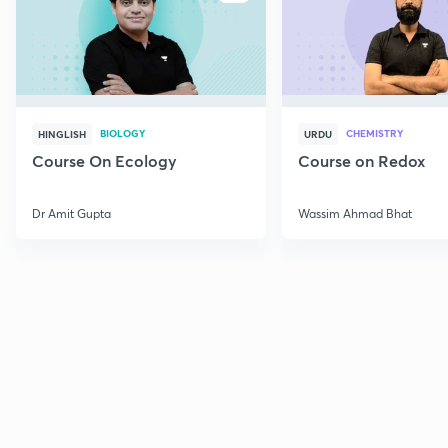
BIOLOGY
CHEMISTRY
HINGLISH
URDU
Course On Ecology
Course on Redox
Dr Amit Gupta
Wassim Ahmad Bhat