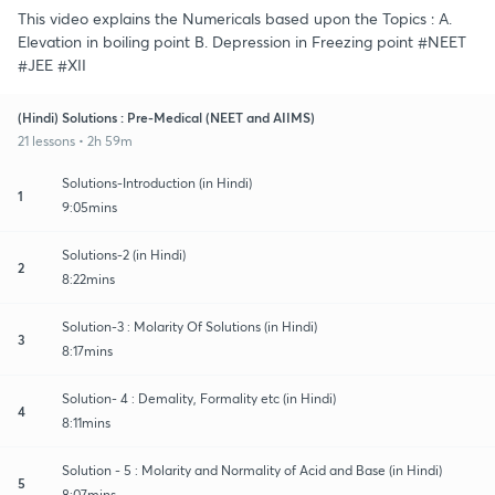
This video explains the Numericals based upon the Topics : A.
Elevation in boiling point B. Depression in Freezing point #NEET
#JEE #XII
(Hindi) Solutions : Pre-Medical (NEET and AIIMS)
21 lessons • 2h 59m
Solutions-Introduction (in Hindi)
1
9:05mins
Solutions-2 (in Hindi)
2
8:22mins
Solution-3 : Molarity Of Solutions (in Hindi)
3
8:17mins
Solution- 4 : Demality, Formality etc (in Hindi)
4
8:11mins
Solution - 5 : Molarity and Normality of Acid and Base (in Hindi)
5
8:07mins