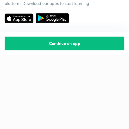
platform. Download our apps to start learning
Continue on app
Starting your preparation?
Call us and we will answer all your questions
about learning on Unacademy
Call +91 8585858585
Company
Help & support
About us
User Guidelines
Shikshodaya
Site Map