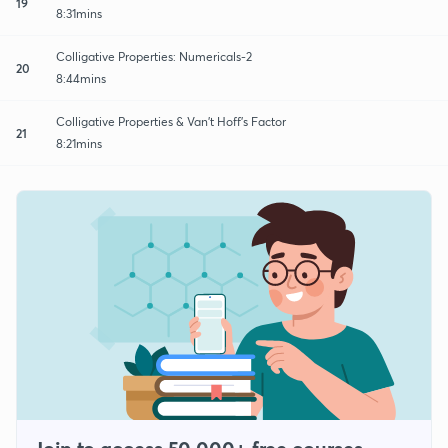
19
8:31mins
Colligative Properties: Numericals-2
20
8:44mins
Colligative Properties & Van’t Hoff’s Factor
21
8:21mins