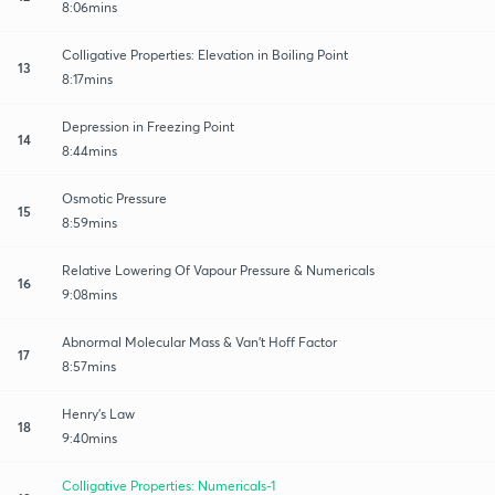
8:06mins
Colligative Properties: Elevation in Boiling Point
13
8:17mins
Depression in Freezing Point
14
8:44mins
Osmotic Pressure
15
8:59mins
Relative Lowering Of Vapour Pressure & Numericals
16
9:08mins
Abnormal Molecular Mass & Van’t Hoff Factor
17
8:57mins
Henry’s Law
18
9:40mins
Colligative Properties: Numericals-1