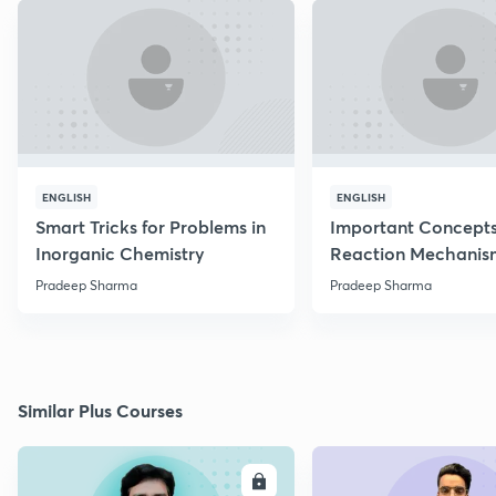
ENGLISH
ENGLISH
Smart Tricks for Problems in
Important Concepts
Inorganic Chemistry
Reaction Mechanis
Pradeep Sharma
Pradeep Sharma
Similar Plus Courses
ENROLL
E