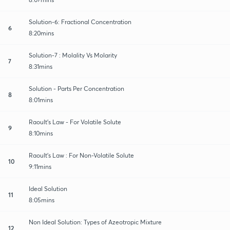
Solution-6: Fractional Concentration
6
8:20mins
Solution-7 : Molality Vs Molarity
7
8:31mins
Solution - Parts Per Concentration
8
8:01mins
Raoult’s Law - For Volatile Solute
9
8:10mins
Raoult’s Law : For Non-Volatile Solute
10
9:11mins
Ideal Solution
11
8:05mins
Non Ideal Solution: Types of Azeotropic Mixture
12