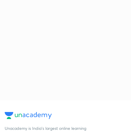
Unacademy is India’s largest online learning