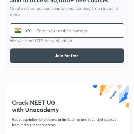
Join to access 50,000+ free courses
Create a free account and access courses, free classes &
more
+91
We will send OTP for verification
Join for free
Crack NEET UG
with Unacademy
Get subscription and access unlimited live and recorded courses
from India's best educators