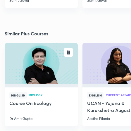
Sumit Goyal
Sumit Goyal
Similar Plus Courses
ENROLL
E
BIOLOGY
CURRENT AFFAIR
HINGLISH
ENGLISH
Course On Ecology
UCAN - Yojana &
Kurukshetra August
Current Affairs
Dr Amit Gupta
Aastha Pilania