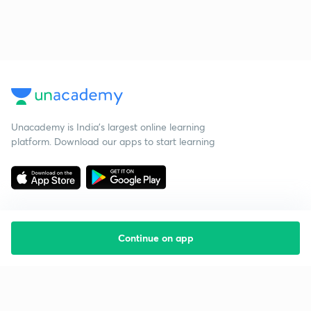
Unacademy is India’s largest online learning
platform. Download our apps to start learning
Continue on app
Starting your preparation?
Call us and we will answer all your questions
about learning on Unacademy
Call +91 8585858585