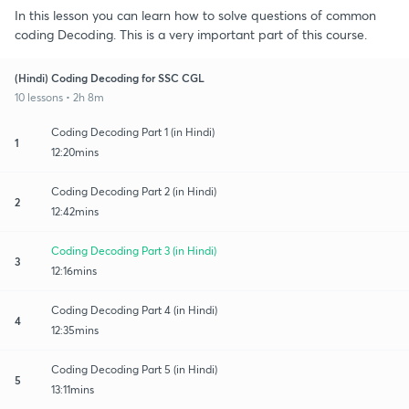
In this lesson you can learn how to solve questions of common
coding Decoding. This is a very important part of this course.
(Hindi) Coding Decoding for SSC CGL
10 lessons • 2h 8m
Coding Decoding Part 1 (in Hindi)
1
12:20mins
Coding Decoding Part 2 (in Hindi)
2
12:42mins
Coding Decoding Part 3 (in Hindi)
3
12:16mins
Coding Decoding Part 4 (in Hindi)
4
12:35mins
Coding Decoding Part 5 (in Hindi)
5
13:11mins