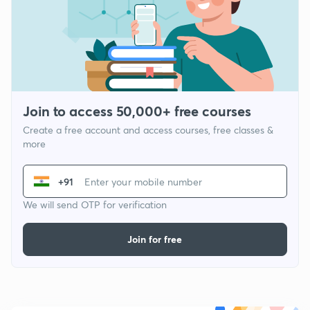
Join to access 50,000+ free courses
Create a free account and access courses, free classes &
more
+91
We will send OTP for verification
Join for free