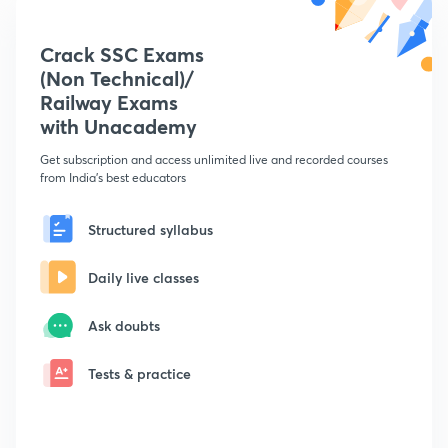
Crack SSC Exams
(Non Technical)/
Railway Exams
with Unacademy
Get subscription and access unlimited live and recorded courses
from India's best educators
Structured syllabus
Daily live classes
Ask doubts
Tests & practice