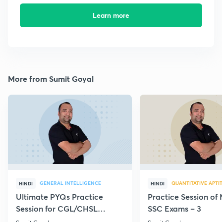
Learn more
More from Sumit Goyal
GENERAL INTELLIGENCE
QUANTITATIVE APTI
HINDI
HINDI
Ultimate PYQs Practice
Practice Session of 
Session for CGL/CHSL
SSC Exams – 3
(Reasoning) - 21