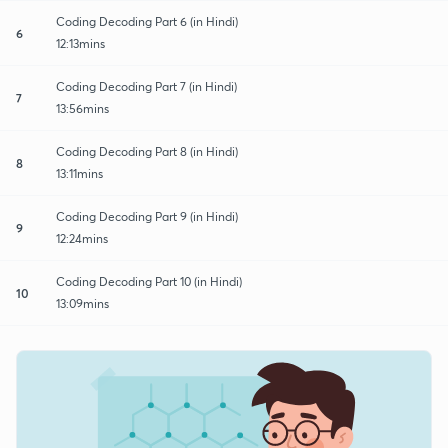
Coding Decoding Part 6 (in Hindi)
6
12:13mins
Coding Decoding Part 7 (in Hindi)
7
13:56mins
Coding Decoding Part 8 (in Hindi)
8
13:11mins
Coding Decoding Part 9 (in Hindi)
9
12:24mins
Coding Decoding Part 10 (in Hindi)
10
13:09mins