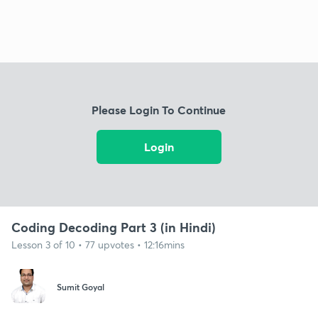
Please Login To Continue
Login
Coding Decoding Part 3 (in Hindi)
Lesson 3 of 10 • 77 upvotes • 12:16mins
Sumit Goyal