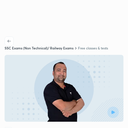
SSC Exams (Non Technical)/ Railway Exams
Free classes & tests