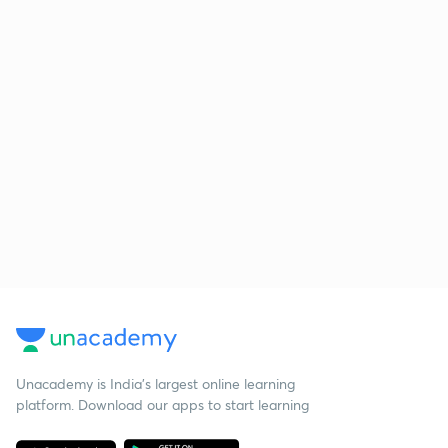
Unacademy is India’s largest online learning
platform. Download our apps to start learning