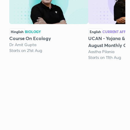
Hinglish
BIOLOGY
English
CURRENT AFFAI
Course On Ecology
UCAN - Yojana & K
Dr Amit Gupta
August Monthly Cur
Starts on 21st Aug
Aastha Pilania
Starts on 11th Aug