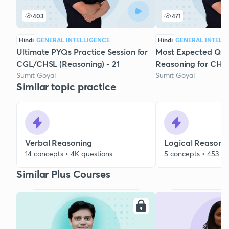
403
471
Hindi
GENERAL INTELLIGENCE
Hindi
GENERAL INTELL
Ultimate PYQs Practice Session for
Most Expected Que
CGL/CHSL (Reasoning) - 21
Reasoning for CHSL
Sumit Goyal
Sumit Goyal
Similar topic practice
Verbal Reasoning
Logical Reasoni
14 concepts • 4K questions
5 concepts • 453 qu
Similar Plus Courses