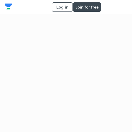
Log in
Join for free