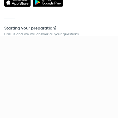
Starting your preparation?
Call us and we will answer all your questions
about learning on Unacademy
Call +91 8585858585
Company
Help & support
About us
User Guidelines
Shikshodaya
Site Map
Careers
Refund Policy
Blogs
Takedown Policy