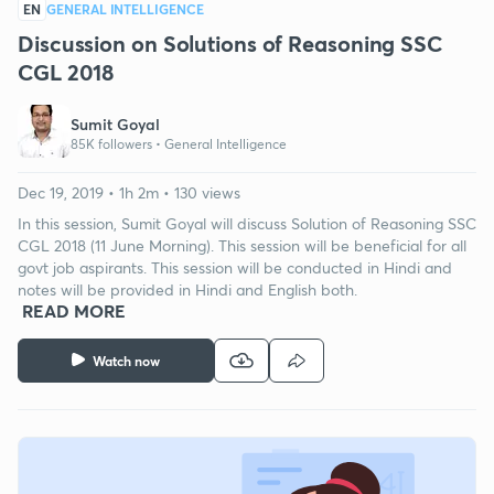
EN
GENERAL INTELLIGENCE
Discussion on Solutions of Reasoning SSC
CGL 2018
Sumit Goyal
85K followers •
General Intelligence
Dec 19, 2019 • 1h 2m • 130 views
In this session, Sumit Goyal will discuss Solution of Reasoning SSC
CGL 2018 (11 June Morning). This session will be beneficial for all
govt job aspirants. This session will be conducted in Hindi and
notes will be provided in Hindi and English both.
READ MORE
Watch now