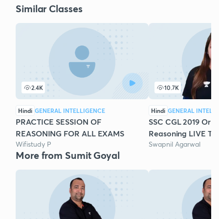
Similar Classes
2.4K
10.7K
Hindi
GENERAL INTELLIGENCE
Hindi
GENERAL INTELL
PRACTICE SESSION OF
SSC CGL 2019 Origi
REASONING FOR ALL EXAMS
Reasoning LIVE Test
Wifistudy P
Swapnil Agarwal
More from Sumit Goyal