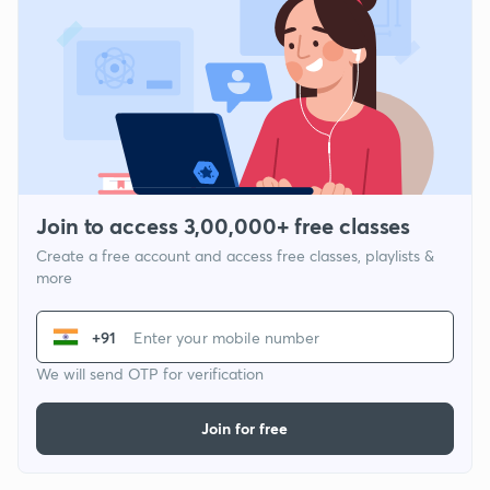
Join to access 3,00,000+ free classes
Create a free account and access free classes, playlists &
more
+91
We will send OTP for verification
Join for free