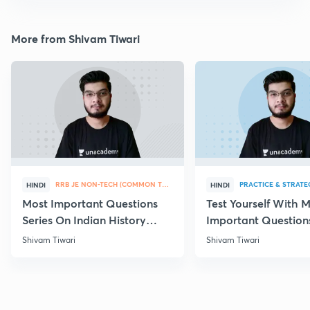
More from Shivam Tiwari
RRB JE NON-TECH (COMMON TOPICS)
PRACTICE & STRATE
HINDI
HINDI
Most Important Questions
Test Yourself With 
Series On Indian History
Important Question
Part-IV
Chemistry
Shivam Tiwari
Shivam Tiwari