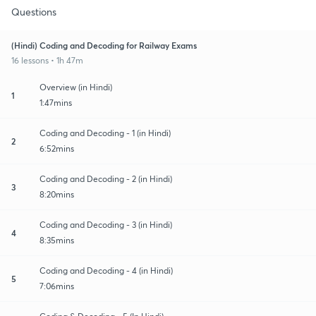
Questions
(Hindi) Coding and Decoding for Railway Exams
16 lessons • 1h 47m
Overview (in Hindi)
1
1:47mins
Coding and Decoding - 1 (in Hindi)
2
6:52mins
Coding and Decoding - 2 (in Hindi)
3
8:20mins
Coding and Decoding - 3 (in Hindi)
4
8:35mins
Coding and Decoding - 4 (in Hindi)
5
7:06mins