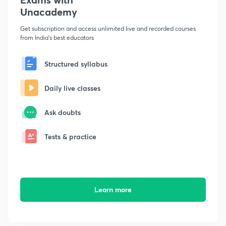
Unacademy
Get subscription and access unlimited live and recorded courses
from India's best educators
Structured syllabus
Daily live classes
Ask doubts
Tests & practice
Learn more