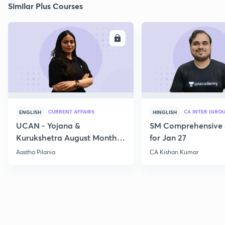
Similar Plus Courses
ENROLL
E
CURRENT AFFAIRS
CA INTER (GROU
ENGLISH
HINGLISH
UCAN - Yojana &
SM Comprehensive 
Kurukshetra August Monthly
for Jan 27
Current Affairs
Aastha Pilania
CA Kishan Kumar