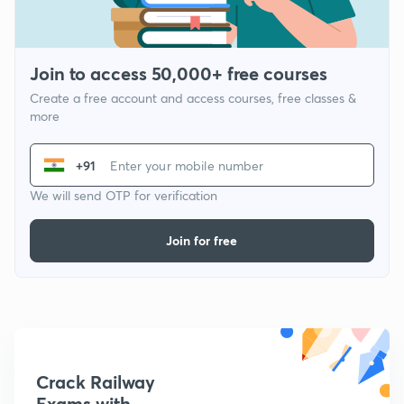
Join to access 50,000+ free courses
Create a free account and access courses, free classes &
more
+91
We will send OTP for verification
Join for free
Crack Railway
Exams with