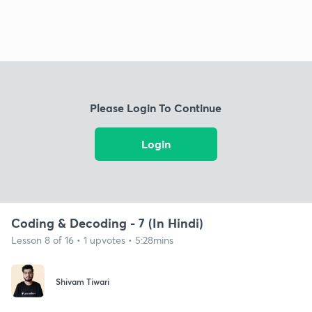
Please Login To Continue
Login
Coding & Decoding - 7 (In Hindi)
Lesson 8 of 16 • 1 upvotes • 5:28mins
Shivam Tiwari