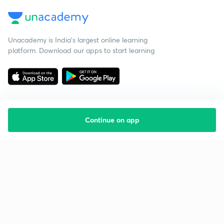
Unacademy is India’s largest online learning
platform. Download our apps to start learning
Continue on app
Starting your preparation?
Call us and we will answer all your questions
about learning on Unacademy
Call +91 8585858585