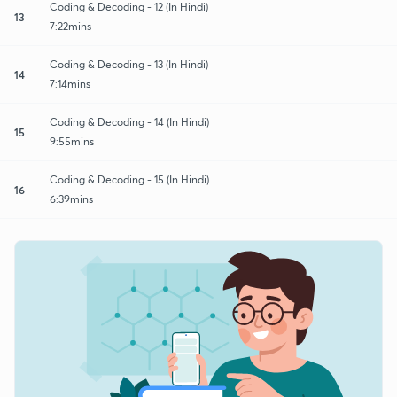
Coding & Decoding - 12 (In Hindi)
13
7:22mins
Coding & Decoding - 13 (In Hindi)
14
7:14mins
Coding & Decoding - 14 (In Hindi)
15
9:55mins
Coding & Decoding - 15 (In Hindi)
16
6:39mins