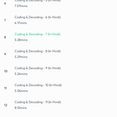
Coding & Decoding - 5 (In Hindi)
6
7:59mins
Coding & Decoding - 6 (In Hindi)
7
6:17mins
Coding & Decoding - 7 (In Hindi)
8
5:28mins
Coding & Decoding - 8 (In Hindi)
9
5:29mins
Coding & Decoding - 9 (In Hindi)
10
5:26mins
Coding & Decoding - 10 (In Hindi)
11
5:06mins
Coding & Decoding - 11 (In Hindi)
12
8:12mins