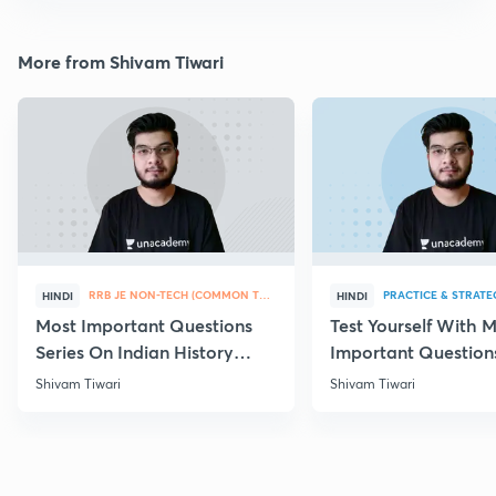
More from Shivam Tiwari
RRB JE NON-TECH (COMMON TOPICS)
PRACTICE & STRATE
HINDI
HINDI
Most Important Questions
Test Yourself With 
Series On Indian History
Important Question
Part-IV
Chemistry
Shivam Tiwari
Shivam Tiwari