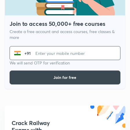
Join to access 50,000+ free courses
Create a free account and access courses, free classes &
more
+91
We will send OTP for verification
Join for free
Crack Railway
Exams with