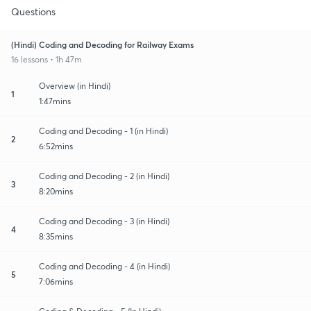
Questions
(Hindi) Coding and Decoding for Railway Exams
16 lessons • 1h 47m
Overview (in Hindi)
1
1:47mins
Coding and Decoding - 1 (in Hindi)
2
6:52mins
Coding and Decoding - 2 (in Hindi)
3
8:20mins
Coding and Decoding - 3 (in Hindi)
4
8:35mins
Coding and Decoding - 4 (in Hindi)
5
7:06mins