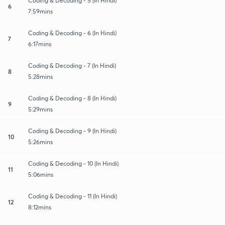
Coding & Decoding - 5 (In Hindi)
6
7:59mins
Coding & Decoding - 6 (In Hindi)
7
6:17mins
Coding & Decoding - 7 (In Hindi)
8
5:28mins
Coding & Decoding - 8 (In Hindi)
9
5:29mins
Coding & Decoding - 9 (In Hindi)
10
5:26mins
Coding & Decoding - 10 (In Hindi)
11
5:06mins
Coding & Decoding - 11 (In Hindi)
12
8:12mins