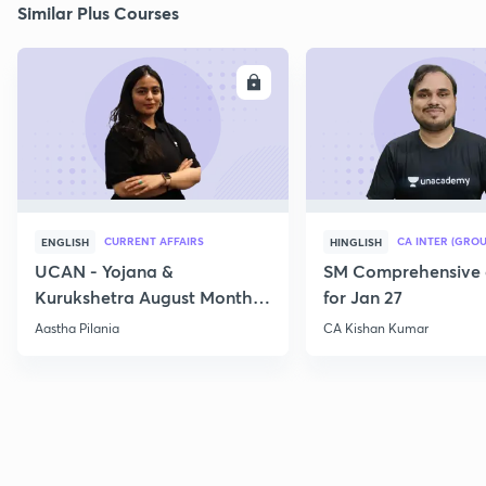
Similar Plus Courses
ENROLL
E
CURRENT AFFAIRS
CA INTER (GROU
ENGLISH
HINGLISH
UCAN - Yojana &
SM Comprehensive 
Kurukshetra August Monthly
for Jan 27
Current Affairs
Aastha Pilania
CA Kishan Kumar