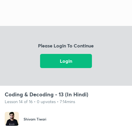
Please Login To Continue
Login
Coding & Decoding - 13 (In Hindi)
Lesson 14 of 16 • 0 upvotes • 7:14mins
Shivam Tiwari