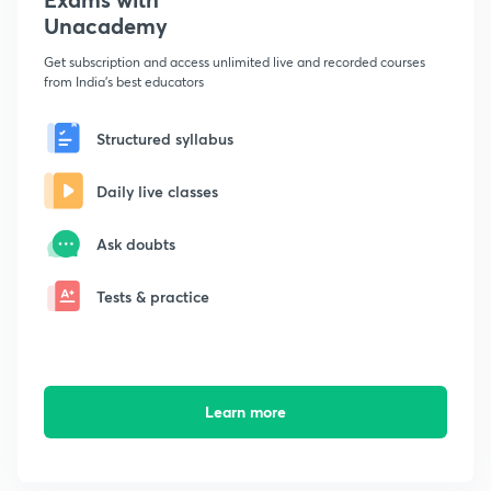
Unacademy
Get subscription and access unlimited live and recorded courses
from India's best educators
Structured syllabus
Daily live classes
Ask doubts
Tests & practice
Learn more