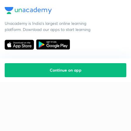
Unacademy is India’s largest online learning
platform. Download our apps to start learning
Continue on app
Starting your preparation?
Call us and we will answer all your questions
about learning on Unacademy
Call +91 8585858585