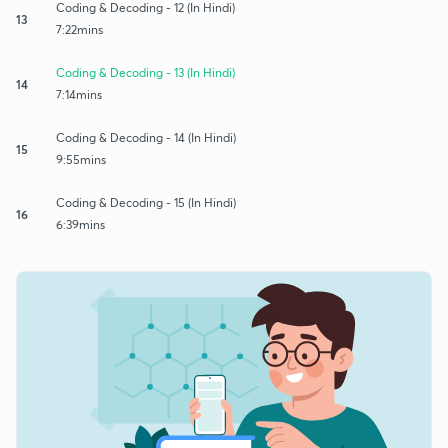
Coding & Decoding - 12 (In Hindi)
13
7:22mins
Coding & Decoding - 13 (In Hindi)
14
7:14mins
Coding & Decoding - 14 (In Hindi)
15
9:55mins
Coding & Decoding - 15 (In Hindi)
16
6:39mins