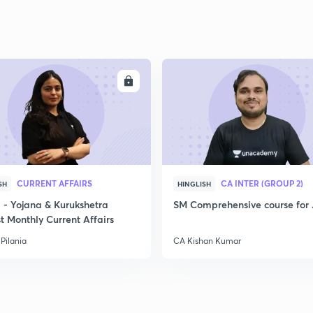
ENROLL
ENRO
CURRENT AFFAIRS
CA INTER (GROUP 2)
SH
HINGLISH
- Yojana & Kurukshetra
SM Comprehensive course for 
t Monthly Current Affairs
Pilania
CA Kishan Kumar