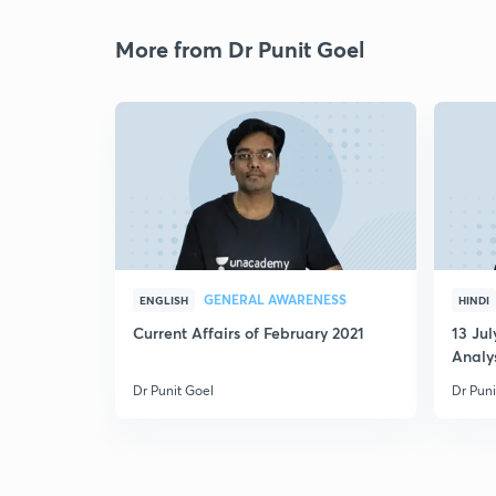
More from Dr Punit Goel
GENERAL AWARENESS
ENGLISH
HINDI
Current Affairs of February 2021
13 Ju
Analys
MCQ
Dr Punit Goel
Dr Puni