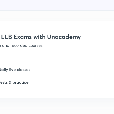
r LLB Exams with Unacademy
ve and recorded courses
Daily live classes
Tests & practice