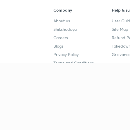
Company
Help & su
About us
User Guid
Shikshodaya
Site Map
Careers
Refund Po
Blogs
Takedown
Privacy Policy
Grievance
Terms and Conditions
Popular goals
Study mat
IIT JEE
UPSC Stu
UPSC
NEET UG 
SSC
CA Founda
CSIR UGC NET
JEE Study
NEET UG
SSC Study