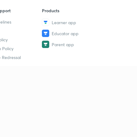
pport
Products
elines
Learner app
Educator app
licy
Parent app
 Policy
 Redressal
erial
dy Material
Study Material
tion Study Material
 Material
 Material