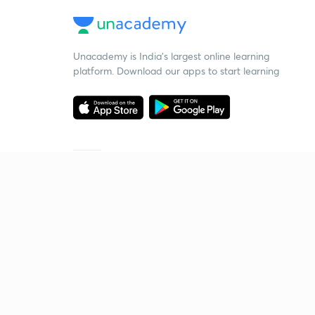
Unacademy is India’s largest online learning
platform. Download our apps to start learning
Starting your preparation?
Call us and we will answer all your questions
about learning on Unacademy
Call +91 8585858585