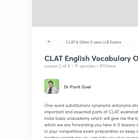
CLAT & Other 5-year LLB Exams
CLAT English Vocabulary O
Lesson 2 of 5 • 17 upvotes • 9:51mins
Dr Punit Goel
One word substitutions synonyms antonyms idiom
important and essential parts of CLAT examina
India basis unacademy which will give me the be
which we are forwarding you here in 5 lessons wi
in your competitive exam preparation so keep i
location search me you can take my plus course