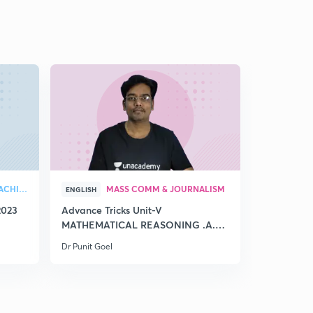
GENERAL PAPER ON TEACHING
MASS COMM & JOURNALISM
ENGLISH
HINGLISH
2023
Advance Tricks Unit-V
🏆12500 Q
MATHEMATICAL REASONING .A.
Tricks Pa
Part-CLXII
Dr Punit Goel
Dr Punit Goe