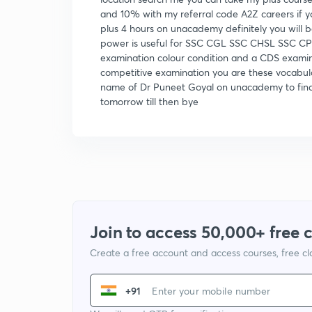
and 10% with my referral code A2Z careers if y
plus 4 hours on unacademy definitely you will
power is useful for SSC CGL SSC CHSL SSC CP
examination colour condition and a CDS examin
competitive examination you are these vocabula
name of Dr Puneet Goyal on unacademy to find
tomorrow till then bye
Join to access 50,000+ free 
Create a free account and access courses, free c
+91