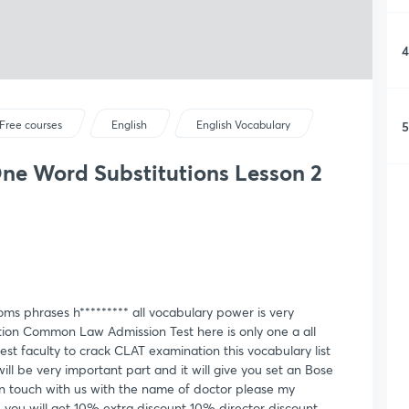
4
5
Free courses
English
English Vocabulary
ne Word Substitutions Lesson 2
s phrases h********* all vocabulary power is very
tion Common Law Admission Test here is only one a all
st faculty to crack CLAT examination this vocabulary list
ll be very important part and it will give you set an Bose
n touch with us with the name of doctor please my
 you will get 10% extra discount 10% director discount