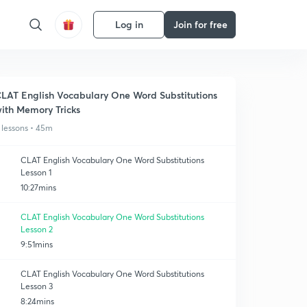
Log in
Join for free
LAT English Vocabulary One Word Substitutions
ith Memory Tricks
 lessons • 45m
CLAT English Vocabulary One Word Substitutions
Lesson 1
10:27mins
CLAT English Vocabulary One Word Substitutions
Lesson 2
9:51mins
CLAT English Vocabulary One Word Substitutions
Lesson 3
8:24mins