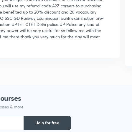
ou will use my referral code A2Z careers to purchasing
 be benefited up to 20% discount and 20 vocabulary
O SSC GD Railway Examination bank examination pre-
ation UPTET CTET Delhi police UP Police any kind of
ry power will be very useful for so follow me with the
 me there thank you very much for the day will meet
courses
lasses & more
Join for free