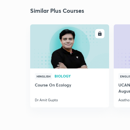
Similar Plus Courses
ENROLL
BIOLOGY
HINGLISH
ENGLI
Course On Ecology
UCAN 
Augus
Dr Amit Gupta
Aastha 