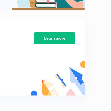
Learn more