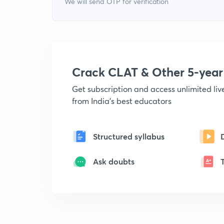
We will send OTP for verification
Crack CLAT & Other 5-yea
Get subscription and access unlimited li
from India's best educators
Structured syllabus
Ask doubts