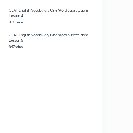
CLAT English Vocabulary One Word Substitutions
Lesson 4
8:07mins
CLAT English Vocabulary One Word Substitutions
Lesson 5
8:17mins