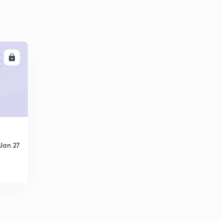
LL
Jan 27