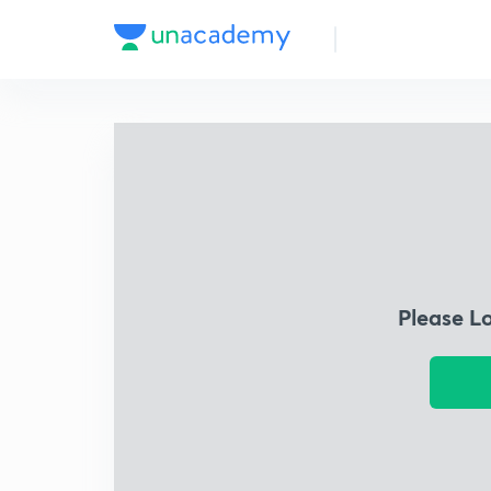
Please L