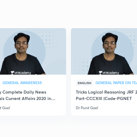
GENERAL AWARENESS
ENGLISH
ly Complete Daily News
Tricks Logical Reasoning JRF 
is Current Affairs 2020 in
Part-CCCXIII |Code-PGNET
t Goel
Dr Punit Goel