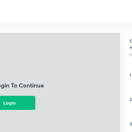
C
w
5
1
ogin To Continue
2
Login
3