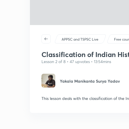
APPSC and TSPSC Live
Free cou
Classification of Indian Hist
Lesson 2 of 8 • 47 upvotes • 13:54mins
Yakala Manikanta Surya Yadav
This lesson deals with the classification of the I