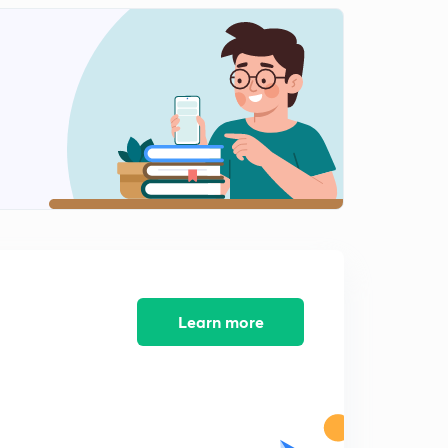
Learn more