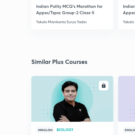
Indian Polity MCQ's Marathon for
India
Appsc/Tspsc Group-2 Class-5
Appsc
Yakala Manikanta Surya Yadav
Yakala
Similar Plus Courses
ENROLL
BIOLOGY
HINGLISH
ENGLI