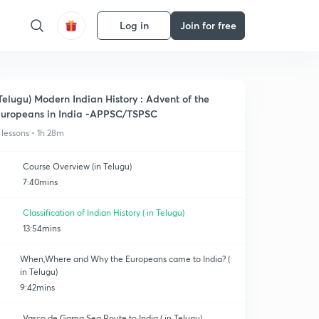
Log in
Join for free
Telugu) Modern Indian History : Advent of the
uropeans in India -APPSC/TSPSC
 lessons • 1h 28m
Course Overview (in Telugu)
7:40mins
Classification of Indian History ( in Telugu)
13:54mins
When,Where and Why the Europeans came to India? (
in Telugu)
9:42mins
Vasco de Gama Sea Route to India ( in Telugu)