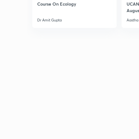
Course On Ecology
UCAN 
Augus
Dr Amit Gupta
Aastha 