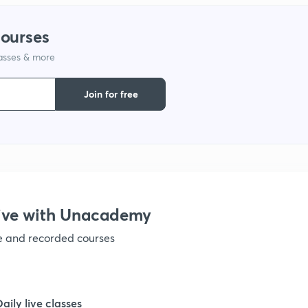
courses
lasses & more
Join for free
ive with Unacademy
ve and recorded courses
Daily live classes