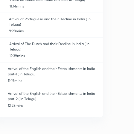
11:14mins
Arrival of Portuguese and their Decline in India ( in
Telugu)
9:28mins
Arrival of The Dutch and their Decline in India ( in
Telugu)
12:39mins
Arrival of the English and their Establishments in India
part-1 ( in Telugu)
11:19mins
Arrival of the English and their Establishments in India
part-2 ( in Telugu)
12:28mins