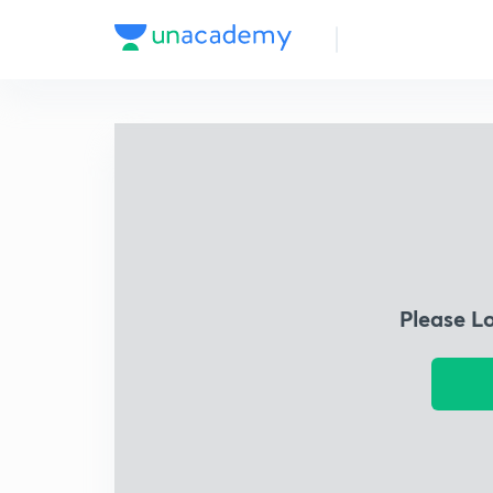
Please L