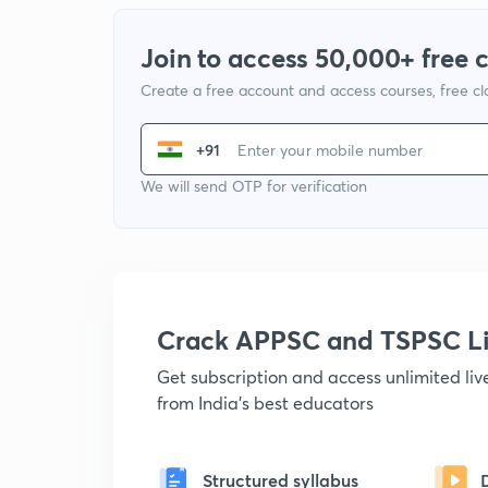
Join to access 50,000+ free 
Create a free account and access courses, free c
+91
We will send OTP for verification
Crack APPSC and TSPSC L
Get subscription and access unlimited li
from India's best educators
Structured syllabus