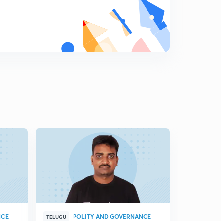
NCE
POLITY AND GOVERNANCE
P
TELUGU
TELUGU