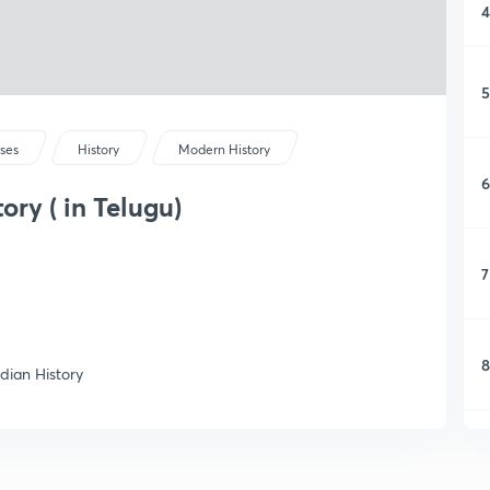
4
5
rses
History
Modern History
6
ory ( in Telugu)
7
8
ndian History