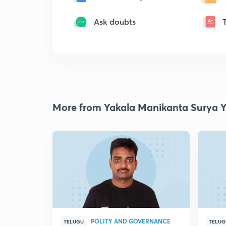
Ask doubts
More from Yakala Manikanta Surya 
POLITY AND GOVERNANCE
TELUGU
TELUG