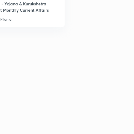
- Yojana & Kurukshetra
t Monthly Current Affairs
Pilania