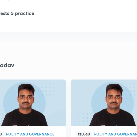
Tests & practice
Yadav
POLITY AND GOVERNANCE
POLITY AND GOVERNA
U
TELUGU