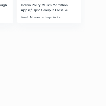
rough
Indian Polity MCQ's Marathon
Indian Pol
Appsc/Tspsc Group-2 Class-26
Appsc/Tsps
Yakala Manikanta Surya Yadav
Yakala Manik