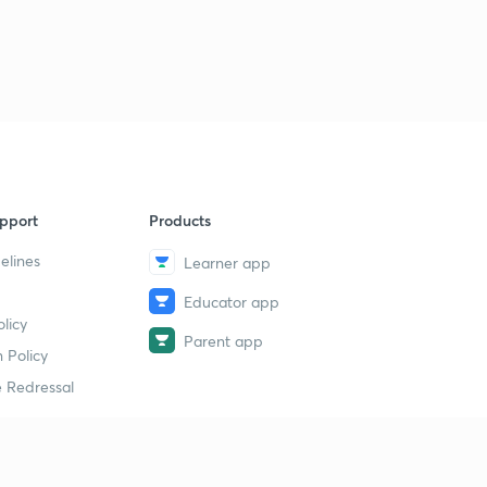
pport
Products
elines
Learner app
Educator app
licy
Parent app
 Policy
 Redressal
erial