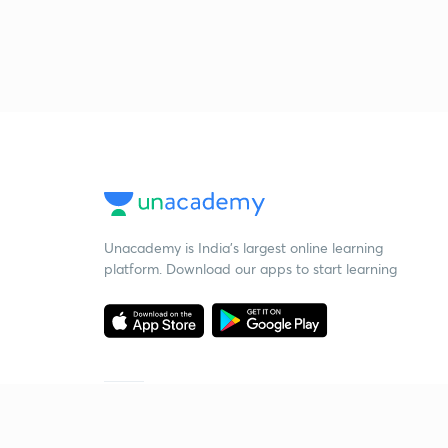
Unacademy is India’s largest online learning
platform. Download our apps to start learning
Starting your preparation?
Call us and we will answer all your questions