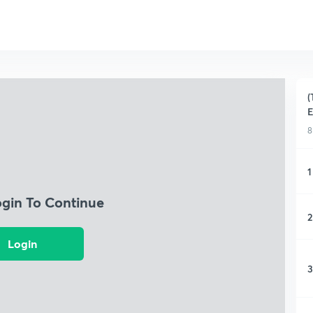
(
E
8
1
ogin To Continue
2
Login
3