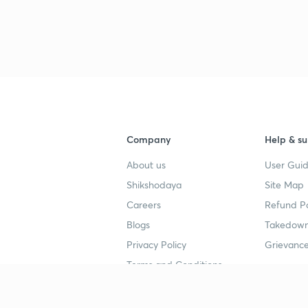
Company
Help & su
About us
User Guid
Shikshodaya
Site Map
Careers
Refund Po
Blogs
Takedown
Privacy Policy
Grievance
Terms and Conditions
Popular goals
Study mat