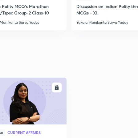
n Polity MCQ's Marathon
Discussion on Indian Polity th
/Tspsc Group-2 Class-10
MCQs - XI
 Manikanta Surya Yadav
Yakala Manikanta Surya Yadav
ENROLL
CURRENT AFFAIRS
SH