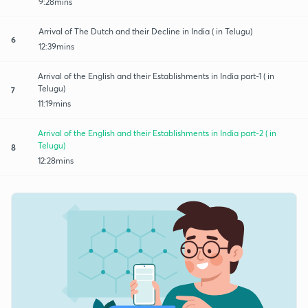
9:28mins
Arrival of The Dutch and their Decline in India ( in Telugu)
6
12:39mins
Arrival of the English and their Establishments in India part-1 ( in
Telugu)
7
11:19mins
Arrival of the English and their Establishments in India part-2 ( in
Telugu)
8
12:28mins