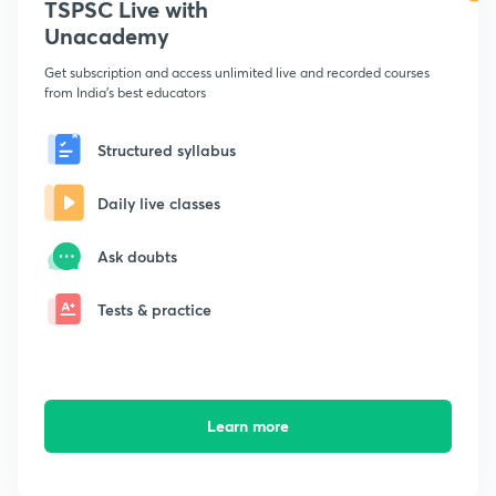
TSPSC Live with
Unacademy
Get subscription and access unlimited live and recorded courses
from India's best educators
Structured syllabus
Daily live classes
Ask doubts
Tests & practice
Learn more