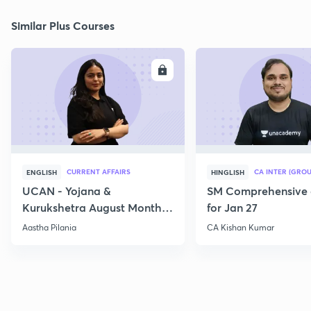
Similar Plus Courses
ENROLL
E
CURRENT AFFAIRS
CA INTER (GROU
ENGLISH
HINGLISH
UCAN - Yojana &
SM Comprehensive 
Kurukshetra August Monthly
for Jan 27
Current Affairs
Aastha Pilania
CA Kishan Kumar