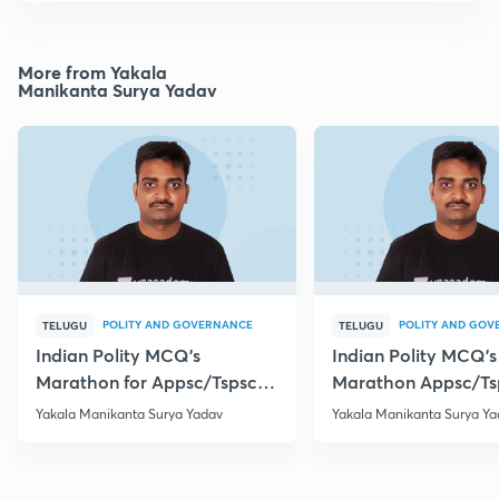
More from Yakala
Manikanta Surya Yadav
POLITY AND GOVERNANCE
POLITY AND GOV
TELUGU
TELUGU
Indian Polity MCQ's
Indian Polity MCQ's
Marathon for Appsc/Tspsc
Marathon Appsc/Ts
Group-2 Class-5
Group-2 Class-10
Yakala Manikanta Surya Yadav
Yakala Manikanta Surya Ya