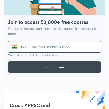
Join to access 50,000+ free courses
Create a free account and access courses, free classes &
more
+91
We will send OTP for verification
Join for free
Crack APPSC and