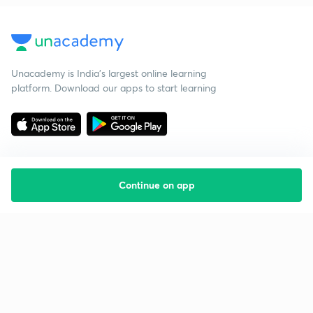
Unacademy is India’s largest online learning
platform. Download our apps to start learning
Continue on app
Starting your preparation?
Call us and we will answer all your questions
about learning on Unacademy
Call +91 8585858585