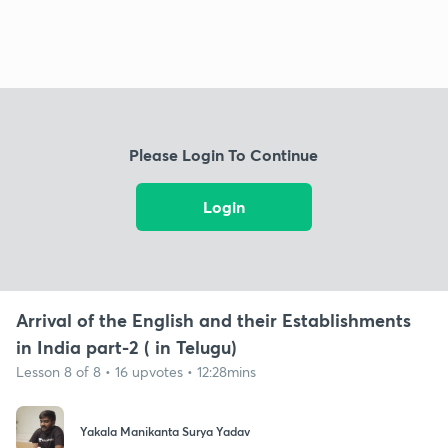
Please Login To Continue
Login
Arrival of the English and their Establishments
in India part-2 ( in Telugu)
Lesson 8 of 8 • 16 upvotes • 12:28mins
Yakala Manikanta Surya Yadav