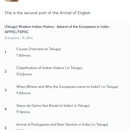
This is the second part of the Arrival of English
(Telugu) Modern Indian History : Advent of the Europeans in India -
APPSC/TSPSC
8 lessons • 1h 28m
Course Overview (in Telugu)
1
7:40mins
Classification of Indian History ( in Telugu)
2
13:54mins
When,Where and Why the Europeans came to India? ( in Telugu)
3
9:42mins
Vasco de Gama Sea Route to India ( in Telugu)
4
11:14mins
Arrival of Portuguese and their Decline in India ( in Telugu)
5