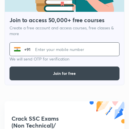
Join to access 50,000+ free courses
Create a free account and access courses, free classes &
more
+91
We will send OTP for verification
Join for free
Crack SSC Exams
(Non Technical)/