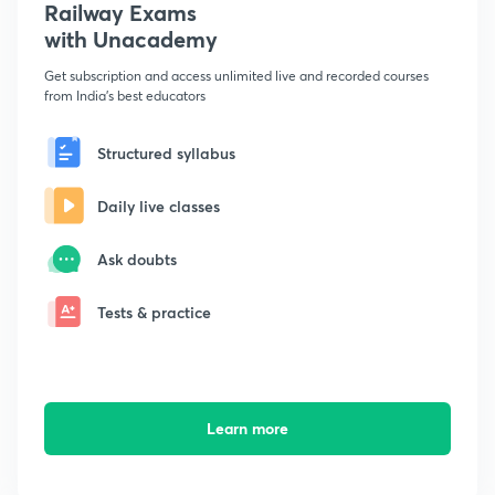
Railway Exams
with Unacademy
Get subscription and access unlimited live and recorded courses
from India's best educators
Structured syllabus
Daily live classes
Ask doubts
Tests & practice
Learn more