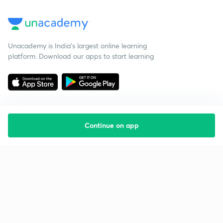
Unacademy is India’s largest online learning
platform. Download our apps to start learning
Continue on app
Starting your preparation?
Call us and we will answer all your questions
about learning on Unacademy
Call +91 8585858585