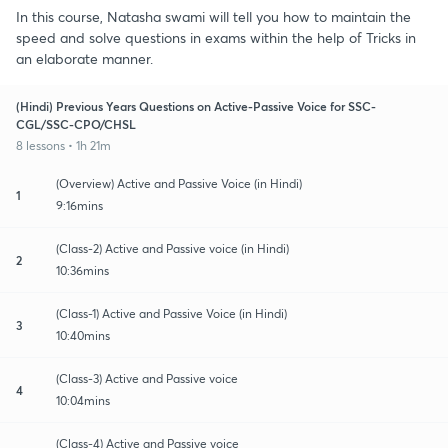
In this course, Natasha swami will tell you how to maintain the
speed and solve questions in exams within the help of Tricks in
an elaborate manner.
(Hindi) Previous Years Questions on Active-Passive Voice for SSC-
CGL/SSC-CPO/CHSL
8 lessons • 1h 21m
(Overview) Active and Passive Voice (in Hindi)
1
9:16mins
(Class-2) Active and Passive voice (in Hindi)
2
10:36mins
(Class-1) Active and Passive Voice (in Hindi)
3
10:40mins
(Class-3) Active and Passive voice
4
10:04mins
(Class-4) Active and Passive voice