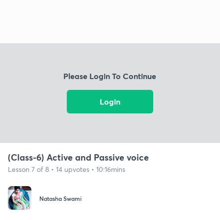
Please Login To Continue
Login
(Class-6) Active and Passive voice
Lesson 7 of 8 • 14 upvotes • 10:16mins
Natasha Swami