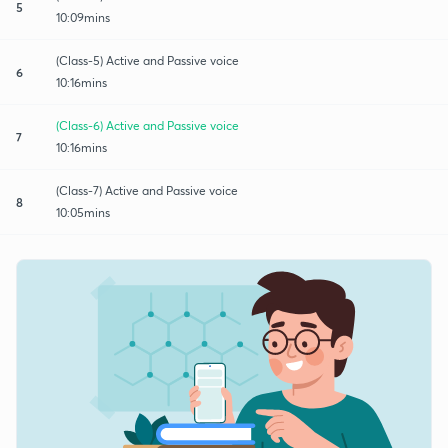
5
10:09mins
(Class-5) Active and Passive voice
6
10:16mins
(Class-6) Active and Passive voice
7
10:16mins
(Class-7) Active and Passive voice
8
10:05mins