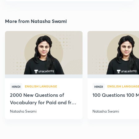
More from Natasha Swami
ENGLISH LANGUAGE
ENGLISH LANGUAG
HINDI
HINDI
2000 New Questions of
100 Questions 100 M
Vocabulary for Paid and free
Students
Natasha Swami
Natasha Swami