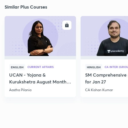
Similar Plus Courses
ENROLL
E
CURRENT AFFAIRS
CA INTER (GROU
ENGLISH
HINGLISH
UCAN - Yojana &
SM Comprehensive 
Kurukshetra August Monthly
for Jan 27
Current Affairs
Aastha Pilania
CA Kishan Kumar