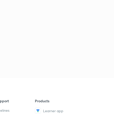
pport
Products
elines
Learner app