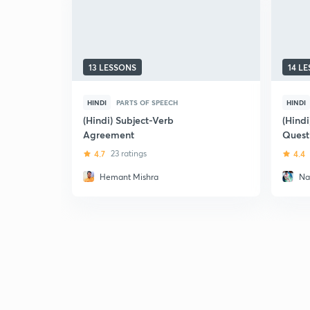
13 LESSONS
14 L
HINDI
PARTS OF SPEECH
HINDI
(Hindi) Subject-Verb
(Hindi
Agreement
Quest
Voice 
4.7
23 ratings
4.4
Exam
Hemant Mishra
Na