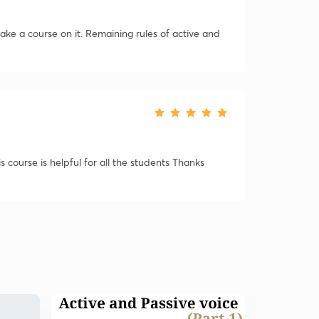
e a course on it. Remaining rules of active and
s course is helpful for all the students Thanks