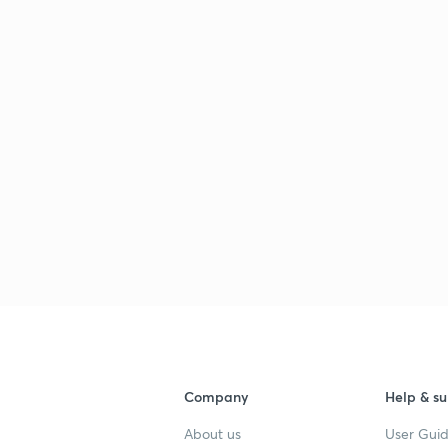
Company
Help & su
About us
User Guid