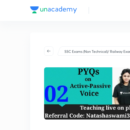
SSC Exams (Non Technical)/ Railway Ex