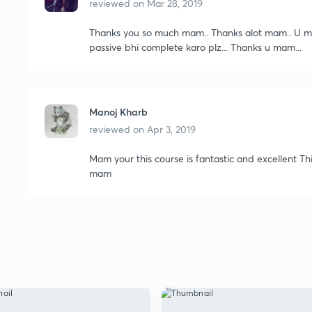
reviewed on
Mar 28, 2019
Thanks you so much mam.. Thanks alot mam.. U mak
passive bhi complete karo plz... Thanks u mam...
Manoj Kharb
reviewed on
Apr 3, 2019
Mam your this course is fantastic and excellent Thi
mam