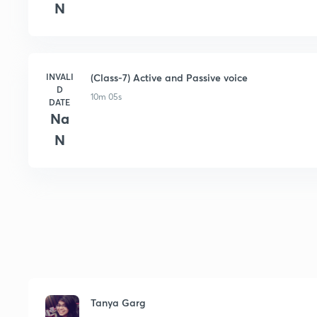
N
INVALI
(Class-7) Active and Passive voice
D
10m 05s
DATE
Na
N
Tanya Garg