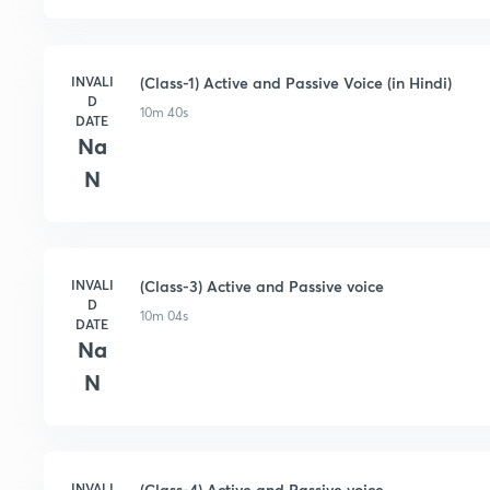
INVALI
(Class-1) Active and Passive Voice (in Hindi)
D
10m 40s
DATE
Na
N
INVALI
(Class-3) Active and Passive voice
D
10m 04s
DATE
Na
N
INVALI
(Class-4) Active and Passive voice