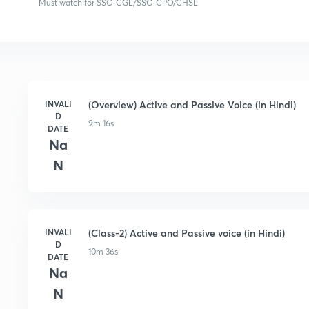
Must watch for SSC-CGL/SSC-CPO/CHSL
INVALI
(Overview) Active and Passive Voice (in Hindi)
D
9m 16s
DATE
Na
N
INVALI
(Class-2) Active and Passive voice (in Hindi)
D
10m 36s
DATE
Na
N