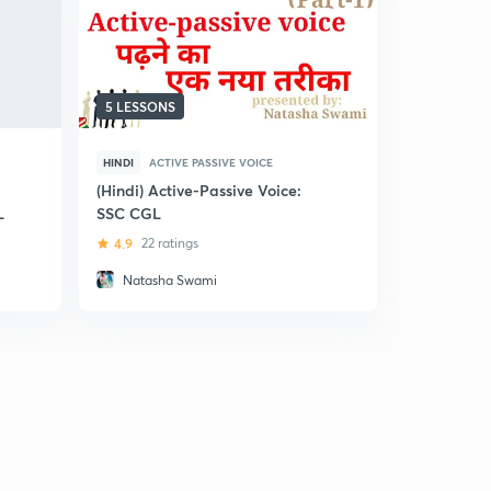
5 LESSONS
61 LESSON
HINDI
ACTIVE PASSIVE VOICE
ENGLISH
A
(Hindi) Active-Passive Voice:
Active and
L
SSC CGL
SSC CGL
4.9
22 ratings
5
9 ratin
Natasha Swami
Suyash 