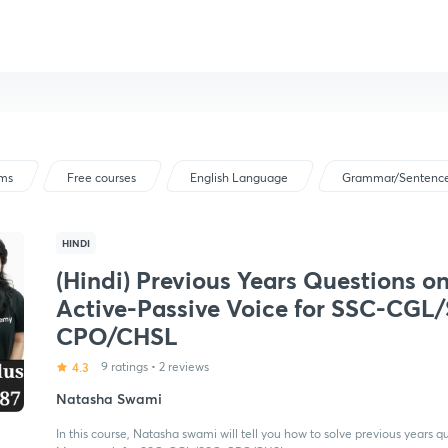
ams
Free courses
English Language
Grammar/Sentence
HINDI
(Hindi) Previous Years Questions o
Active-Passive Voice for SSC-CGL
CPO/CHSL
4.3
9 ratings
•
2 reviews
Natasha Swami
In this course, Natasha swami will tell you how to solve previous years q