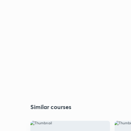
Similar courses