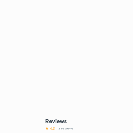
Reviews
4.3
2 reviews