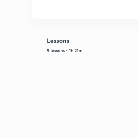
Lessons
9 lessons • 1h 21m