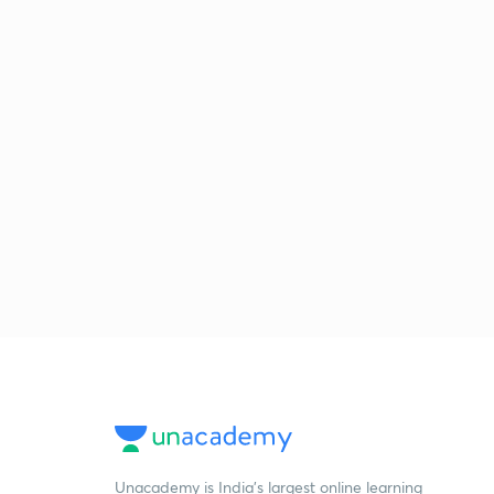
Unacademy is India’s largest online learning