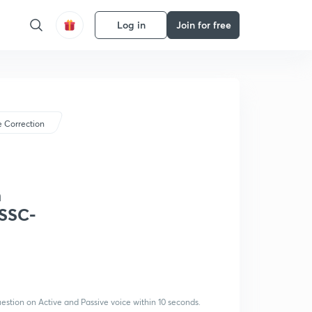
Log in
Join for free
 Correction
n
/SSC-
uestion on Active and Passive voice within 10 seconds.