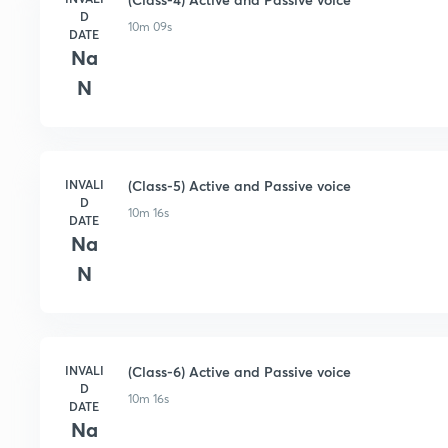
D
10m 09s
DATE
Na
N
INVALI
(Class-5) Active and Passive voice
D
10m 16s
DATE
Na
N
INVALI
(Class-6) Active and Passive voice
D
10m 16s
DATE
Na