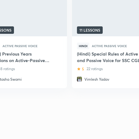
ESSONS
11 LESSONS
ACTIVE PASSIVE VOICE
HINDI
ACTIVE PASSIVE VOICE
) Previous Years
(Hindi) Special Rules of Active
ions on Active-Passive
and Passive Voice for SSC CG
of Mains (2018) - SSC
8 ratings
5
22 ratings
s
tasha Swami
Vimlesh Yadav