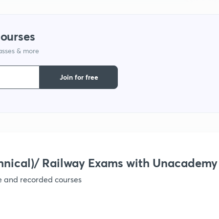
courses
lasses & more
Join for free
hnical)/ Railway Exams with Unacademy
ve and recorded courses