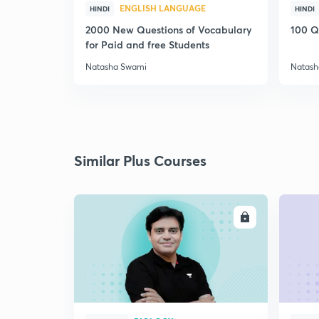
ENGLISH LANGUAGE
HINDI
HINDI
2000 New Questions of Vocabulary
100 Q
for Paid and free Students
Natasha Swami
Natash
Similar Plus Courses
ENROLL