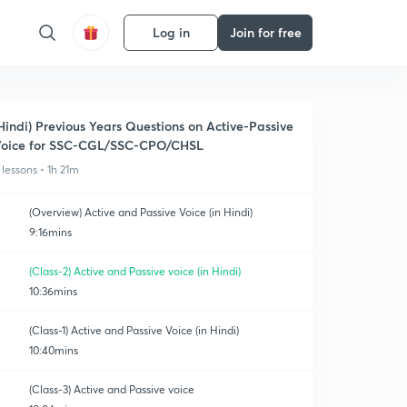
Log in
Join for free
Hindi) Previous Years Questions on Active-Passive
oice for SSC-CGL/SSC-CPO/CHSL
 lessons • 1h 21m
(Overview) Active and Passive Voice (in Hindi)
9:16mins
(Class-2) Active and Passive voice (in Hindi)
10:36mins
(Class-1) Active and Passive Voice (in Hindi)
10:40mins
(Class-3) Active and Passive voice