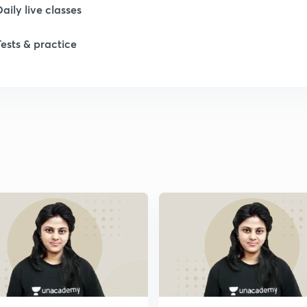
Daily live classes
Tests & practice