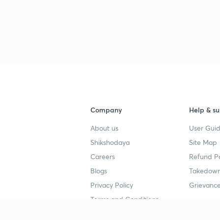
Company
Help & su
About us
User Guid
Shikshodaya
Site Map
Careers
Refund Po
Blogs
Takedown
Privacy Policy
Grievance
Terms and Conditions