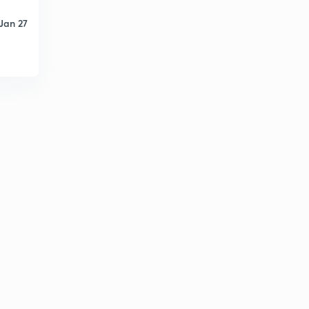
Jan 27