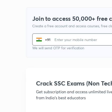
Join to access 50,000+ free 
Create a free account and access courses, free c
+91
We will send OTP for verification
Crack SSC Exams (Non Tec
Get subscription and access unlimited li
from India's best educators