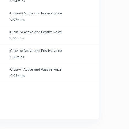
10:04mins
(Class-4) Active and Passive voice
10:09mins
(Class-5) Active and Passive voice
10:16mins
orrection
(Class-6) Active and Passive voice
10:16mins
(Class-7) Active and Passive voice
10:05mins