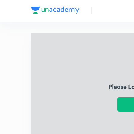
Please L