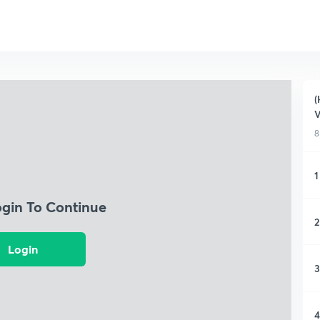
(
V
8
1
ogin To Continue
2
Login
3
4