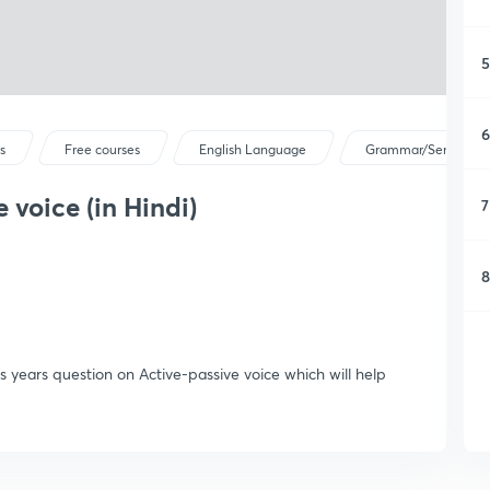
5
6
s
Free courses
English Language
Grammar/Sentence C
 voice (in Hindi)
7
8
s years question on Active-passive voice which will help