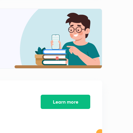
Learn more