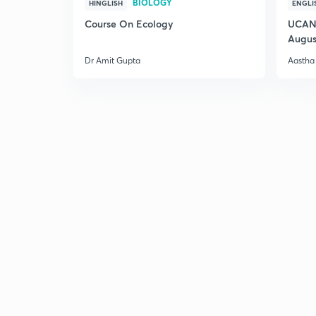
BIOLOGY
HINGLISH
ENGLI
Course On Ecology
UCAN 
Augus
Dr Amit Gupta
Aastha 