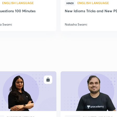
ENGLISH LANGUAGE
ENGLISH LANGUAGE
HINDI
uestions 100 Minutes
New Idioms Tricks and New P
a Swami
Natasha Swami
ENROLL
ENRO