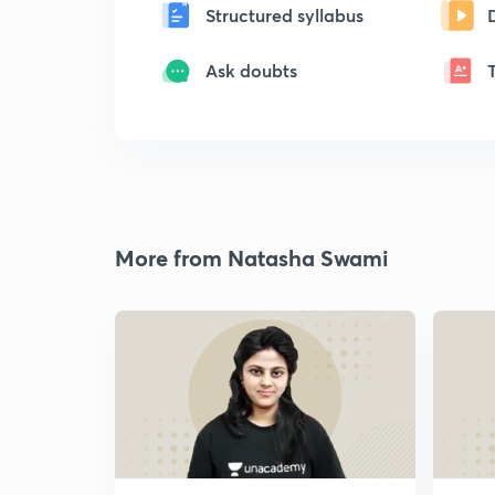
Structured syllabus
Ask doubts
More from Natasha Swami