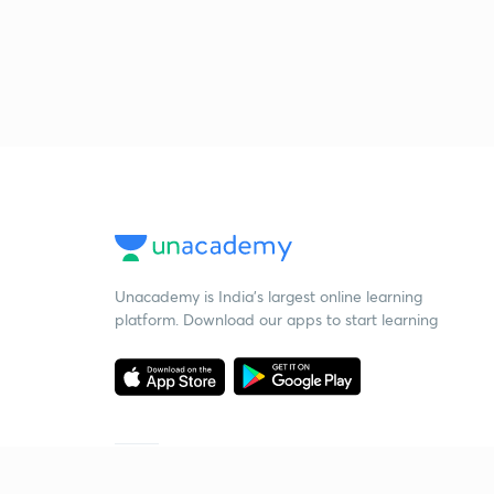
Unacademy is India’s largest online learning
platform. Download our apps to start learning
Starting your preparation?