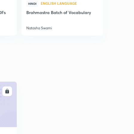
ENGLISH LANGUAGE
ENG
HINDI
HINDI
DFs
Brahmastra Batch of Vocabulary
Synonyms,
Correctio
Natasha Swami
Natasha Sw
LL