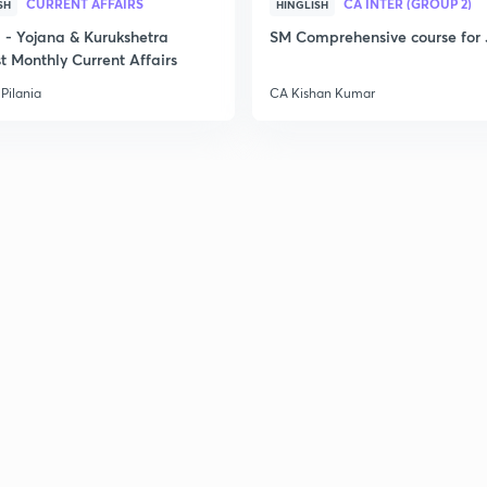
CURRENT AFFAIRS
CA INTER (GROUP 2)
SH
HINGLISH
- Yojana & Kurukshetra
SM Comprehensive course for 
t Monthly Current Affairs
Pilania
CA Kishan Kumar