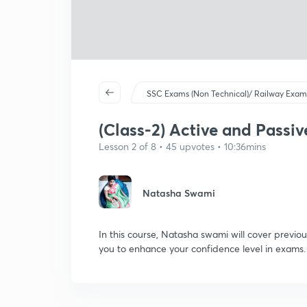
SSC Exams (Non Technical)/ Railway Exam
(Class-2) Active and Passive
Lesson 2 of 8 • 45 upvotes • 10:36mins
Natasha Swami
In this course, Natasha swami will cover previou
you to enhance your confidence level in exams.