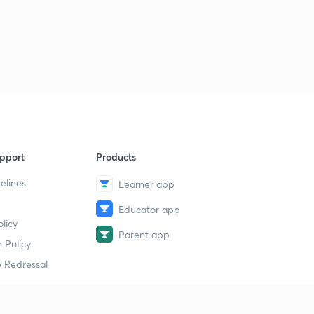
pport
Products
elines
Learner app
Educator app
licy
Parent app
 Policy
 Redressal