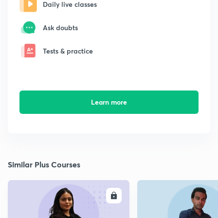
Daily live classes
Ask doubts
Tests & practice
Learn more
Similar Plus Courses
ENROLL
E