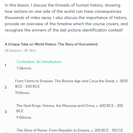
In this lesson, I discuss the threads of human history, showing
how actions on one side of the world can have consequences
thousands of miles away. I also discuss the importance of history,
provide an overview of the timeline which the course covers, and
recognize the winners of the last picture identification contest!
A Unique Take on World History: The Story of Humankind
24 lessons • 4h 14m
Civilization: An Introduction
1
7:06mins
From Farms to Empires: The Bronze Age and Cyrus the Great, c. 3500
BCE - 500 BCE
2
11:01mins
The God-Kings: Greece, the Mauryas and China, c. 400 BCE - 200
BCE
3
9:00mins
The Glory of Rome: From Republic to Empire, c. 200 BCE - 150 CE