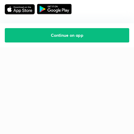
Continue on app
Starting your preparation?
Call us and we will answer all your questions
about learning on Unacademy
Call +91 8585858585
Company
Help & support
About us
User Guidelines
Shikshodaya
Site Map
Careers
Refund Policy