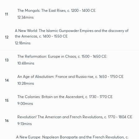
The Mongols: The East Rises, c. 1200 - 1400 CE
11
12:34mins
A New World: The Islamic Gunpowder Empires and the discovery of
the Americas, c. 1400 - 1550 CE
12
12:18mins
The Reformation: Europe in Chaos, c. 1500 - 1650 CE:
13
10:48mins
An Age of Absolutism: France and Russia rise, c. 1650 - 1750 CE
14
10:28mins
The Colonies: Britain on the Ascendant, c. 1730 - 1770 CE
15
9:00mins
Revolution! The American and French Revolutions, c. 1770 - 1804 CE
16
9:13mins
A New Europe: Napoleon Bonaparte and the French Revolution, c.