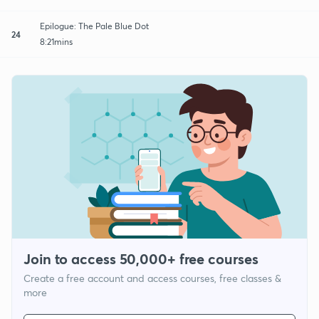
Epilogue: The Pale Blue Dot
24
8:21mins
Join to access 50,000+ free courses
Create a free account and access courses, free classes &
more