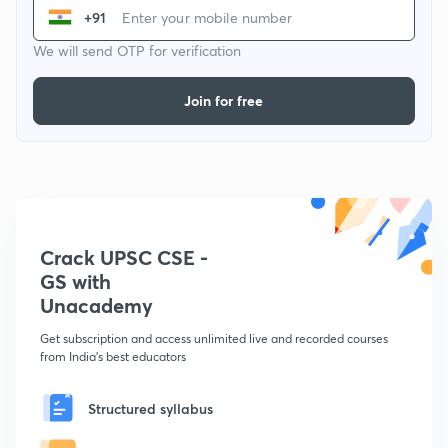
+91
We will send OTP for verification
Join for free
Crack UPSC CSE -
GS with
Unacademy
Get subscription and access unlimited live and recorded courses
from India's best educators
Structured syllabus