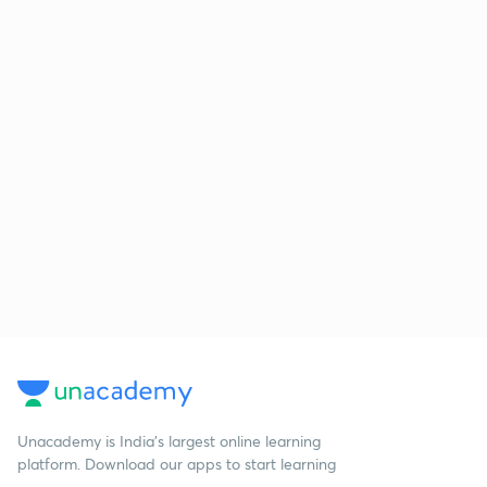
Unacademy is India’s largest online learning
platform. Download our apps to start learning