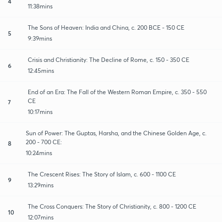
4
11:38mins
The Sons of Heaven: India and China, c. 200 BCE - 150 CE
5
9:39mins
Crisis and Christianity: The Decline of Rome, c. 150 - 350 CE
6
12:45mins
End of an Era: The Fall of the Western Roman Empire, c. 350 - 550
CE
7
10:17mins
Sun of Power: The Guptas, Harsha, and the Chinese Golden Age, c.
200 - 700 CE:
8
10:24mins
The Crescent Rises: The Story of Islam, c. 600 - 1100 CE
9
13:29mins
The Cross Conquers: The Story of Christianity, c. 800 - 1200 CE
10
12:07mins