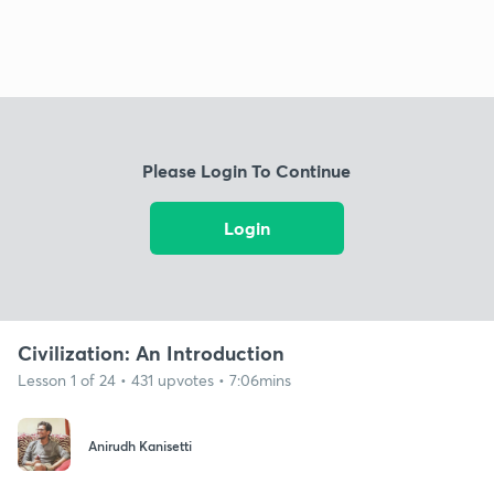
Please Login To Continue
Login
Civilization: An Introduction
Lesson 1 of 24 • 431 upvotes • 7:06mins
Anirudh Kanisetti