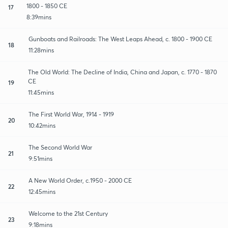
1800 - 1850 CE
17
8:39mins
Gunboats and Railroads: The West Leaps Ahead, c. 1800 - 1900 CE
18
11:28mins
The Old World: The Decline of India, China and Japan, c. 1770 - 1870
CE
19
11:45mins
The First World War, 1914 - 1919
20
10:42mins
The Second World War
21
9:51mins
A New World Order, c.1950 - 2000 CE
22
12:45mins
Welcome to the 21st Century
23
9:18mins