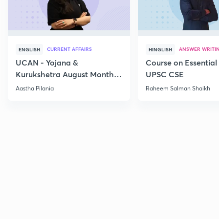
CURRENT AFFAIRS
ANSWER WRITI
ENGLISH
HINGLISH
UCAN - Yojana &
Course on Essential 
Kurukshetra August Monthly
UPSC CSE
Current Affairs
Aastha Pilania
Raheem Salman Shaikh