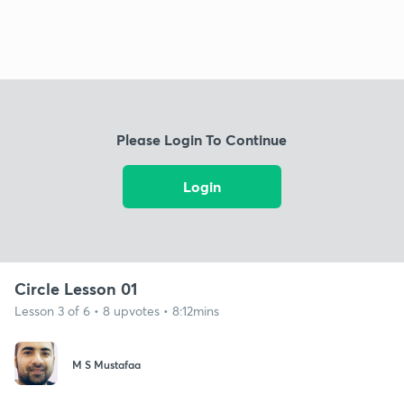
Please Login To Continue
Login
Circle Lesson 01
Lesson 3 of 6 • 8 upvotes • 8:12mins
M S Mustafaa