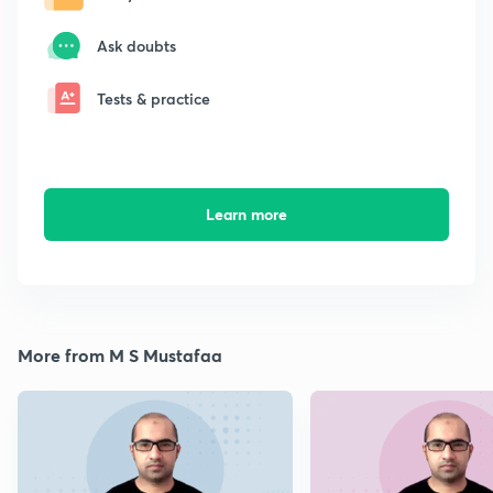
Ask doubts
Tests & practice
Learn more
More from M S Mustafaa