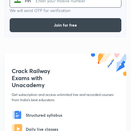
+91
We will send OTP for verification
Join for free
Crack Railway
Exams with
Unacademy
Get subscription and access unlimited live and recorded courses
from India's best educators
Structured syllabus
Daily live classes