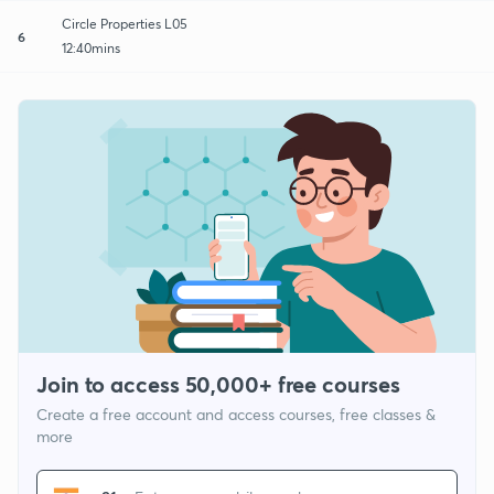
Circle Properties L05
6
12:40mins
Join to access 50,000+ free courses
Create a free account and access courses, free classes &
more