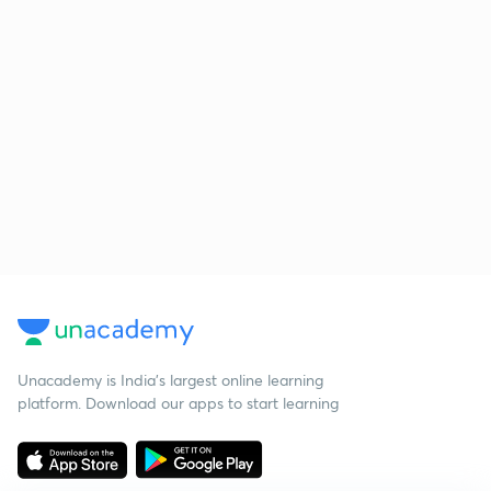
Unacademy is India’s largest online learning
platform. Download our apps to start learning