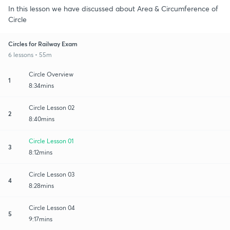
In this lesson we have discussed about Area & Circumference of
Circle
Circles for Railway Exam
6 lessons • 55m
Circle Overview
1
8:34mins
Circle Lesson 02
2
8:40mins
Circle Lesson 01
3
8:12mins
Circle Lesson 03
4
8:28mins
Circle Lesson 04
5
9:17mins