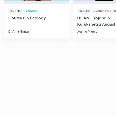
BIOLOGY
CURRENT AFFAIR
HINGLISH
ENGLISH
Course On Ecology
UCAN - Yojana &
Kurukshetra August
Current Affairs
Dr Amit Gupta
Aastha Pilania