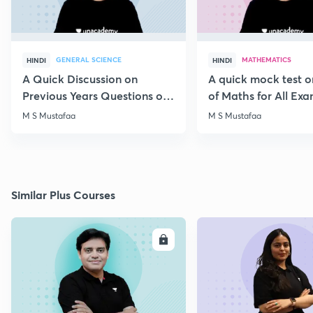
GENERAL SCIENCE
MATHEMATICS
HINDI
HINDI
A Quick Discussion on
A quick mock test 
Previous Years Questions of
of Maths for All Ex
Science for RRB Exam
M S Mustafaa
M S Mustafaa
Similar Plus Courses
ENROLL
E