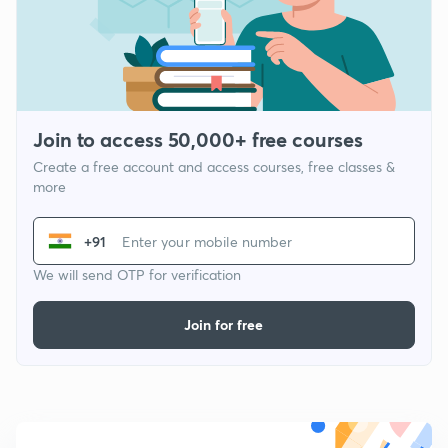
Join to access 50,000+ free courses
Create a free account and access courses, free classes &
more
+91
We will send OTP for verification
Join for free