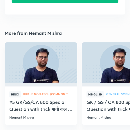
More from Hemant Mishra
RRB JE NON-TECH (COMMON TOPICS)
GENERAL SCIEN
HINDI
HINGLISH
#5 GK/GS/CA 800 Special
GK / GS / CA 800 Sp
Question with trick मानो कल ही
Question with trick म
Exam
Exam
Hemant Mishra
Hemant Mishra