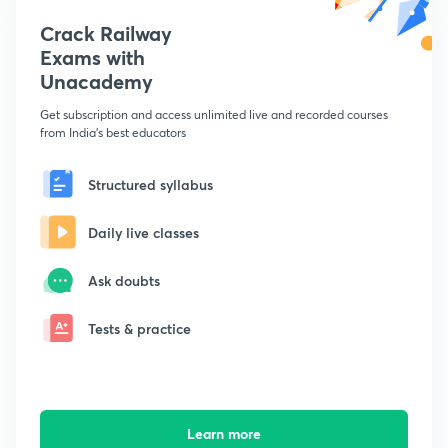
Crack Railway
Exams with
Unacademy
Get subscription and access unlimited live and recorded courses
from India's best educators
Structured syllabus
Daily live classes
Ask doubts
Tests & practice
Learn more