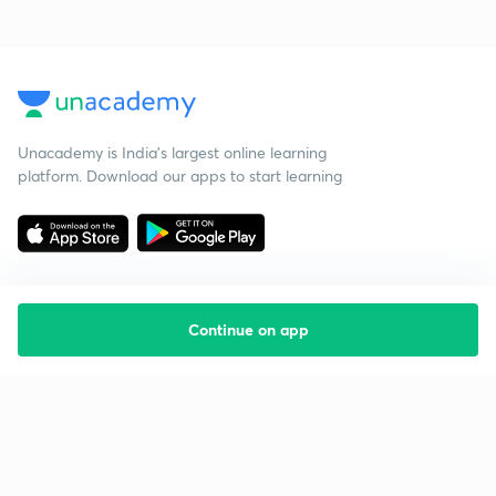
Unacademy is India’s largest online learning
platform. Download our apps to start learning
Continue on app
Starting your preparation?
Call us and we will answer all your questions
about learning on Unacademy
Call +91 8585858585