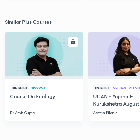
Similar Plus Courses
ENROLL
E
BIOLOGY
CURRENT AFFAIR
HINGLISH
ENGLISH
Course On Ecology
UCAN - Yojana &
Kurukshetra August
Current Affairs
Dr Amit Gupta
Aastha Pilania