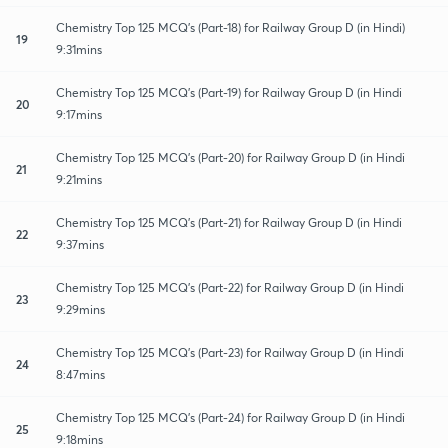
Chemistry Top 125 MCQ's (Part-18) for Railway Group D (in Hindi)
19
9:31mins
Chemistry Top 125 MCQ's (Part-19) for Railway Group D (in Hindi
20
9:17mins
Chemistry Top 125 MCQ's (Part-20) for Railway Group D (in Hindi
21
9:21mins
Chemistry Top 125 MCQ's (Part-21) for Railway Group D (in Hindi
22
9:37mins
Chemistry Top 125 MCQ's (Part-22) for Railway Group D (in Hindi
23
9:29mins
Chemistry Top 125 MCQ's (Part-23) for Railway Group D (in Hindi
24
8:47mins
Chemistry Top 125 MCQ's (Part-24) for Railway Group D (in Hindi
25
9:18mins