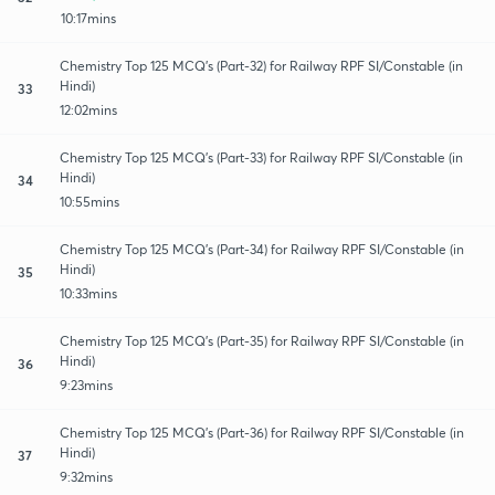
10:17mins
Chemistry Top 125 MCQ's (Part-32) for Railway RPF SI/Constable (in
Hindi)
33
12:02mins
Chemistry Top 125 MCQ's (Part-33) for Railway RPF SI/Constable (in
Hindi)
34
10:55mins
Chemistry Top 125 MCQ's (Part-34) for Railway RPF SI/Constable (in
Hindi)
35
10:33mins
Chemistry Top 125 MCQ's (Part-35) for Railway RPF SI/Constable (in
Hindi)
36
9:23mins
Chemistry Top 125 MCQ's (Part-36) for Railway RPF SI/Constable (in
Hindi)
37
9:32mins