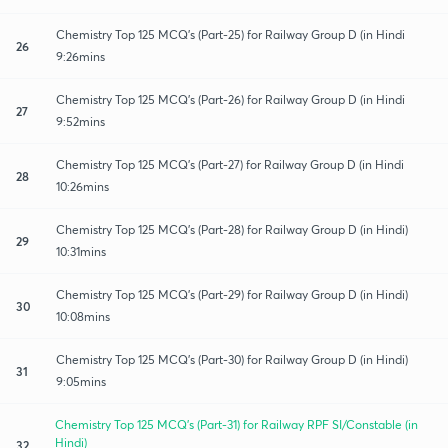
Chemistry Top 125 MCQ's (Part-25) for Railway Group D (in Hindi
26
9:26mins
Chemistry Top 125 MCQ's (Part-26) for Railway Group D (in Hindi
27
9:52mins
Chemistry Top 125 MCQ's (Part-27) for Railway Group D (in Hindi
28
10:26mins
Chemistry Top 125 MCQ's (Part-28) for Railway Group D (in Hindi)
29
10:31mins
Chemistry Top 125 MCQ's (Part-29) for Railway Group D (in Hindi)
30
10:08mins
Chemistry Top 125 MCQ's (Part-30) for Railway Group D (in Hindi)
31
9:05mins
Chemistry Top 125 MCQ's (Part-31) for Railway RPF SI/Constable (in
Hindi)
32