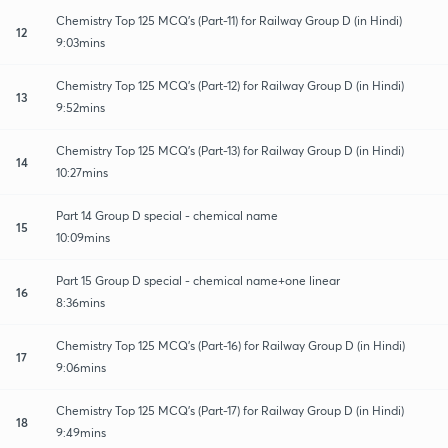
Chemistry Top 125 MCQ's (Part-11) for Railway Group D (in Hindi)
12
9:03mins
Chemistry Top 125 MCQ's (Part-12) for Railway Group D (in Hindi)
13
9:52mins
Chemistry Top 125 MCQ's (Part-13) for Railway Group D (in Hindi)
14
10:27mins
Part 14 Group D special - chemical name
15
10:09mins
Part 15 Group D special - chemical name+one linear
16
8:36mins
Chemistry Top 125 MCQ's (Part-16) for Railway Group D (in Hindi)
17
9:06mins
Chemistry Top 125 MCQ's (Part-17) for Railway Group D (in Hindi)
18
9:49mins