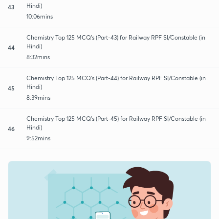
Hindi)
43
10:06mins
Chemistry Top 125 MCQ's (Part-43) for Railway RPF SI/Constable (in
Hindi)
44
8:32mins
Chemistry Top 125 MCQ's (Part-44) for Railway RPF SI/Constable (in
Hindi)
45
8:39mins
Chemistry Top 125 MCQ's (Part-45) for Railway RPF SI/Constable (in
Hindi)
46
9:52mins