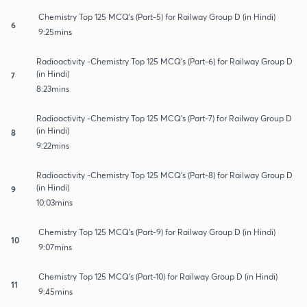
Chemistry Top 125 MCQ's (Part-5) for Railway Group D (in Hindi)
6
9:25mins
Radioactivity -Chemistry Top 125 MCQ's (Part-6) for Railway Group D
(in Hindi)
7
8:23mins
Radioactivity -Chemistry Top 125 MCQ's (Part-7) for Railway Group D
(in Hindi)
8
9:22mins
Radioactivity -Chemistry Top 125 MCQ's (Part-8) for Railway Group D
(in Hindi)
9
10:03mins
Chemistry Top 125 MCQ's (Part-9) for Railway Group D (in Hindi)
10
9:07mins
Chemistry Top 125 MCQ's (Part-10) for Railway Group D (in Hindi)
11
9:45mins