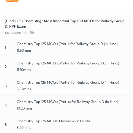
(Hindi) GS (Chemistry) : Most Important Top 100 MCQs for Railway Group
D, RPF Exam
46 lessons • 7h 25m
Chemistry Top 125 MCQ's (Part-1) for Railway Group D (in Hindi)
1
11:53mins
Chemistry Top 125 MCQ's (Part-2) for Railway Group D (in Hindi)
2
11:10mins
Chemistry Top 125 MCQ's (Part-3) for Railway Group D (in Hindi)
3
8:32mins
Chemistry Top 125 MCQ's (Part-4) for Railway Group D (in Hindi)
4
10:20mins
Chemistry Top 125 MCQs: Overview (in Hindi)
5
8:20mins