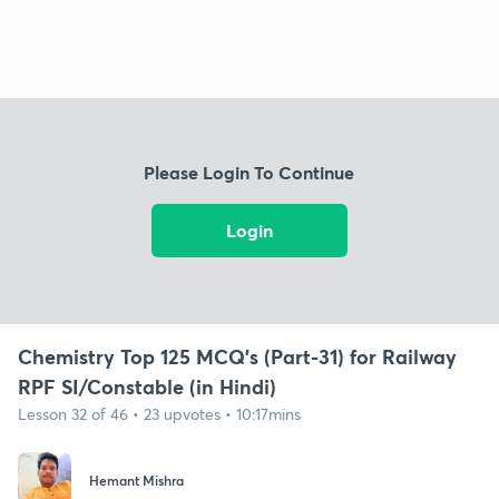
Please Login To Continue
Login
Chemistry Top 125 MCQ's (Part-31) for Railway
RPF SI/Constable (in Hindi)
Lesson 32 of 46 • 23 upvotes • 10:17mins
Hemant Mishra