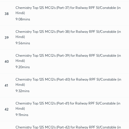
Chemistry Top 125 MCQ's (Part-37) for Railway RPF SI/Constable (in
Hindi)
38
9:08mins
Chemistry Top 125 MCQ's (Part-38) for Railway RPF SI/Constable (in
Hindi)
39
9:56mins
Chemistry Top 125 MCQ's (Part-39) for Railway RPF SI/Constable (in
Hindi)
40
9:20mins
Chemistry Top 125 MCQ's (Part-40) for Railway RPF SI/Constable (in
Hindi)
41
9:32mins
Chemistry Top 125 MCQ's (Part-41) for Railway RPF SI/Constable (in
Hindi)
42
9:11mins
Chemistry Top 125 MCQ's (Part-42) for Railway RPF SI/Constable (in