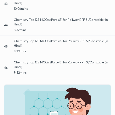
Hindi)
43
10:06mins
Chemistry Top 125 MCQ's (Part-43) for Railway RPF SI/Constable (in
Hindi)
44
8:32mins
Chemistry Top 125 MCQ's (Part-44) for Railway RPF SI/Constable (in
Hindi)
45
8:39mins
Chemistry Top 125 MCQ's (Part-45) for Railway RPF SI/Constable (in
Hindi)
46
9:52mins