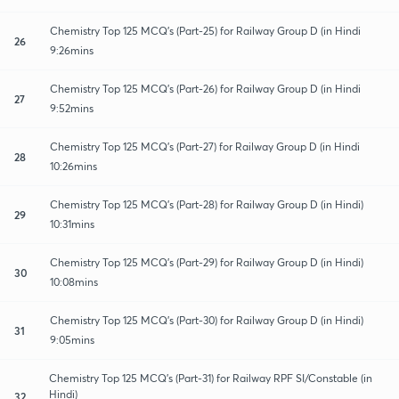
Chemistry Top 125 MCQ's (Part-25) for Railway Group D (in Hindi
26
9:26mins
Chemistry Top 125 MCQ's (Part-26) for Railway Group D (in Hindi
27
9:52mins
Chemistry Top 125 MCQ's (Part-27) for Railway Group D (in Hindi
28
10:26mins
Chemistry Top 125 MCQ's (Part-28) for Railway Group D (in Hindi)
29
10:31mins
Chemistry Top 125 MCQ's (Part-29) for Railway Group D (in Hindi)
30
10:08mins
Chemistry Top 125 MCQ's (Part-30) for Railway Group D (in Hindi)
31
9:05mins
Chemistry Top 125 MCQ's (Part-31) for Railway RPF SI/Constable (in
Hindi)
32