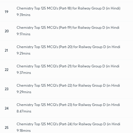
Chemistry Top 125 MCQ's (Part-18) for Railway Group D (in Hindi)
19
9:31mins
Chemistry Top 125 MCQ's (Part-19) for Railway Group D (in Hindi
20
9:17mins
Chemistry Top 125 MCQ's (Part-20) for Railway Group D (in Hindi
21
9:21mins
Chemistry Top 125 MCQ's (Part-21) for Railway Group D (in Hindi
22
9:37mins
Chemistry Top 125 MCQ's (Part-22) for Railway Group D (in Hindi
23
9:29mins
Chemistry Top 125 MCQ's (Part-23) for Railway Group D (in Hindi
24
8:47mins
Chemistry Top 125 MCQ's (Part-24) for Railway Group D (in Hindi
25
9:18mins