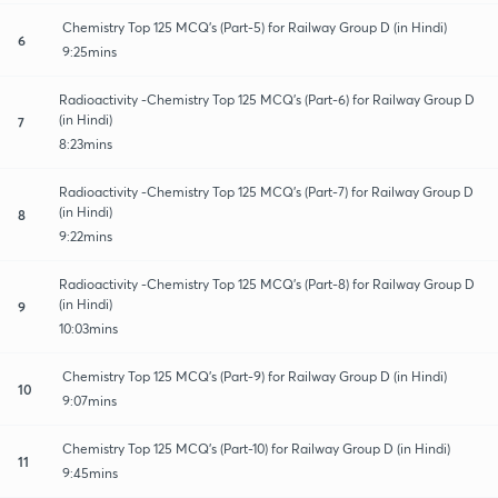
Chemistry Top 125 MCQ's (Part-5) for Railway Group D (in Hindi)
6
9:25mins
Radioactivity -Chemistry Top 125 MCQ's (Part-6) for Railway Group D
(in Hindi)
7
8:23mins
Radioactivity -Chemistry Top 125 MCQ's (Part-7) for Railway Group D
(in Hindi)
8
9:22mins
Radioactivity -Chemistry Top 125 MCQ's (Part-8) for Railway Group D
(in Hindi)
9
10:03mins
Chemistry Top 125 MCQ's (Part-9) for Railway Group D (in Hindi)
10
9:07mins
Chemistry Top 125 MCQ's (Part-10) for Railway Group D (in Hindi)
11
9:45mins