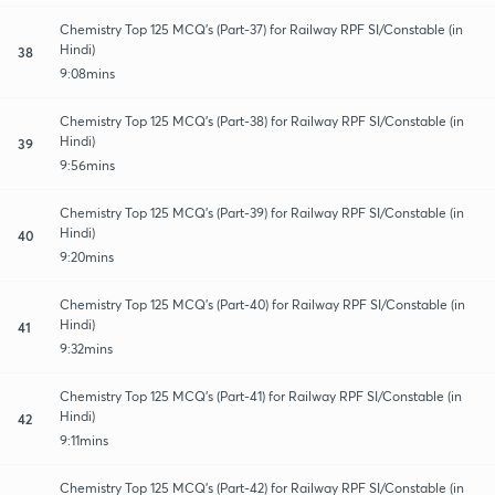
Chemistry Top 125 MCQ's (Part-37) for Railway RPF SI/Constable (in
Hindi)
38
9:08mins
Chemistry Top 125 MCQ's (Part-38) for Railway RPF SI/Constable (in
Hindi)
39
9:56mins
Chemistry Top 125 MCQ's (Part-39) for Railway RPF SI/Constable (in
Hindi)
40
9:20mins
Chemistry Top 125 MCQ's (Part-40) for Railway RPF SI/Constable (in
Hindi)
41
9:32mins
Chemistry Top 125 MCQ's (Part-41) for Railway RPF SI/Constable (in
Hindi)
42
9:11mins
Chemistry Top 125 MCQ's (Part-42) for Railway RPF SI/Constable (in