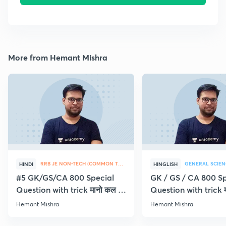
More from Hemant Mishra
RRB JE NON-TECH (COMMON TOPICS)
GENERAL SCIEN
HINDI
HINGLISH
#5 GK/GS/CA 800 Special
GK / GS / CA 800 Sp
Question with trick मानो कल ही
Question with trick म
Exam
Exam
Hemant Mishra
Hemant Mishra