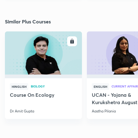
Similar Plus Courses
ENROLL
E
BIOLOGY
CURRENT AFFAIR
HINGLISH
ENGLISH
Course On Ecology
UCAN - Yojana &
Kurukshetra August
Current Affairs
Dr Amit Gupta
Aastha Pilania