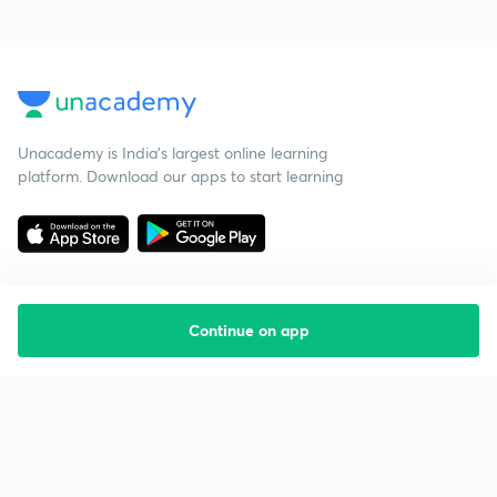
Unacademy is India’s largest online learning
platform. Download our apps to start learning
Continue on app
Starting your preparation?
Call us and we will answer all your questions
about learning on Unacademy
Call +91 8585858585