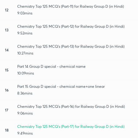
Chemistry Top 125 MCQ's (Part-11) for Railway Group D (in Hindi)
12
9:03mins
Chemistry Top 125 MCQ's (Part-12) for Railway Group D (in Hindi)
13
9:52mins
Chemistry Top 125 MCQ's (Part-13) for Railway Group D (in Hindi)
14
10:27mins
Part 14 Group D special - chemical name
15
10:09mins
Part 15 Group D special - chemical name+one linear
16
8:36mins
Chemistry Top 125 MCQ's (Part-16) for Railway Group D (in Hindi)
17
9:06mins
Chemistry Top 125 MCQ's (Part-17) for Railway Group D (in Hindi)
18
9:49mins