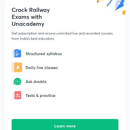
Crack Railway
Exams with
Unacademy
Get subscription and access unlimited live and recorded courses
from India's best educators
Structured syllabus
Daily live classes
Ask doubts
Tests & practice
Learn more