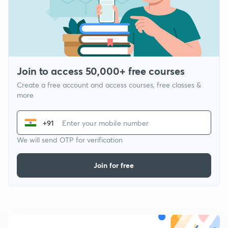
Join to access 50,000+ free courses
Create a free account and access courses, free classes &
more
+91
We will send OTP for verification
Join for free