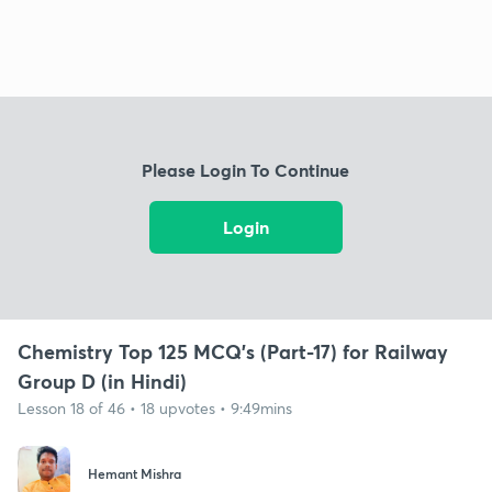
Please Login To Continue
Login
Chemistry Top 125 MCQ's (Part-17) for Railway
Group D (in Hindi)
Lesson 18 of 46 • 18 upvotes • 9:49mins
Hemant Mishra