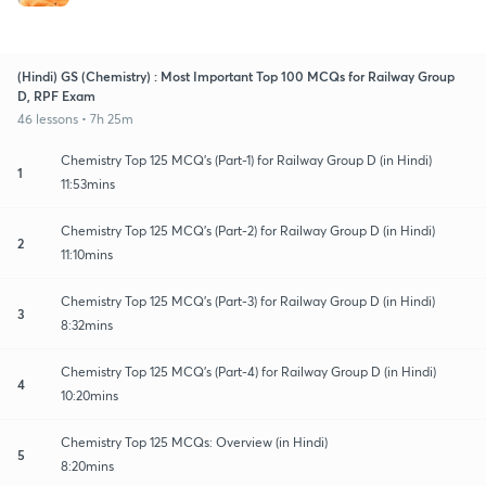
(Hindi) GS (Chemistry) : Most Important Top 100 MCQs for Railway Group
D, RPF Exam
46 lessons • 7h 25m
Chemistry Top 125 MCQ's (Part-1) for Railway Group D (in Hindi)
1
11:53mins
Chemistry Top 125 MCQ's (Part-2) for Railway Group D (in Hindi)
2
11:10mins
Chemistry Top 125 MCQ's (Part-3) for Railway Group D (in Hindi)
3
8:32mins
Chemistry Top 125 MCQ's (Part-4) for Railway Group D (in Hindi)
4
10:20mins
Chemistry Top 125 MCQs: Overview (in Hindi)
5
8:20mins