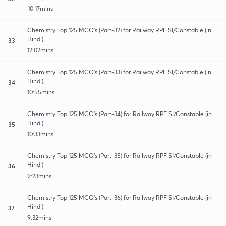
10:17mins
Chemistry Top 125 MCQ's (Part-32) for Railway RPF SI/Constable (in
Hindi)
33
12:02mins
Chemistry Top 125 MCQ's (Part-33) for Railway RPF SI/Constable (in
Hindi)
34
10:55mins
Chemistry Top 125 MCQ's (Part-34) for Railway RPF SI/Constable (in
Hindi)
35
10:33mins
Chemistry Top 125 MCQ's (Part-35) for Railway RPF SI/Constable (in
Hindi)
36
9:23mins
Chemistry Top 125 MCQ's (Part-36) for Railway RPF SI/Constable (in
Hindi)
37
9:32mins