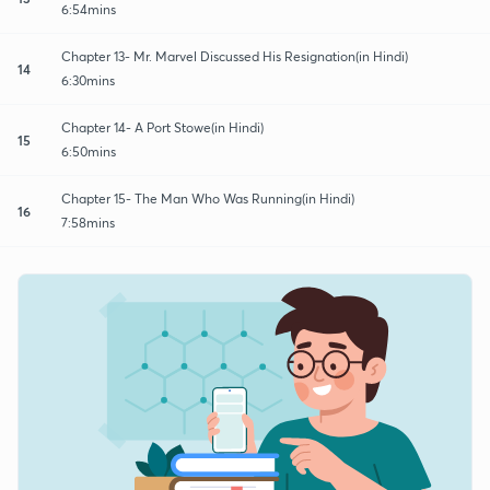
6:54mins
Chapter 13- Mr. Marvel Discussed His Resignation(in Hindi)
14
6:30mins
Chapter 14- A Port Stowe(in Hindi)
15
6:50mins
Chapter 15- The Man Who Was Running(in Hindi)
16
7:58mins