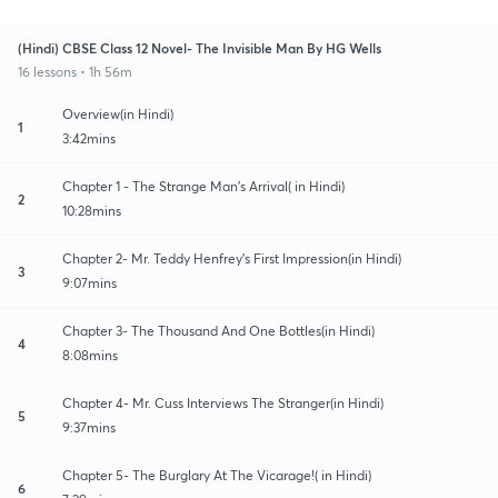
(Hindi) CBSE Class 12 Novel- The Invisible Man By HG Wells
16 lessons • 1h 56m
Overview(in Hindi)
1
3:42mins
Chapter 1 - The Strange Man's Arrival( in Hindi)
2
10:28mins
Chapter 2- Mr. Teddy Henfrey's First Impression(in Hindi)
3
9:07mins
Chapter 3- The Thousand And One Bottles(in Hindi)
4
8:08mins
Chapter 4- Mr. Cuss Interviews The Stranger(in Hindi)
5
9:37mins
Chapter 5- The Burglary At The Vicarage!( in Hindi)
6