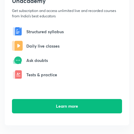
Unacademy
Get subscription and access unlimited live and recorded courses
from India's best educators
Structured syllabus
Daily live classes
Ask doubts
Tests & practice
Learn more