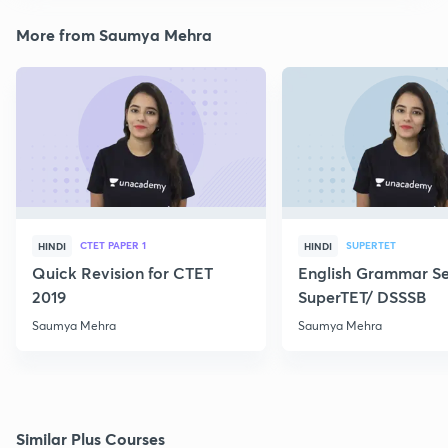
More from Saumya Mehra
CTET PAPER 1
SUPERTET
HINDI
HINDI
Quick Revision for CTET
English Grammar Ser
2019
SuperTET/ DSSSB
Saumya Mehra
Saumya Mehra
Similar Plus Courses