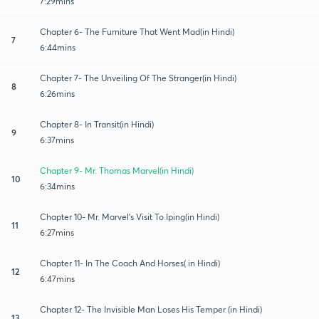
7:29mins
Chapter 6- The Furniture That Went Mad(in Hindi)
7
6:44mins
Chapter 7- The Unveiling Of The Stranger(in Hindi)
8
6:26mins
Chapter 8- In Transit(in Hindi)
9
6:37mins
Chapter 9- Mr. Thomas Marvel(in Hindi)
10
6:34mins
Chapter 10- Mr. Marvel's Visit To Iping(in Hindi)
11
6:27mins
Chapter 11- In The Coach And Horses( in Hindi)
12
6:47mins
Chapter 12- The Invisible Man Loses His Temper (in Hindi)
13