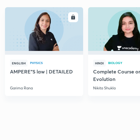
ENROLL
E
PHYSICS
BIOLOGY
ENGLISH
HINDI
AMPERE"S law | DETAILED
Complete Course o
Evolution
Garima Rana
Nikita Shukla