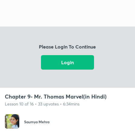
Please Login To Continue
Login
Chapter 9- Mr. Thomas Marvel(in Hindi)
Lesson 10 of 16 • 33 upvotes • 6:34mins
Saumya Mehra