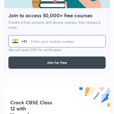
Join to access 50,000+ free courses
Create a free account and access courses, free classes &
more
+91
We will send OTP for verification
Join for free
Crack CBSE Class
12 with