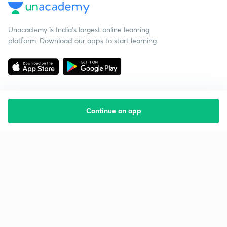
Unacademy is India’s largest online learning
platform. Download our apps to start learning
Continue on app
Starting your preparation?
Call us and we will answer all your questions
about learning on Unacademy
Call +91 8585858585
Company
Help & support