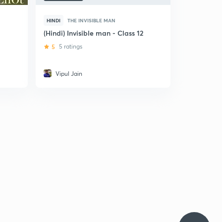
HINDI
THE INVISIBLE MAN
(Hindi) Invisible man - Class 12
5
5 ratings
Vipul Jain