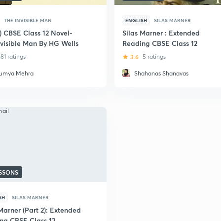
THE INVISIBLE MAN
ENGLISH
SILAS MARNER
i) CBSE Class 12 Novel-
Silas Marner : Extended
nvisible Man By HG Wells
Reading CBSE Class 12
81 ratings
3.6
5 ratings
umya Mehra
Shahanas Shanavas
ESSONS
SH
SILAS MARNER
Marner (Part 2): Extended
ng CBSE Class 12