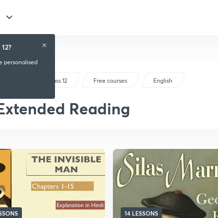
 12?
ve personalised
CBSE Class 12
Free courses
English
Extended Reading
ESSONS
14 LESSONS