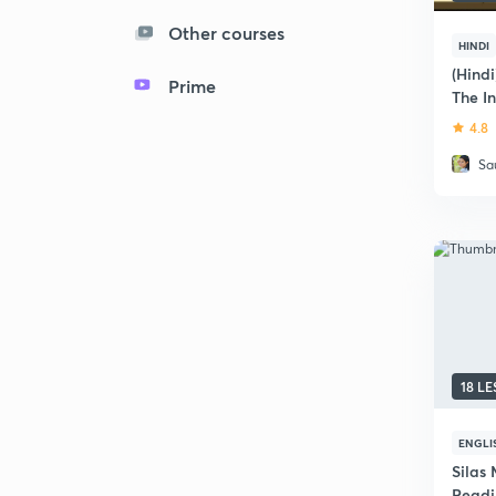
Other courses
HINDI
(Hind
Prime
The I
4.8
Sa
18 L
ENGLI
Silas 
Readi