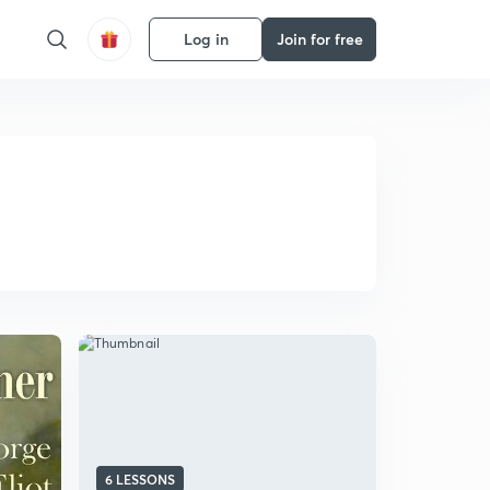
Log in
Join for free
6 LESSONS