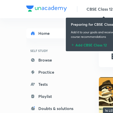
CBSE Class 12
Preparing for CBSE Class
Add it to your goals and recei
Home
course recommendations
Add CBSE Class 12
SELF STUDY
Browse
Practice
Tests
Playlist
Doubts & solutions
16 L