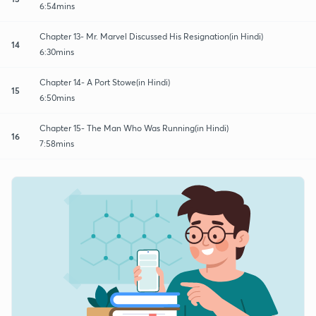
6:54mins
Chapter 13- Mr. Marvel Discussed His Resignation(in Hindi)
14
6:30mins
Chapter 14- A Port Stowe(in Hindi)
15
6:50mins
Chapter 15- The Man Who Was Running(in Hindi)
16
7:58mins