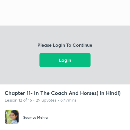
Please Login To Continue
Login
Chapter 11- In The Coach And Horses( in Hindi)
Lesson 12 of 16 • 29 upvotes • 6:47mins
Saumya Mehra