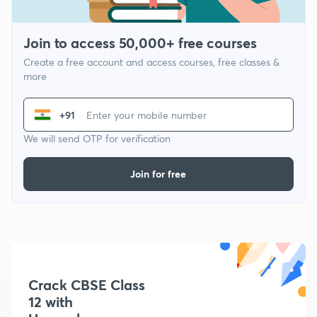
Join to access 50,000+ free courses
Create a free account and access courses, free classes &
more
+91
We will send OTP for verification
Join for free
Crack CBSE Class
12 with