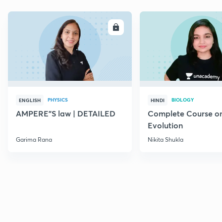
ENROLL
E
PHYSICS
BIOLOGY
ENGLISH
HINDI
AMPERE"S law | DETAILED
Complete Course o
Evolution
Garima Rana
Nikita Shukla