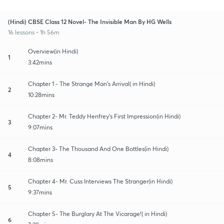
(Hindi) CBSE Class 12 Novel- The Invisible Man By HG Wells
16 lessons • 1h 56m
Overview(in Hindi)
1
3:42mins
Chapter 1 - The Strange Man's Arrival( in Hindi)
2
10:28mins
Chapter 2- Mr. Teddy Henfrey's First Impression(in Hindi)
3
9:07mins
Chapter 3- The Thousand And One Bottles(in Hindi)
4
8:08mins
Chapter 4- Mr. Cuss Interviews The Stranger(in Hindi)
5
9:37mins
Chapter 5- The Burglary At The Vicarage!( in Hindi)
6