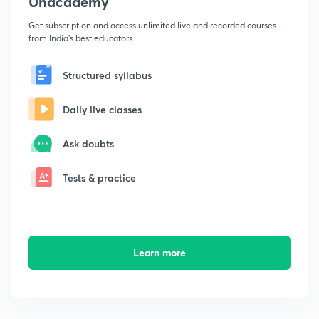
Unacademy
Get subscription and access unlimited live and recorded courses
from India's best educators
Structured syllabus
Daily live classes
Ask doubts
Tests & practice
Learn more