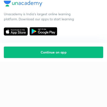
Unacademy is India’s largest online learning
platform. Download our apps to start learning
Continue on app
Starting your preparation?
Call us and we will answer all your questions
about learning on Unacademy
Call +91 8585858585
Company
Help & support