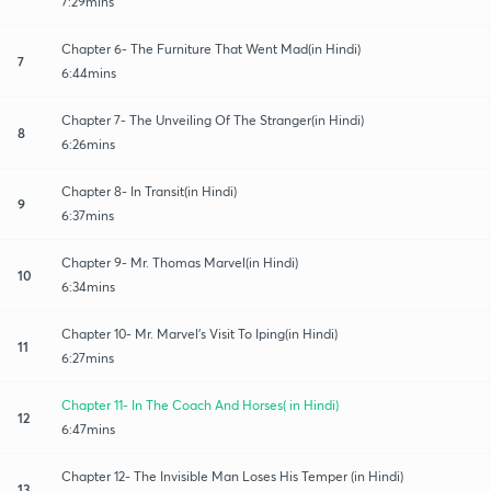
7:29mins
Chapter 6- The Furniture That Went Mad(in Hindi)
7
6:44mins
Chapter 7- The Unveiling Of The Stranger(in Hindi)
8
6:26mins
Chapter 8- In Transit(in Hindi)
9
6:37mins
Chapter 9- Mr. Thomas Marvel(in Hindi)
10
6:34mins
Chapter 10- Mr. Marvel's Visit To Iping(in Hindi)
11
6:27mins
Chapter 11- In The Coach And Horses( in Hindi)
12
6:47mins
Chapter 12- The Invisible Man Loses His Temper (in Hindi)
13