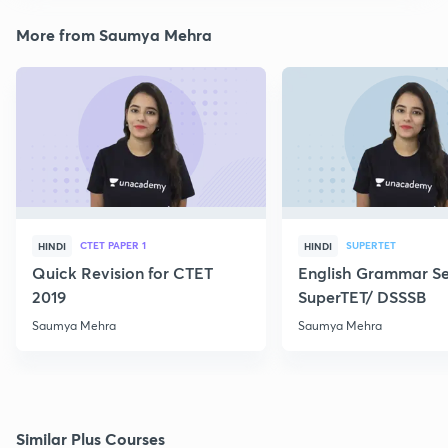
More from Saumya Mehra
CTET PAPER 1
SUPERTET
HINDI
HINDI
Quick Revision for CTET
English Grammar Ser
2019
SuperTET/ DSSSB
Saumya Mehra
Saumya Mehra
Similar Plus Courses