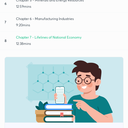
Chapter 5 - Minerals and Energy Resources
6
12:59mins
Chapter 6 - Manufacturing Industries
7
9:20mins
Chapter 7 - Lifelines of National Economy
8
12:38mins