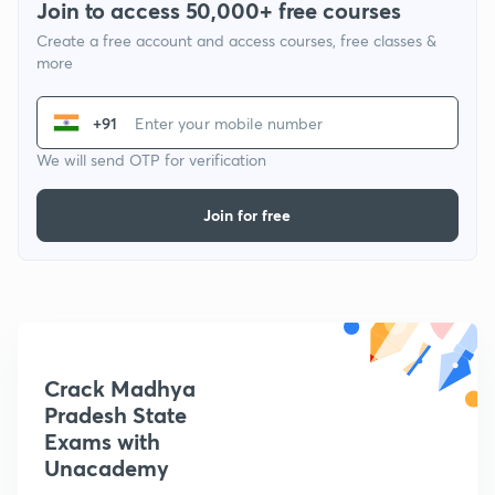
Join to access 50,000+ free courses
Create a free account and access courses, free classes &
more
+91
We will send OTP for verification
Join for free
Crack Madhya
Pradesh State
Exams with
Unacademy