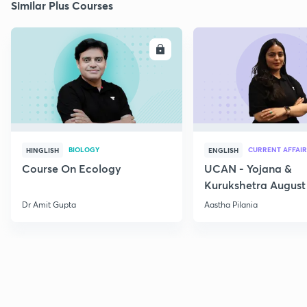
Similar Plus Courses
ENROLL
E
BIOLOGY
CURRENT AFFAIR
HINGLISH
ENGLISH
Course On Ecology
UCAN - Yojana &
Kurukshetra August
Current Affairs
Dr Amit Gupta
Aastha Pilania