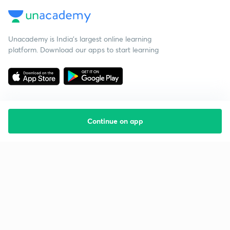
Unacademy is India’s largest online learning
platform. Download our apps to start learning
Continue on app
Starting your preparation?
Call us and we will answer all your questions
about learning on Unacademy
Call +91 8585858585
Company
Help & support