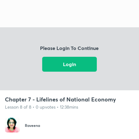
Please Login To Continue
Login
Chapter 7 - Lifelines of National Economy
Lesson 8 of 8 • 0 upvotes • 12:38mins
Raveena