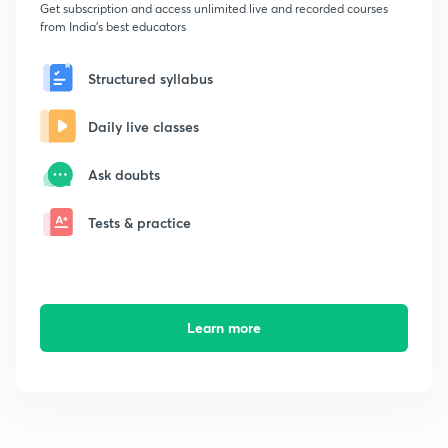
Get subscription and access unlimited live and recorded courses
from India's best educators
Structured syllabus
Daily live classes
Ask doubts
Tests & practice
Learn more