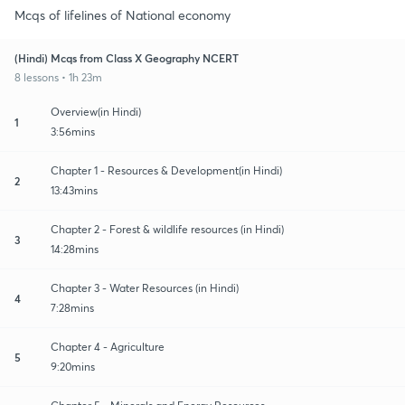
Mcqs of lifelines of National economy
(Hindi) Mcqs from Class X Geography NCERT
8 lessons • 1h 23m
Overview(in Hindi)
1
3:56mins
Chapter 1 - Resources & Development(in Hindi)
2
13:43mins
Chapter 2 - Forest & wildlife resources (in Hindi)
3
14:28mins
Chapter 3 - Water Resources (in Hindi)
4
7:28mins
Chapter 4 - Agriculture
5
9:20mins