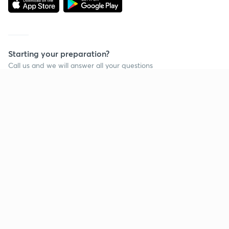
Starting your preparation?
Call us and we will answer all your questions
about learning on Unacademy
Call +91 8585858585
Company
Help & support
About us
User Guidelines
Shikshodaya
Site Map
Careers
Refund Policy
Blogs
Takedown Policy