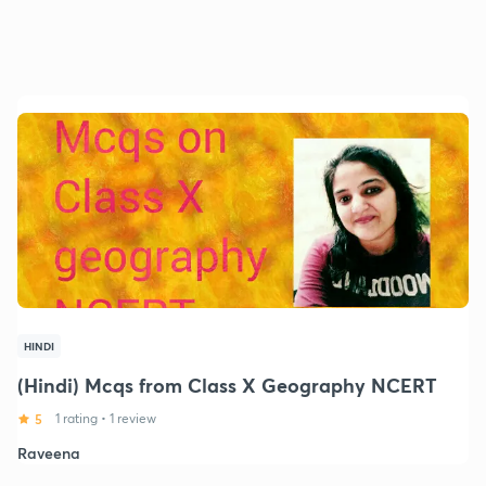
HINDI
(Hindi) Mcqs from Class X Geography NCERT
5
1 rating
•
1 review
Raveena