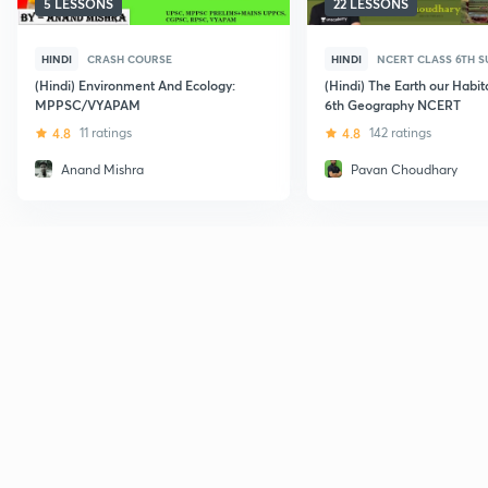
5 LESSONS
22 LESSONS
HINDI
CRASH COURSE
HINDI
NCERT CLASS 6TH 
(Hindi) Environment And Ecology:
(Hindi) The Earth our Habit
MPPSC/VYAPAM
6th Geography NCERT
4.8
11 ratings
4.8
142 ratings
Anand Mishra
Pavan Choudhary