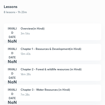
Lessons
8 lessons • 1h 23m
INVALI
Overview(in Hindi)
D
3m 56s
DATE
NaN
INVALI
Chapter 1 - Resources & Development(in Hindi)
D
13m 43s
DATE
NaN
INVALI
Chapter 2 - Forest & wildlife resources (in Hindi)
D
14m 28s
DATE
NaN
INVALI
Chapter 3 - Water Resources (in Hindi)
D
7m 28s
DATE
NaN