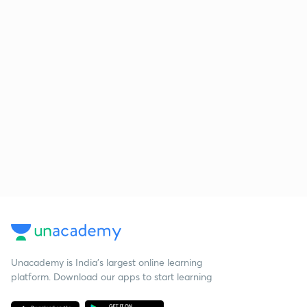
Unacademy is India’s largest online learning
platform. Download our apps to start learning