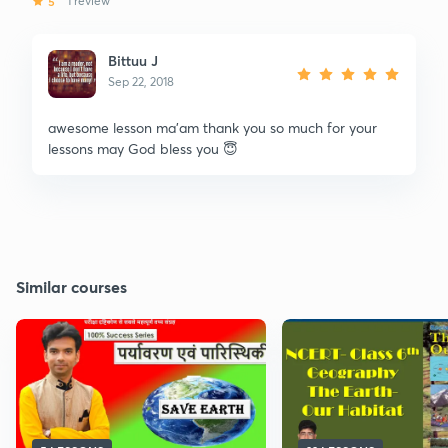
5
1 review
Bittuu J
Sep 22, 2018
awesome lesson ma'am thank you so much for your
lessons may God bless you 😇
Similar courses