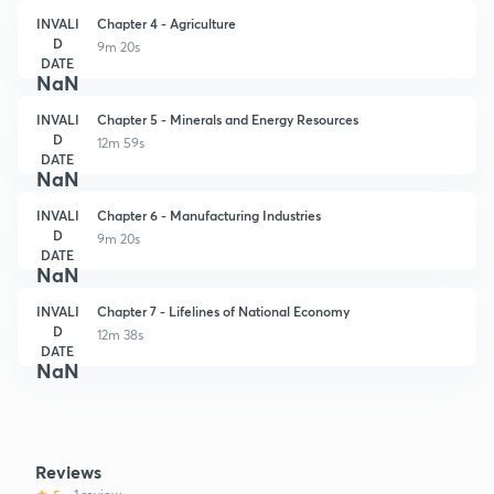
INVALI
Chapter 4 - Agriculture
D
9m 20s
DATE
NaN
INVALI
Chapter 5 - Minerals and Energy Resources
D
12m 59s
DATE
NaN
INVALI
Chapter 6 - Manufacturing Industries
D
9m 20s
DATE
NaN
INVALI
Chapter 7 - Lifelines of National Economy
D
12m 38s
DATE
NaN
Reviews