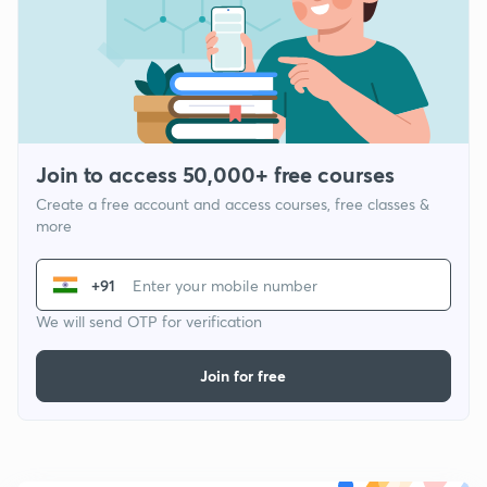
Join to access 50,000+ free courses
Create a free account and access courses, free classes &
more
+91
We will send OTP for verification
Join for free