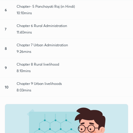
Chapter- 5 Panchayati Raj (in Hindi)
6
10:10mins
Chapter 6 Rural Administration
7
11:40mins
Chapter 7 Urban Administration
8
9:26mins
Chapter 8 Rural livelihood
9
8:10mins
Chapter 9 Urban livelihoods
10
8:03mins