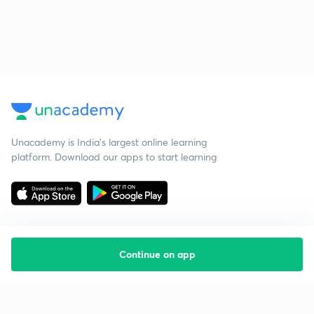
Unacademy is India’s largest online learning
platform. Download our apps to start learning
Continue on app
Starting your preparation?
Call us and we will answer all your questions
about learning on Unacademy