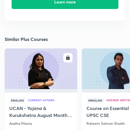
Learn more
Similar Plus Courses
ENROLL
E
CURRENT AFFAIRS
ANSWER WRITI
ENGLISH
HINGLISH
UCAN - Yojana &
Course on Essential 
Kurukshetra August Monthly
UPSC CSE
Current Affairs
Aastha Pilania
Raheem Salman Shaikh