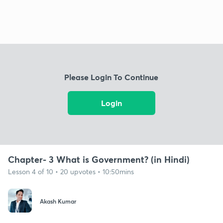
Please Login To Continue
Login
Chapter- 3 What is Government? (in Hindi)
Lesson 4 of 10 • 20 upvotes • 10:50mins
Akash Kumar