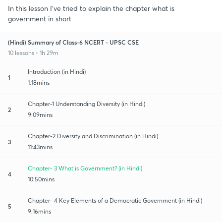
In this lesson I've tried to explain the chapter what is
government in short
(Hindi) Summary of Class-6 NCERT - UPSC CSE
10 lessons • 1h 29m
Introduction (in Hindi)
1
1:18mins
Chapter-1 Understanding Diversity (in Hindi)
2
9:09mins
Chapter-2 Diversity and Discrimination (in Hindi)
3
11:43mins
Chapter- 3 What is Government? (in Hindi)
4
10:50mins
Chapter- 4 Key Elements of a Democratic Government (in Hindi)
5
9:16mins