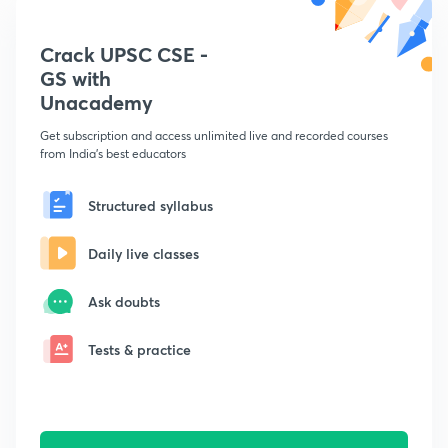
Crack UPSC CSE -
GS with
Unacademy
Get subscription and access unlimited live and recorded courses
from India's best educators
Structured syllabus
Daily live classes
Ask doubts
Tests & practice