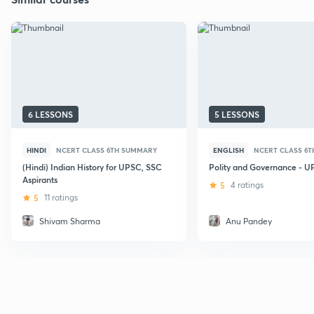
6 LESSONS
5 LESSONS
HINDI
NCERT CLASS 6TH SUMMARY
ENGLISH
NCERT CLASS 6
(Hindi) Indian History for UPSC, SSC
Polity and Governance - 
Aspirants
5
4 ratings
5
11 ratings
Shivam Sharma
Anu Pandey