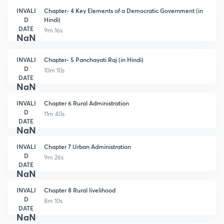
INVALI
Chapter- 4 Key Elements of a Democratic Government (in
D
Hindi)
DATE
9m 16s
NaN
INVALI
Chapter- 5 Panchayati Raj (in Hindi)
D
10m 10s
DATE
NaN
INVALI
Chapter 6 Rural Administration
D
11m 40s
DATE
NaN
INVALI
Chapter 7 Urban Administration
D
9m 26s
DATE
NaN
INVALI
Chapter 8 Rural livelihood
D
8m 10s
DATE
NaN