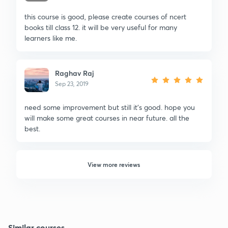
this course is good, please create courses of ncert
books till class 12. it will be very useful for many
learners like me.
Raghav Raj
Sep 23, 2019
need some improvement but still it's good. hope you
will make some great courses in near future. all the
best.
View more reviews
Similar courses