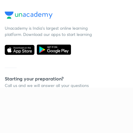
Unacademy is India’s largest online learning
platform. Download our apps to start learning
Starting your preparation?
Call us and we will answer all your questions
about learning on Unacademy
Call +91 8585858585