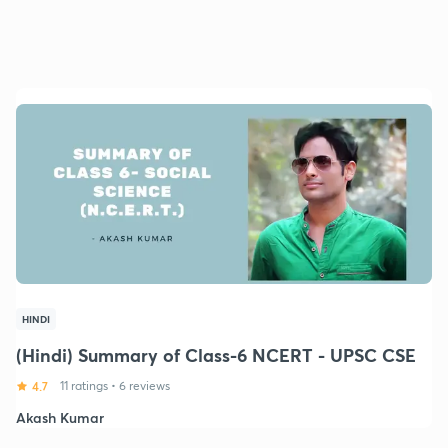
HINDI
(Hindi) Summary of Class-6 NCERT - UPSC CSE
4.7
11 ratings
•
6 reviews
Akash Kumar