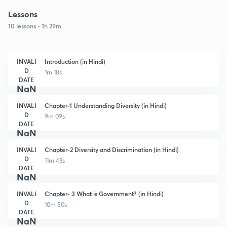
Lessons
10 lessons • 1h 29m
INVALI
Introduction (in Hindi)
D
1m 18s
DATE
NaN
INVALI
Chapter-1 Understanding Diversity (in Hindi)
D
9m 09s
DATE
NaN
INVALI
Chapter-2 Diversity and Discrimination (in Hindi)
D
11m 43s
DATE
NaN
INVALI
Chapter- 3 What is Government? (in Hindi)
D
10m 50s
DATE
NaN