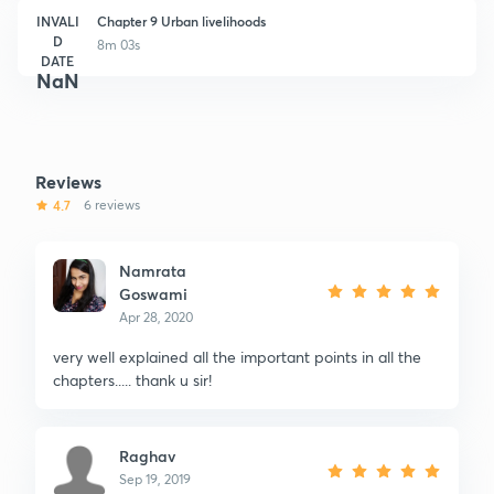
INVALI
Chapter 9 Urban livelihoods
D
8m 03s
DATE
NaN
Reviews
4.7
6 reviews
Namrata
Goswami
Apr 28, 2020
very well explained all the important points in all the
chapters..... thank u sir!
Raghav
Sep 19, 2019