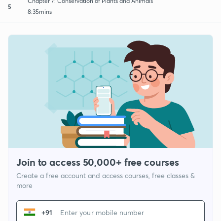
Chapter 7: Conservation of Plants and Animals
5
8:35mins
Join to access 50,000+ free courses
Create a free account and access courses, free classes &
more
+91