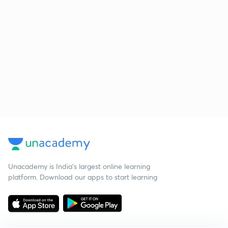
Unacademy is India’s largest online learning
platform. Download our apps to start learning