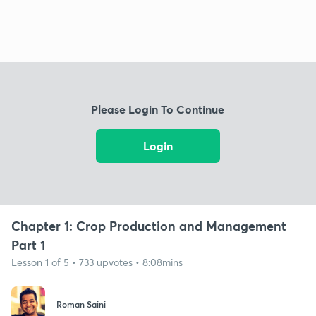
Please Login To Continue
Login
Chapter 1: Crop Production and Management
Part 1
Lesson 1 of 5 • 733 upvotes • 8:08mins
Roman Saini