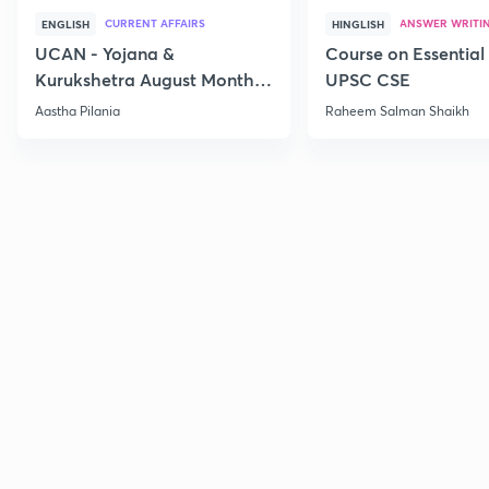
CURRENT AFFAIRS
ANSWER WRITI
ENGLISH
HINGLISH
UCAN - Yojana &
Course on Essential 
Kurukshetra August Monthly
UPSC CSE
Current Affairs
Aastha Pilania
Raheem Salman Shaikh