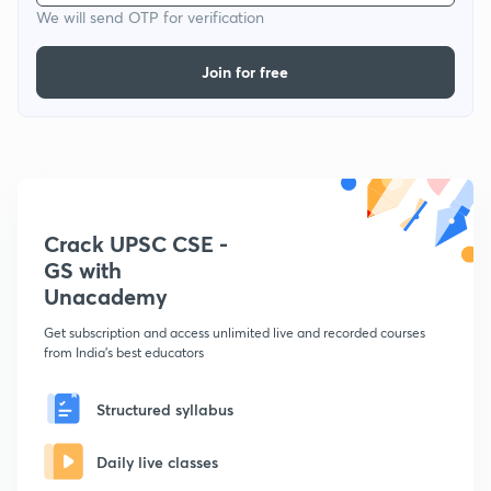
We will send OTP for verification
Join for free
Crack UPSC CSE -
GS with
Unacademy
Get subscription and access unlimited live and recorded courses
from India's best educators
Structured syllabus
Daily live classes