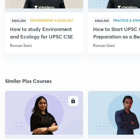
ENVIRONMENT & ECOLOGY
PRACTICE & STR
ENGLISH
ENGLISH
How to study Environment
How to Start UPSC
and Ecology for UPSC CSE
Preparation as a Be
Roman Saini
Roman Saini
Similar Plus Courses
ENROLL
E