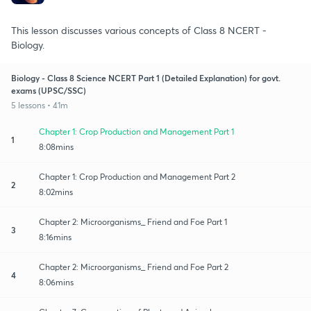
This lesson discusses various concepts of Class 8 NCERT -
Biology.
Biology - Class 8 Science NCERT Part 1 (Detailed Explanation) for govt.
exams (UPSC/SSC)
5 lessons • 41m
Chapter 1: Crop Production and Management Part 1
1
8:08mins
Chapter 1: Crop Production and Management Part 2
2
8:02mins
Chapter 2: Microorganisms_ Friend and Foe Part 1
3
8:16mins
Chapter 2: Microorganisms_ Friend and Foe Part 2
4
8:06mins