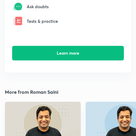
Ask doubts
Tests & practice
Learn more
More from Roman Saini