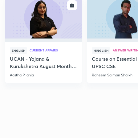
ENROLL
E
CURRENT AFFAIRS
ANSWER WRITI
ENGLISH
HINGLISH
UCAN - Yojana &
Course on Essential 
Kurukshetra August Monthly
UPSC CSE
Current Affairs
Aastha Pilania
Raheem Salman Shaikh