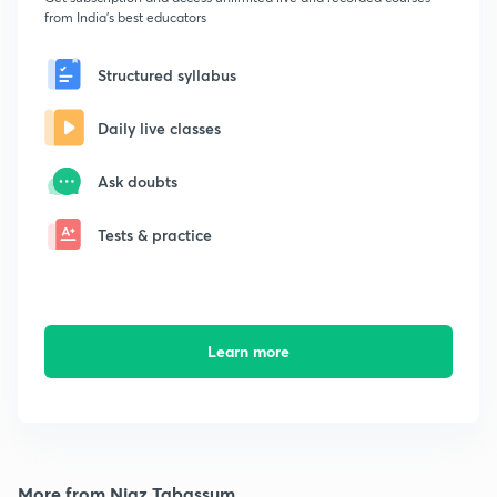
from India's best educators
Structured syllabus
Daily live classes
Ask doubts
Tests & practice
Learn more
More from Niaz Tabassum