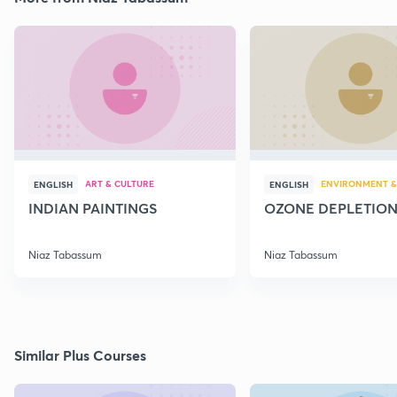
ART & CULTURE
ENVIRONMENT &
ENGLISH
ENGLISH
INDIAN PAINTINGS
OZONE DEPLETIO
Niaz Tabassum
Niaz Tabassum
Similar Plus Courses