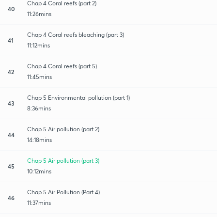
Chap 4 Coral reefs (part 2)
40
11:26mins
Chap 4 Coral reefs bleaching (part 3)
41
11:12mins
Chap 4 Coral reefs (part 5)
42
11:45mins
Chap 5 Environmental pollution (part 1)
43
8:36mins
Chap 5 Air pollution (part 2)
44
14:18mins
Chap 5 Air pollution (part 3)
45
10:12mins
Chap 5 Air Pollution (Part 4)
46
11:37mins