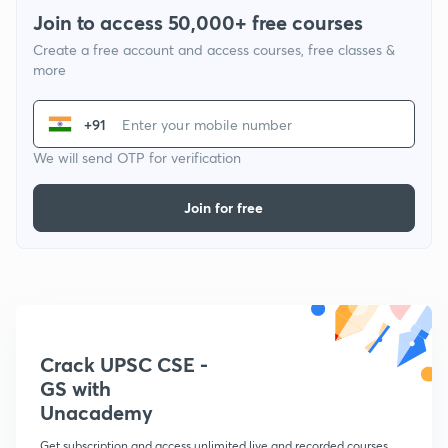
Join to access 50,000+ free courses
Create a free account and access courses, free classes &
more
+91
We will send OTP for verification
Join for free
Crack UPSC CSE -
GS with
Unacademy
Get subscription and access unlimited live and recorded courses