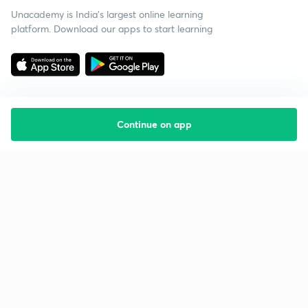
Unacademy is India’s largest online learning
platform. Download our apps to start learning
Continue on app
Starting your preparation?
Call us and we will answer all your questions
about learning on Unacademy
Call +91 8585858585
Company
Help & support
About us
User Guidelines