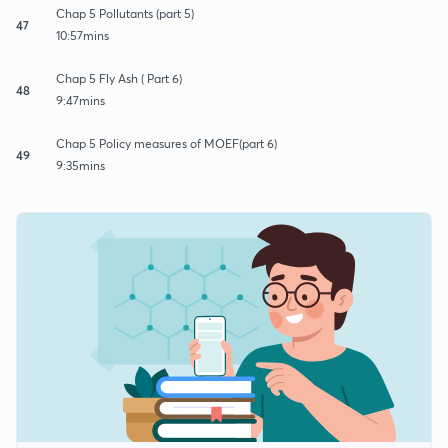
Chap 5 Pollutants (part 5)
47
10:57mins
Chap 5 Fly Ash ( Part 6)
48
9:47mins
Chap 5 Policy measures of MOEF(part 6)
49
9:35mins