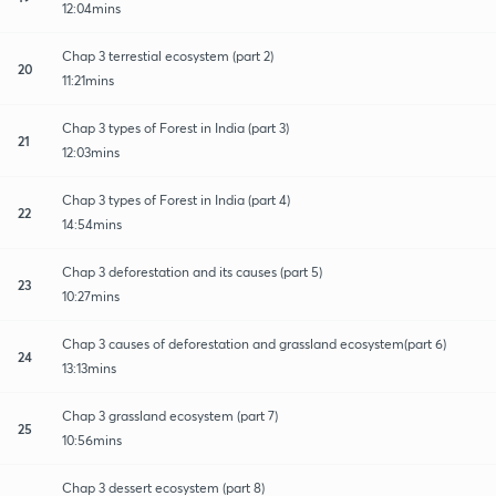
12:04mins
Chap 3 terrestial ecosystem (part 2)
20
11:21mins
Chap 3 types of Forest in India (part 3)
21
12:03mins
Chap 3 types of Forest in India (part 4)
22
14:54mins
Chap 3 deforestation and its causes (part 5)
23
10:27mins
Chap 3 causes of deforestation and grassland ecosystem(part 6)
24
13:13mins
Chap 3 grassland ecosystem (part 7)
25
10:56mins
Chap 3 dessert ecosystem (part 8)