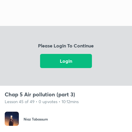
Please Login To Continue
Login
Chap 5 Air pollution (part 3)
Lesson 45 of 49 • 0 upvotes • 10:12mins
Niaz Tabassum