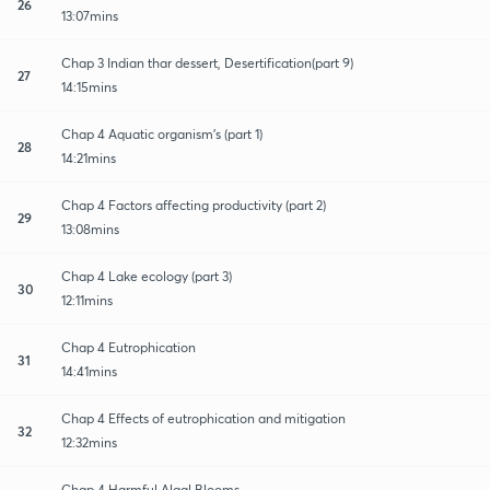
26
13:07mins
Chap 3 Indian thar dessert, Desertification(part 9)
27
14:15mins
Chap 4 Aquatic organism's (part 1)
28
14:21mins
Chap 4 Factors affecting productivity (part 2)
29
13:08mins
Chap 4 Lake ecology (part 3)
30
12:11mins
Chap 4 Eutrophication
31
14:41mins
Chap 4 Effects of eutrophication and mitigation
32
12:32mins
Chap 4 Harmful Algal Blooms