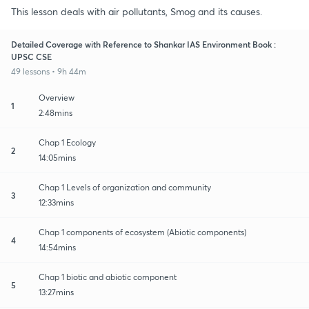
This lesson deals with air pollutants, Smog and its causes.
Detailed Coverage with Reference to Shankar IAS Environment Book :
UPSC CSE
49 lessons • 9h 44m
Overview
1
2:48mins
Chap 1 Ecology
2
14:05mins
Chap 1 Levels of organization and community
3
12:33mins
Chap 1 components of ecosystem (Abiotic components)
4
14:54mins
Chap 1 biotic and abiotic component
5
13:27mins