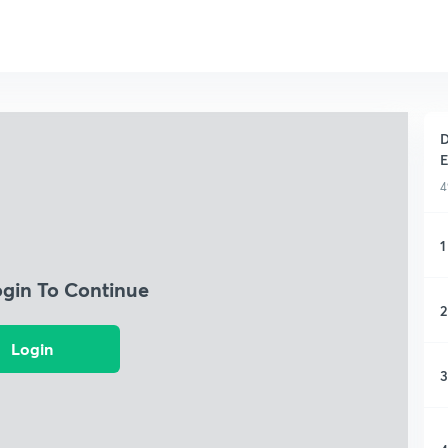
D
E
4
1
ogin To Continue
2
Login
3