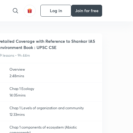
Log in
Join for free
etailed Coverage with Reference to Shankar IAS
nvironment Book : UPSC CSE
9 lessons • 9h 44m
Overview
2:48mins
Chap 1 Ecology
14:05mins
Chap 1 Levels of organization and community
12:33mins
Chap 1 components of ecosystem (Abiotic
components)