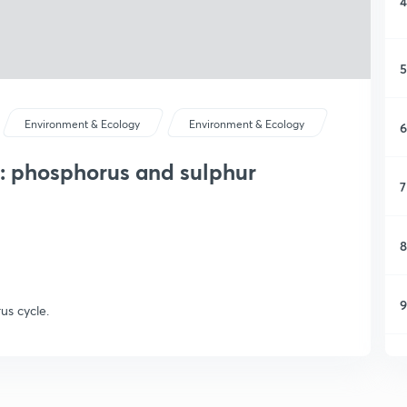
4
5
Environment & Ecology
Environment & Ecology
6
 : phosphorus and sulphur
7
8
9
us cycle.
1