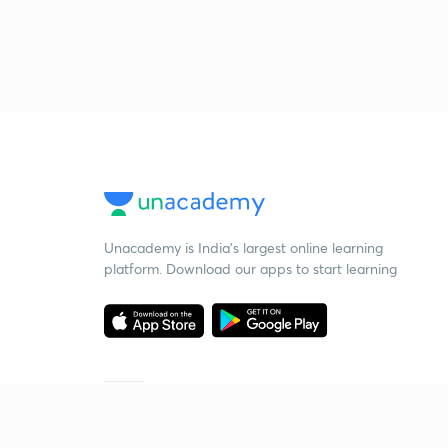
Unacademy is India’s largest online learning
platform. Download our apps to start learning
Starting your preparation?
Call us and we will answer all your questions