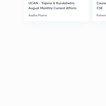
UCAN - Yojana & Kurukshetra
Cours
August Monthly Current Affairs
CSE
Aastha Pilania
Raheem