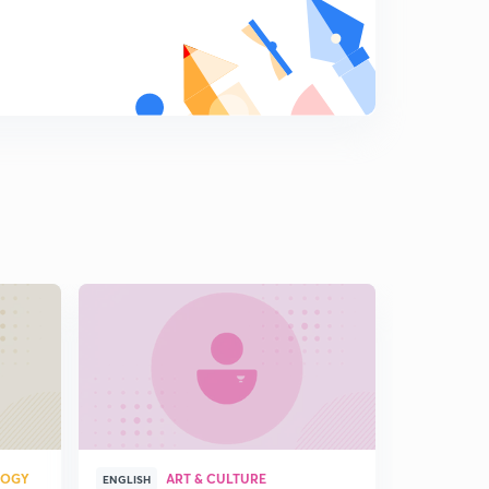
Chap 2 secondary succession
8
7:41mins
Chap 3 terrestrial ecosystem
9
12:04mins
Chap 3 terrestial ecosystem (part 2)
0
11:21mins
Chap 3 types of Forest in India (part 3)
1
12:03mins
Chap 3 types of Forest in India (part 4)
2
14:54mins
Chap 3 deforestation and its causes (part 5)
3
10:27mins
Chap 3 causes of deforestation and grassland
LOGY
ART & CULTURE
ecosystem(part 6)
4
ENGLISH