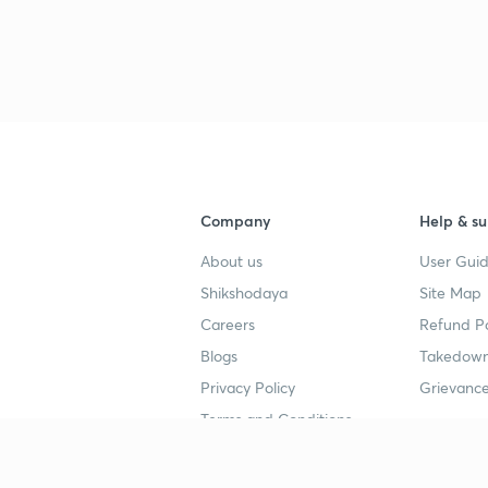
3
3
Company
Help & su
4
About us
User Guid
Shikshodaya
Site Map
4
Careers
Refund Po
Blogs
Takedown
4
Privacy Policy
Grievance
Terms and Conditions
4
Popular goals
Study mat