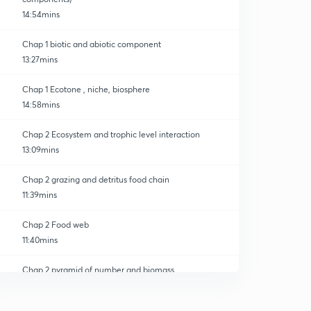
14:54mins
Chap 1 biotic and abiotic component
13:27mins
Chap 1 Ecotone , niche, biosphere
14:58mins
Chap 2 Ecosystem and trophic level interaction
13:09mins
Chap 2 grazing and detritus food chain
11:39mins
Chap 2 Food web
11:40mins
Chap 2 pyramid of number and biomass
0
12:29mins