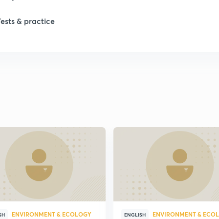
Tests & practice
1
1
2
2
2
2
ENVIRONMENT & ECOLOGY
ENVIRONMENT & ECO
2
SH
ENGLISH