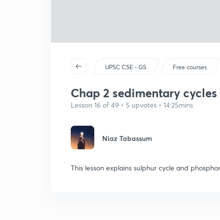
UPSC CSE - GS
Free courses
Chap 2 sedimentary cycles
Lesson 16 of 49 • 5 upvotes • 14:25mins
Niaz Tabassum
This lesson explains sulphur cycle and phosphor