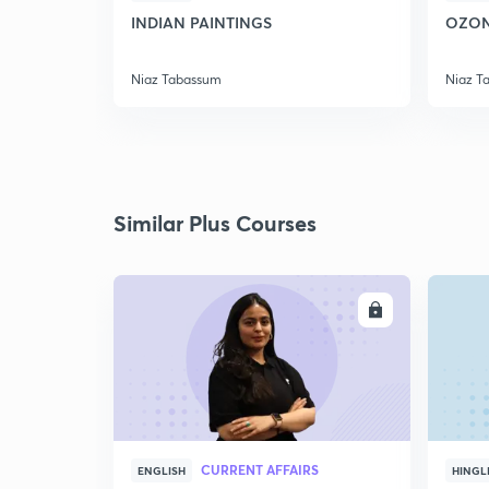
INDIAN PAINTINGS
OZON
Niaz Tabassum
Niaz T
Similar Plus Courses
ENROLL
CURRENT AFFAIRS
ENGLISH
HINGL