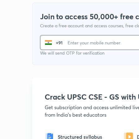
Join to access 50,000+ free 
Create a free account and access courses, free c
+91
We will send OTP for verification
Crack UPSC CSE - GS wit
Get subscription and access unlimited li
from India's best educators
Structured syllabus