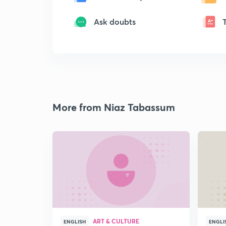
Ask doubts
More from Niaz Tabassum
ART & CULTURE
ENGLISH
ENGLI