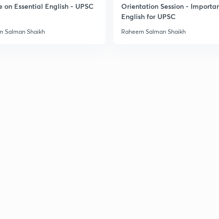
3
e on Essential English - UPSC
Orientation Session - Importa
English for UPSC
 Salman Shaikh
Raheem Salman Shaikh
3
3
3
3
3
3