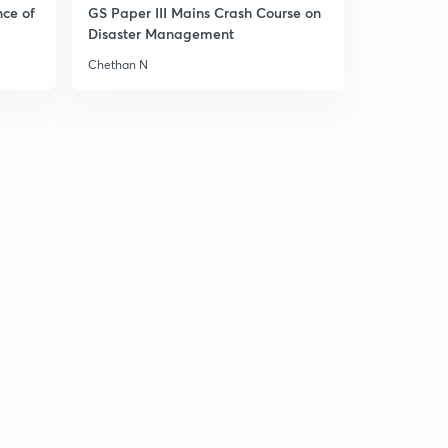
1
nce of
GS Paper III Mains Crash Course on
14:41mins
Disaster Management
Chap 4 Effects of eutrophication and mitigation
Chethan N
2
12:32mins
Chap 4 Harmful Algal Blooms
3
12:39mins
Chap 4 Wetland Ecosystem
4
11:21mins
Chap 4 India's Wetland
5
9:42mins
Chap 4 Estuary ecosystem (part 1)
6
12:29mins
Chap 4 Estuary ecosystem (part2)
7
7:50mins