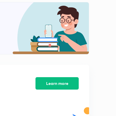
Chap 2 Pyramid of energy, bio accumulation ,
magnification, biotic interaction
1
14:43mins
Chap 2 introduction to biogeochemical cycles
2
13:31mins
Chap 2 Water cycle
3
9:10mins
Chap 2 carbon cycle
4
11:22mins
Chap 2 nitrogen cycle
5
10:17mins
Learn more
Chap 2 sedimentary cycles : phosphorus and sulphur
6
14:25mins
Chap 2 primary succession
7
11:33mins