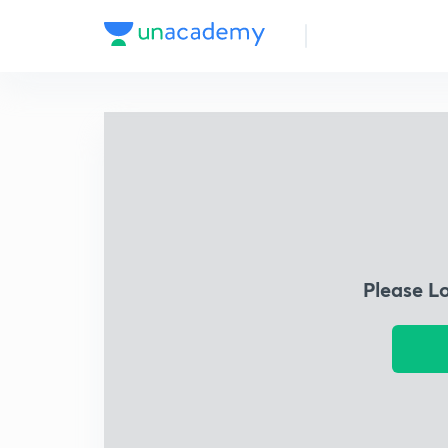
Please L