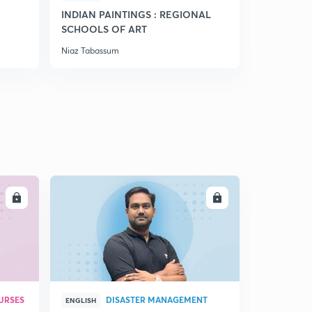
13:13mins
INDIAN PAINTINGS : REGIONAL
SCHOOLS OF ART
Chap 3 grassland ecosystem (part 7)
5
Niaz Tabassum
10:56mins
Chap 3 dessert ecosystem (part 8)
6
13:07mins
Chap 3 Indian thar dessert, Desertification(part 9)
7
14:15mins
Chap 4 Aquatic organism's (part 1)
8
14:21mins
LL
ENROLL
Chap 4 Factors affecting productivity (part 2)
9
13:08mins
Chap 4 Lake ecology (part 3)
30
12:11mins
URSES
DISASTER MANAGEMENT
ENGLISH
Chap 4 Eutrophication