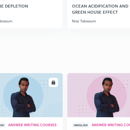
E DEPLETION
OCEAN ACIDIFICATION AND
GREEN HOUSE EFFECT
2
abassum
Niaz Tabassum
2
2
2
ENROLL
ENRO
2
ANSWER WRITING COURSES
ANSWER WRITING CO
ISH
HINGLISH