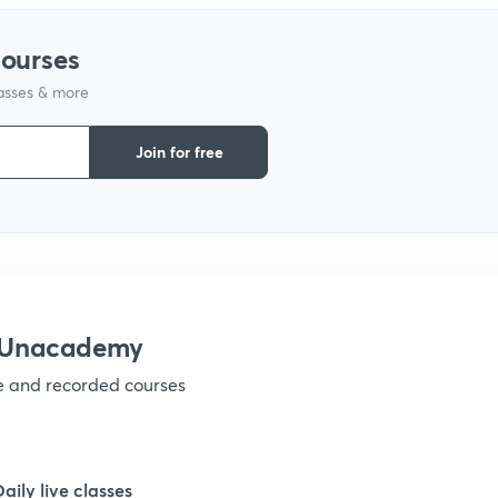
1
courses
lasses & more
1
Join for free
1
1
1
h Unacademy
ve and recorded courses
1
1
Daily live classes