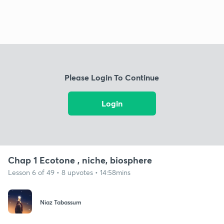
Please Login To Continue
Login
Chap 1 Ecotone , niche, biosphere
Lesson 6 of 49 • 8 upvotes • 14:58mins
Niaz Tabassum