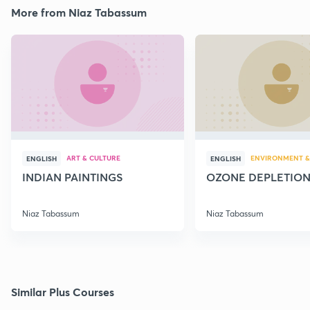
More from Niaz Tabassum
ART & CULTURE
ENVIRONMENT &
ENGLISH
ENGLISH
INDIAN PAINTINGS
OZONE DEPLETIO
Niaz Tabassum
Niaz Tabassum
Similar Plus Courses