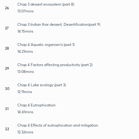
Chap 3 dessert ecosystem (part 8)
26
13:07mins
Chap 3 Indian thar dessert, Desertification(part 9)
27
14:15mins
Chap 4 Aquatic organism's (part 1)
28
14:21mins
Chap 4 Factors affecting productivity (part 2)
29
13:08mins
Chap 4 Lake ecology (part 3)
30
12:11mins
Chap 4 Eutrophication
31
14:41mins
Chap 4 Effects of eutrophication and mitigation
32
12:32mins