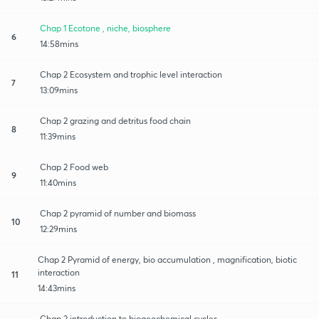
Chap 1 Ecotone , niche, biosphere
6
14:58mins
Chap 2 Ecosystem and trophic level interaction
7
13:09mins
Chap 2 grazing and detritus food chain
8
11:39mins
Chap 2 Food web
9
11:40mins
Chap 2 pyramid of number and biomass
10
12:29mins
Chap 2 Pyramid of energy, bio accumulation , magnification, biotic
interaction
11
14:43mins
Chap 2 introduction to biogeochemical cycles