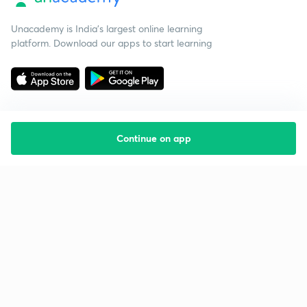
Unacademy is India’s largest online learning
platform. Download our apps to start learning
Continue on app
Starting your preparation?
Call us and we will answer all your questions
about learning on Unacademy
Call +91 8585858585
Company
Help & support
About us
User Guidelines