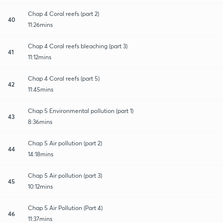
Chap 4 Coral reefs (part 2)
40
11:26mins
Chap 4 Coral reefs bleaching (part 3)
41
11:12mins
Chap 4 Coral reefs (part 5)
42
11:45mins
Chap 5 Environmental pollution (part 1)
43
8:36mins
Chap 5 Air pollution (part 2)
44
14:18mins
Chap 5 Air pollution (part 3)
45
10:12mins
Chap 5 Air Pollution (Part 4)
46
11:37mins