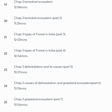
Chap 3 terrestrial ecosystem
19
12:04mins
Chap 3 terrestial ecosystem (part 2)
20
11:21mins
Chap 3 types of Forest in India (part 3)
21
12:03mins
Chap 3 types of Forest in India (part 4)
22
14:54mins
Chap 3 deforestation and its causes (part 5)
23
10:27mins
Chap 3 causes of deforestation and grassland ecosystem(part 6)
24
13:13mins
Chap 3 grassland ecosystem (part 7)
25
10:56mins