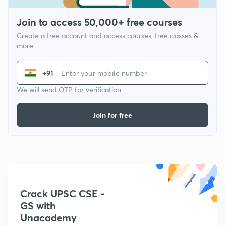
Join to access 50,000+ free courses
Create a free account and access courses, free classes &
more
+91
We will send OTP for verification
Join for free
Crack UPSC CSE -
GS with
Unacademy