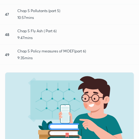
Chap 5 Pollutants (part 5)
47
10:57mins
Chap 5 Fly Ash ( Part 6)
48
9:47mins
Chap 5 Policy measures of MOEF(part 6)
49
9:35mins