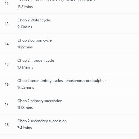
12
13:31mins
Chap 2 Water cycle
13
9:10mins
Chap 2 carbon cycle
14
11:22mins
Chap 2 nitrogen cycle
15
10:17mins
Chap 2 sedimentary cycles : phosphorus and sulphur
16
14:25mins
Chap 2 primary succession
17
11:33mins
Chap 2 secondary succession
18
7:41mins