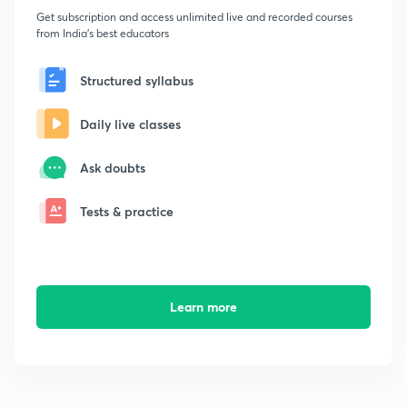
Get subscription and access unlimited live and recorded courses
from India's best educators
Structured syllabus
Daily live classes
Ask doubts
Tests & practice
Learn more