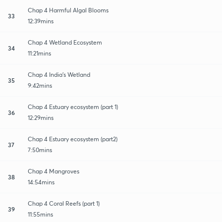
Chap 4 Harmful Algal Blooms
33
12:39mins
Chap 4 Wetland Ecosystem
34
11:21mins
Chap 4 India's Wetland
35
9:42mins
Chap 4 Estuary ecosystem (part 1)
36
12:29mins
Chap 4 Estuary ecosystem (part2)
37
7:50mins
Chap 4 Mangroves
38
14:54mins
Chap 4 Coral Reefs (part 1)
39
11:55mins