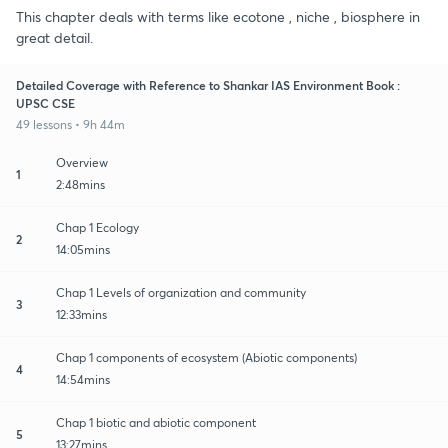
This chapter deals with terms like ecotone , niche , biosphere in
great detail.
Detailed Coverage with Reference to Shankar IAS Environment Book :
UPSC CSE
49 lessons • 9h 44m
Overview
1
2:48mins
Chap 1 Ecology
2
14:05mins
Chap 1 Levels of organization and community
3
12:33mins
Chap 1 components of ecosystem (Abiotic components)
4
14:54mins
Chap 1 biotic and abiotic component
5
13:27mins