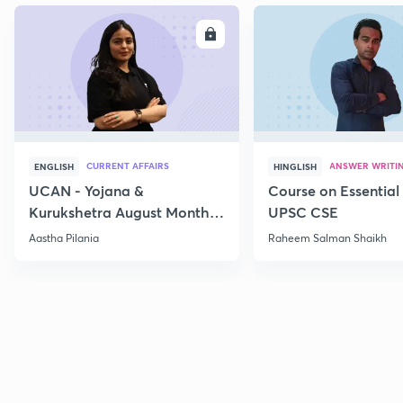
ENROLL
E
CURRENT AFFAIRS
ANSWER WRITI
ENGLISH
HINGLISH
UCAN - Yojana &
Course on Essential 
Kurukshetra August Monthly
UPSC CSE
Current Affairs
Aastha Pilania
Raheem Salman Shaikh