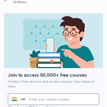
15:00mins
Join to access 50,000+ free courses
Create a free account and access courses, free classes &
more
+91