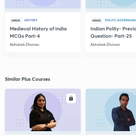
HISTORY
POLITY, GOVERNANC
HINDI
HINDI
Medieval History of India
Indian Polity- Previ
MCQs Part-4
Question- Part-25
Abhishek Dhiman
Abhishek Dhiman
Similar Plus Courses
ENROLL
E