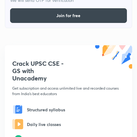
We will send OTP for verification
Join for free
Crack UPSC CSE -
GS with
Unacademy
Get subscription and access unlimited live and recorded courses
from India's best educators
Structured syllabus
Daily live classes