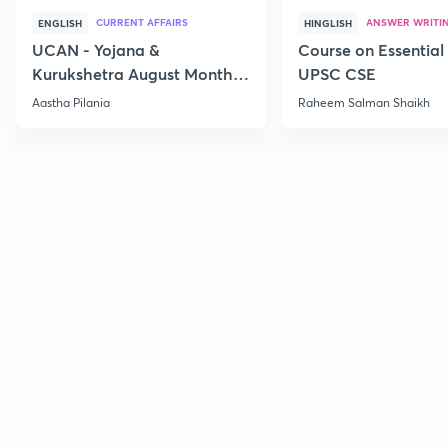
CURRENT AFFAIRS
ANSWER WRITI
ENGLISH
HINGLISH
UCAN - Yojana &
Course on Essential 
Kurukshetra August Monthly
UPSC CSE
Current Affairs
Aastha Pilania
Raheem Salman Shaikh