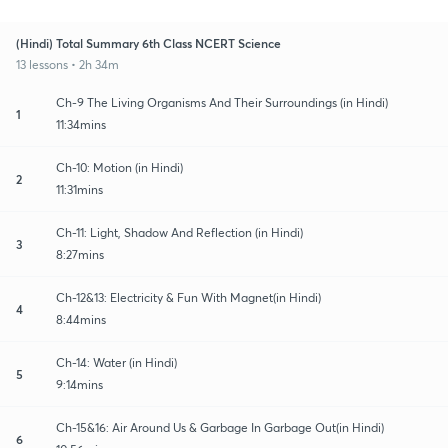
(Hindi) Total Summary 6th Class NCERT Science
13 lessons • 2h 34m
Ch-9 The Living Organisms And Their Surroundings (in Hindi)
1
11:34mins
Ch-10: Motion (in Hindi)
2
11:31mins
Ch-11: Light, Shadow And Reflection (in Hindi)
3
8:27mins
Ch-12&13: Electricity & Fun With Magnet(in Hindi)
4
8:44mins
Ch-14: Water (in Hindi)
5
9:14mins
Ch-15&16: Air Around Us & Garbage In Garbage Out(in Hindi)
6