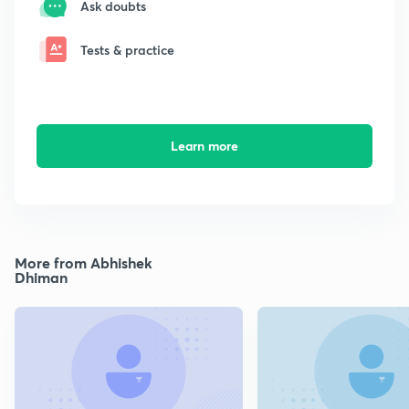
Ask doubts
Tests & practice
Learn more
More from Abhishek
Dhiman