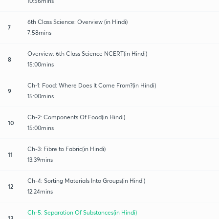
10:56mins
6th Class Science: Overview (in Hindi)
7
7:58mins
Overview: 6th Class Science NCERT(in Hindi)
8
15:00mins
Ch-1: Food: Where Does It Come From?(in Hindi)
9
15:00mins
Ch-2: Components Of Food(in Hindi)
10
15:00mins
Ch-3: Fibre to Fabric(in Hindi)
11
13:39mins
Ch-4: Sorting Materials Into Groups(in Hindi)
12
12:24mins
Ch-5: Separation Of Substances(in Hindi)
13