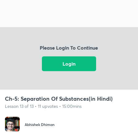
Please Login To Continue
Login
Ch-5: Separation Of Substances(in Hindi)
Lesson 13 of 13 • 11 upvotes • 15:00mins
Abhishek Dhiman