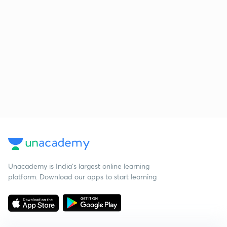
Unacademy is India’s largest online learning
platform. Download our apps to start learning