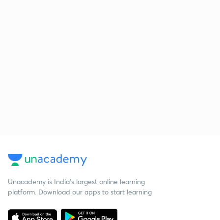
Unacademy is India’s largest online learning
platform. Download our apps to start learning