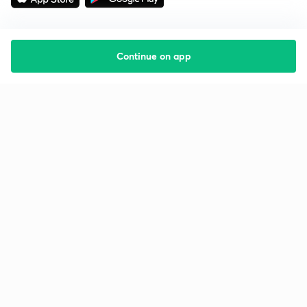
Continue on app
Starting your preparation?
Call us and we will answer all your questions
about learning on Unacademy
Call +91 8585858585
Company
Help & support
About us
User Guidelines
Shikshodaya
Site Map
Careers
Refund Policy
Blogs
Takedown Policy
Privacy Policy
Grievance Redressal