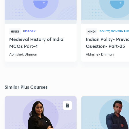
HISTORY
POLITY, GOVERNANC
HINDI
HINDI
Medieval History of India
Indian Polity- Previ
MCQs Part-4
Question- Part-25
Abhishek Dhiman
Abhishek Dhiman
Similar Plus Courses
ENROLL
E