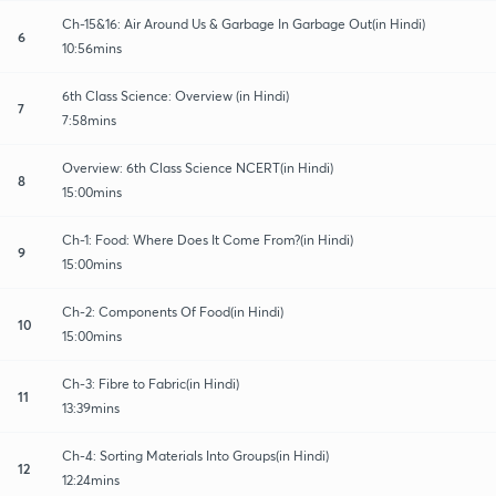
Ch-15&16: Air Around Us & Garbage In Garbage Out(in Hindi)
6
10:56mins
6th Class Science: Overview (in Hindi)
7
7:58mins
Overview: 6th Class Science NCERT(in Hindi)
8
15:00mins
Ch-1: Food: Where Does It Come From?(in Hindi)
9
15:00mins
Ch-2: Components Of Food(in Hindi)
10
15:00mins
Ch-3: Fibre to Fabric(in Hindi)
11
13:39mins
Ch-4: Sorting Materials Into Groups(in Hindi)
12
12:24mins