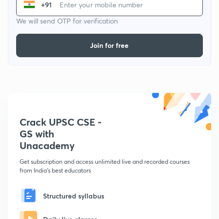
+91
We will send OTP for verification
Join for free
Crack UPSC CSE -
GS with
Unacademy
Get subscription and access unlimited live and recorded courses
from India's best educators
Structured syllabus