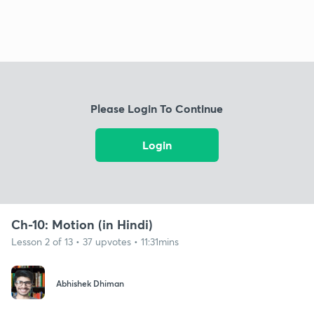
Please Login To Continue
Login
Ch-10: Motion (in Hindi)
Lesson 2 of 13 • 37 upvotes • 11:31mins
Abhishek Dhiman