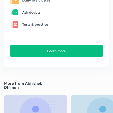
Daily live classes
Ask doubts
Tests & practice
Learn more
More from Abhishek
Dhiman