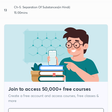
Ch-5: Separation Of Substances(in Hindi)
13
15:00mins
Join to access 50,000+ free courses
Create a free account and access courses, free classes &
more