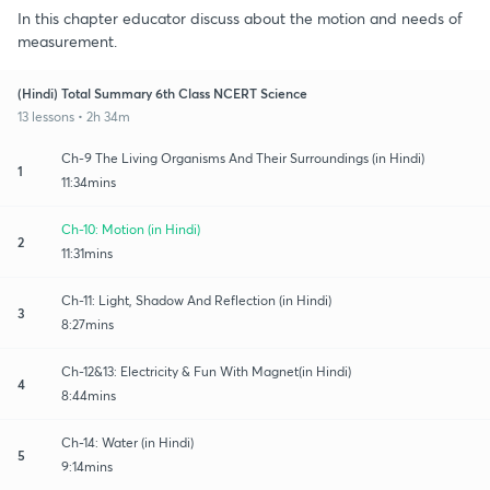
In this chapter educator discuss about the motion and needs of
measurement.
(Hindi) Total Summary 6th Class NCERT Science
13 lessons • 2h 34m
Ch-9 The Living Organisms And Their Surroundings (in Hindi)
1
11:34mins
Ch-10: Motion (in Hindi)
2
11:31mins
Ch-11: Light, Shadow And Reflection (in Hindi)
3
8:27mins
Ch-12&13: Electricity & Fun With Magnet(in Hindi)
4
8:44mins
Ch-14: Water (in Hindi)
5
9:14mins