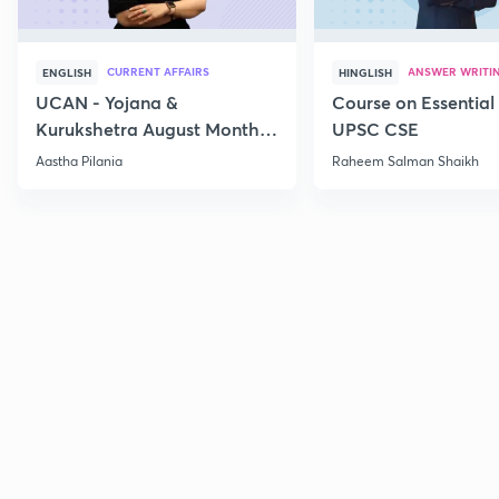
CURRENT AFFAIRS
ANSWER WRITI
ENGLISH
HINGLISH
UCAN - Yojana &
Course on Essential 
Kurukshetra August Monthly
UPSC CSE
Current Affairs
Aastha Pilania
Raheem Salman Shaikh