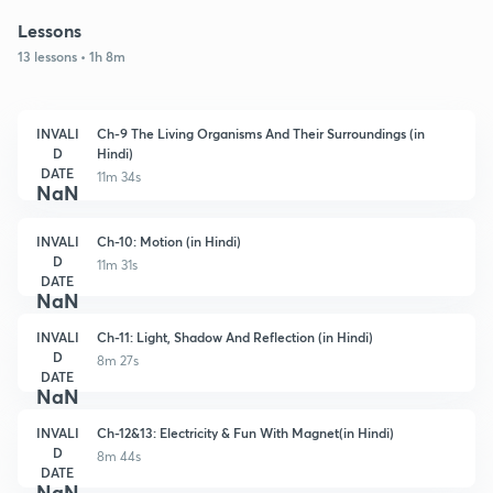
Lessons
13 lessons • 1h 8m
INVALI
Ch-9 The Living Organisms And Their Surroundings (in
D
Hindi)
DATE
11m 34s
NaN
INVALI
Ch-10: Motion (in Hindi)
D
11m 31s
DATE
NaN
INVALI
Ch-11: Light, Shadow And Reflection (in Hindi)
D
8m 27s
DATE
NaN
INVALI
Ch-12&13: Electricity & Fun With Magnet(in Hindi)
D
8m 44s
DATE
NaN