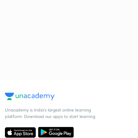
Unacademy is India’s largest online learning
platform. Download our apps to start learning