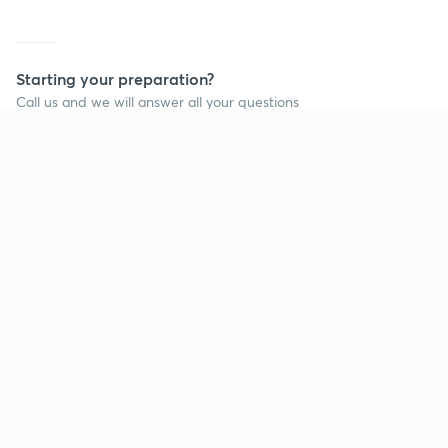
Starting your preparation?
Call us and we will answer all your questions
about learning on Unacademy
Call +91 8585858585
Company
Help & support
About us
User Guidelines
Shikshodaya
Site Map
Careers
Refund Policy
Blogs
Takedown Policy
Privacy Policy
Grievance Redressal