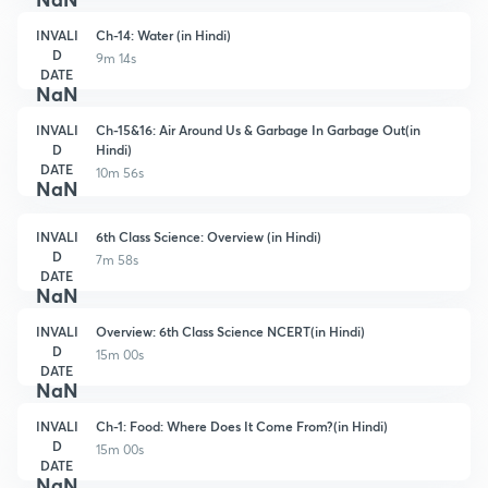
INVALI
Ch-14: Water (in Hindi)
D
9m 14s
DATE
NaN
INVALI
Ch-15&16: Air Around Us & Garbage In Garbage Out(in
D
Hindi)
DATE
10m 56s
NaN
INVALI
6th Class Science: Overview (in Hindi)
D
7m 58s
DATE
NaN
INVALI
Overview: 6th Class Science NCERT(in Hindi)
D
15m 00s
DATE
NaN
INVALI
Ch-1: Food: Where Does It Come From?(in Hindi)
D
15m 00s
DATE
NaN