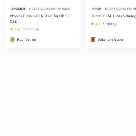
ENGLISH
NCERT CLASS 6TH PHYSICS
HINDI
NCERT CLASS 6TH B
Physics Class 6-10 NCERT for UPSC
(Hindi) CBSE Class 6 Biolo
CSE
4.2
5 ratings
4.6
197 ratings
Ravi Verma
Saksham Gaba