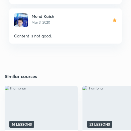
Mohd Kaish
Mar 3, 2020
Content is not good.
Similar courses
16 LESSONS
23 LESSONS