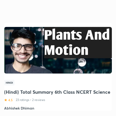
HINDI
(Hindi) Total Summary 6th Class NCERT Science
4.5
23 ratings
•
2 reviews
Abhishek Dhiman