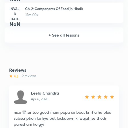
INVALI
Ch-2: Components Of Food(in Hindi)
D
15m 00s
DATE
NaN
+
See all lessons
Reviews
4.5
2 reviews
Leela Chandra
Apr 6, 2020
nice 👏 sir too good main papa se baat kr rha hu plus
subscription ke liye but lockdown ki wajah se thodi
pareshani ho gyi