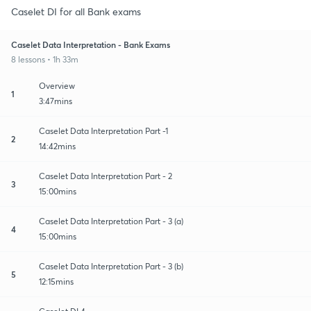
Caselet DI for all Bank exams
Caselet Data Interpretation - Bank Exams
8 lessons • 1h 33m
Overview
1
3:47mins
Caselet Data Interpretation Part -1
2
14:42mins
Caselet Data Interpretation Part - 2
3
15:00mins
Caselet Data Interpretation Part - 3 (a)
4
15:00mins
Caselet Data Interpretation Part - 3 (b)
5
12:15mins