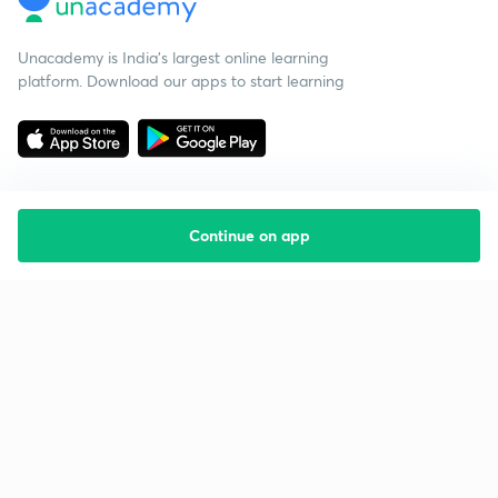
Unacademy is India’s largest online learning
platform. Download our apps to start learning
Continue on app
Starting your preparation?
Call us and we will answer all your questions
about learning on Unacademy
Call +91 8585858585
Company
Help & support