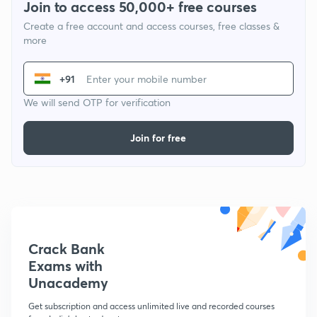
Join to access 50,000+ free courses
Create a free account and access courses, free classes &
more
+91
We will send OTP for verification
Join for free
Crack Bank
Exams with
Unacademy
Get subscription and access unlimited live and recorded courses