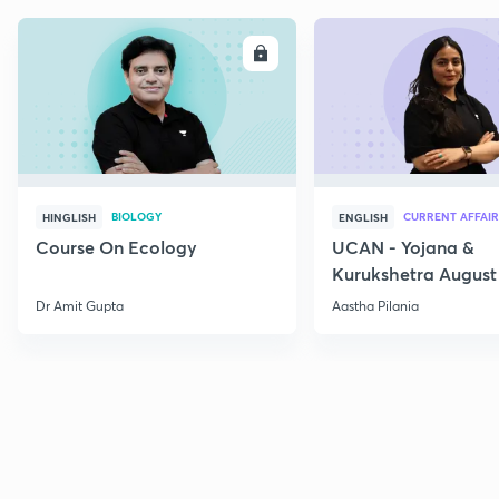
ENROLL
E
BIOLOGY
CURRENT AFFAIR
HINGLISH
ENGLISH
Course On Ecology
UCAN - Yojana &
Kurukshetra August
Current Affairs
Dr Amit Gupta
Aastha Pilania