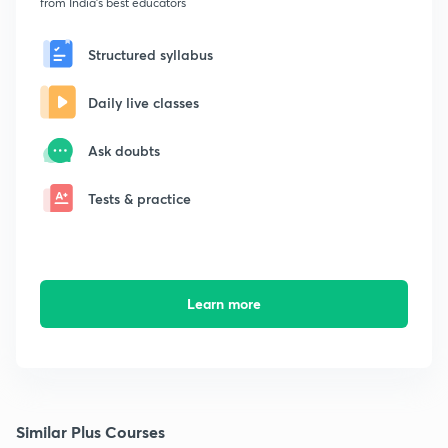
from India's best educators
Structured syllabus
Daily live classes
Ask doubts
Tests & practice
Learn more
Similar Plus Courses