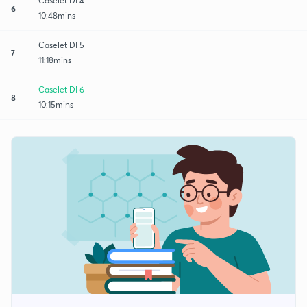
Caselet DI 4
6
10:48mins
Caselet DI 5
7
11:18mins
Caselet DI 6
8
10:15mins