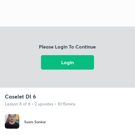
Please Login To Continue
Login
Caselet DI 6
Lesson 8 of 8 • 2 upvotes • 10:15mins
Syam Sankar