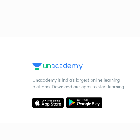
Unacademy is India’s largest online learning
platform. Download our apps to start learning
Starting your preparation?