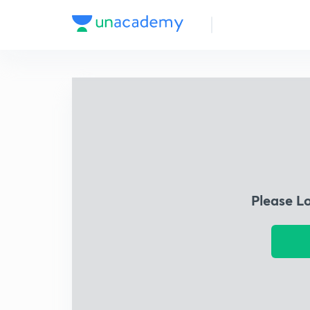
Please L