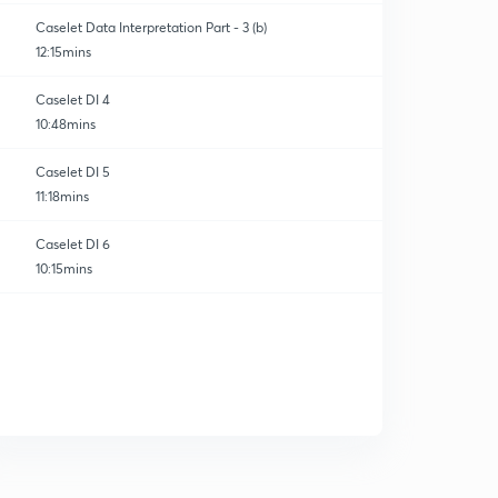
Caselet Data Interpretation Part - 3 (b)
12:15mins
Caselet DI 4
10:48mins
Caselet DI 5
11:18mins
Caselet DI 6
10:15mins