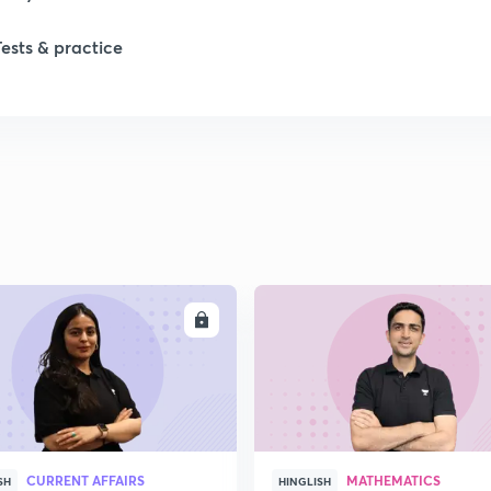
Tests & practice
ENROLL
ENRO
CURRENT AFFAIRS
MATHEMATICS
SH
HINGLISH