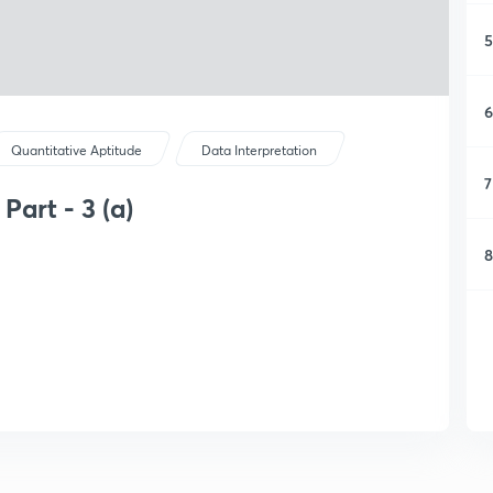
5
6
Quantitative Aptitude
Data Interpretation
7
Part - 3 (a)
8