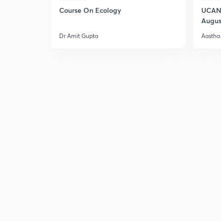
Course On Ecology
UCAN 
Augus
Dr Amit Gupta
Aastha 