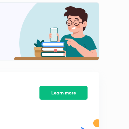
Learn more