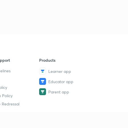
pport
Products
elines
Learner app
Educator app
licy
Parent app
 Policy
 Redressal