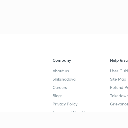
Company
Help & su
About us
User Guid
Shikshodaya
Site Map
Careers
Refund Po
Blogs
Takedown
Privacy Policy
Grievance
Terms and Conditions