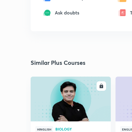
Ask doubts
Similar Plus Courses
ENROLL
BIOLOGY
HINGLISH
ENGLI