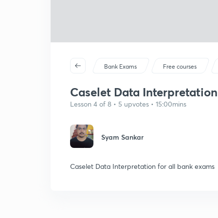
Bank Exams
Free courses
Caselet Data Interpretation 
Lesson 4 of 8 • 5 upvotes • 15:00mins
Syam Sankar
Caselet Data Interpretation for all bank exams