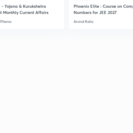
- Yojana & Kurukshetra
Phoenix Elite : Course on Com
t Monthly Current Affairs
Numbers for JEE 2027
Pilania
Arvind Kalia