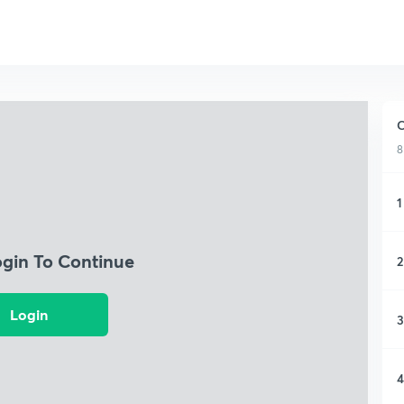
C
8
1
ogin To Continue
2
Login
3
4