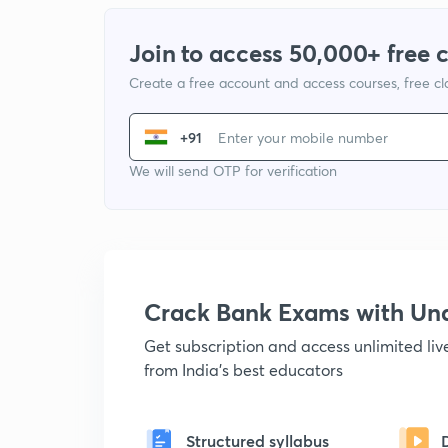
Join to access 50,000+ free 
Create a free account and access courses, free c
+91
We will send OTP for verification
Crack Bank Exams with U
Get subscription and access unlimited li
from India's best educators
Structured syllabus