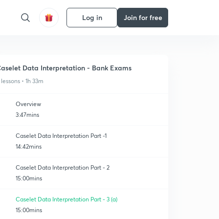
Log in
Join for free
aselet Data Interpretation - Bank Exams
 lessons • 1h 33m
Overview
3:47mins
Caselet Data Interpretation Part -1
14:42mins
Caselet Data Interpretation Part - 2
15:00mins
Caselet Data Interpretation Part - 3 (a)
15:00mins