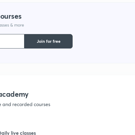
courses
lasses & more
Join for free
nacademy
ve and recorded courses
Daily live classes