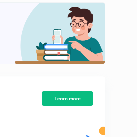
Learn more