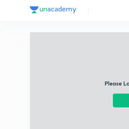
Please L