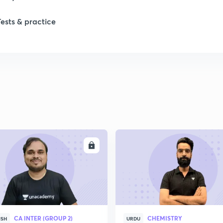
Tests & practice
ENROLL
ENRO
CA INTER (GROUP 2)
CHEMISTRY
ISH
URDU