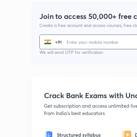
Join to access 50,000+ free 
Create a free account and access courses, free c
+91
We will send OTP for verification
Crack Bank Exams with U
Get subscription and access unlimited li
from India's best educators
Structured syllabus