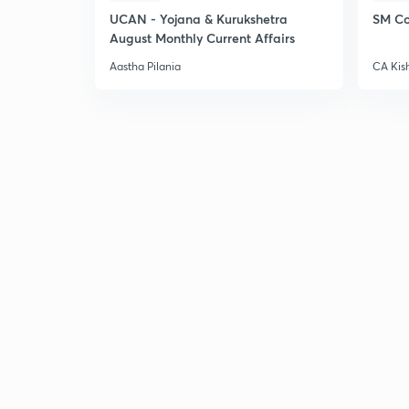
UCAN - Yojana & Kurukshetra
SM Co
August Monthly Current Affairs
Aastha Pilania
CA Kis