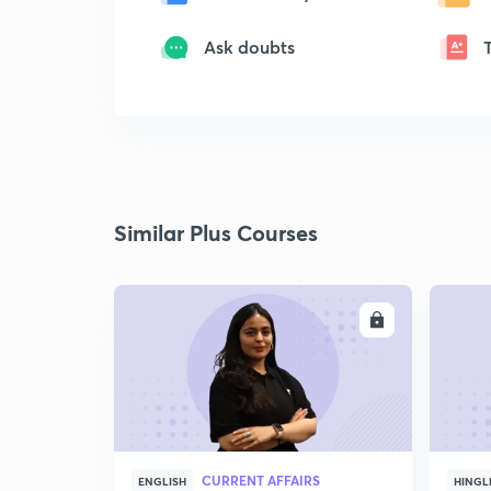
Ask doubts
Similar Plus Courses
ENROLL
CURRENT AFFAIRS
ENGLISH
HINGL