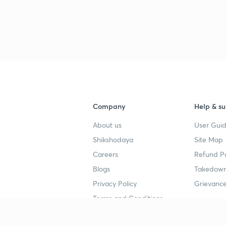
Company
Help & su
About us
User Guid
Shikshodaya
Site Map
Careers
Refund Po
Blogs
Takedown
Privacy Policy
Grievance
Terms and Conditions