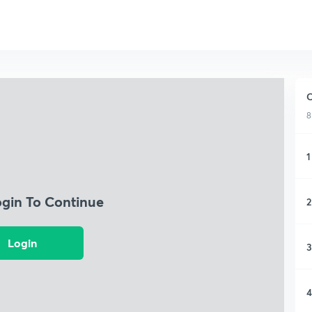
C
8
1
ogin To Continue
2
Login
3
4