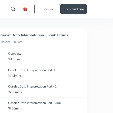
Log in
Join for free
aselet Data Interpretation - Bank Exams
 lessons • 1h 33m
Overview
3:47mins
Caselet Data Interpretation Part -1
14:42mins
Caselet Data Interpretation Part - 2
15:00mins
Caselet Data Interpretation Part - 3 (a)
15:00mins