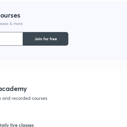
courses
lasses & more
Join for free
nacademy
ve and recorded courses
Daily live classes