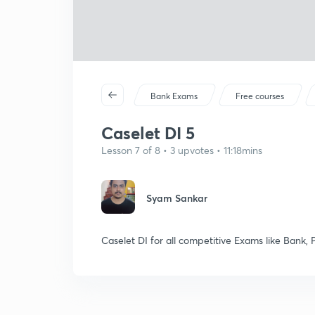
Bank Exams
Free courses
Caselet DI 5
Lesson 7 of 8 • 3 upvotes • 11:18mins
Syam Sankar
Caselet DI for all competitive Exams like Bank, P