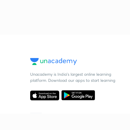
Unacademy is India’s largest online learning
platform. Download our apps to start learning
Starting your preparation?