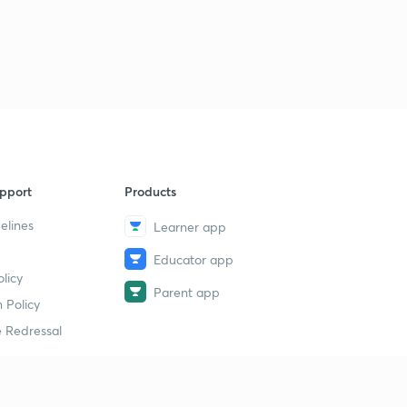
pport
Products
elines
Learner app
Educator app
licy
Parent app
 Policy
 Redressal