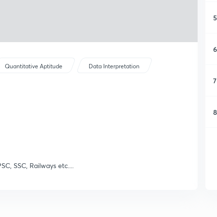
5
6
Quantitative Aptitude
Data Interpretation
7
8
SC, SSC, Railways etc....