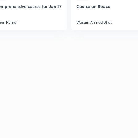
mprehensive course for Jan 27
Course on Redox
han Kumar
Wassim Ahmad Bhat