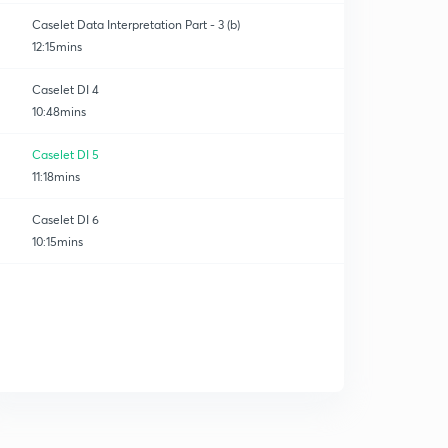
Caselet Data Interpretation Part - 3 (b)
12:15mins
Caselet DI 4
10:48mins
Caselet DI 5
11:18mins
Caselet DI 6
10:15mins