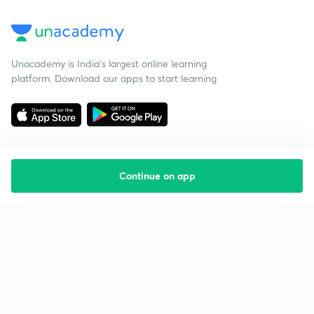
Unacademy is India’s largest online learning
platform. Download our apps to start learning
Continue on app
Starting your preparation?
Call us and we will answer all your questions
about learning on Unacademy
Call +91 8585858585