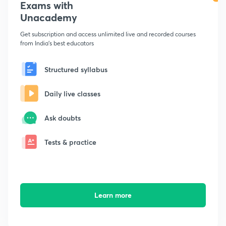
Exams with
Unacademy
Get subscription and access unlimited live and recorded courses
from India's best educators
Structured syllabus
Daily live classes
Ask doubts
Tests & practice
Learn more