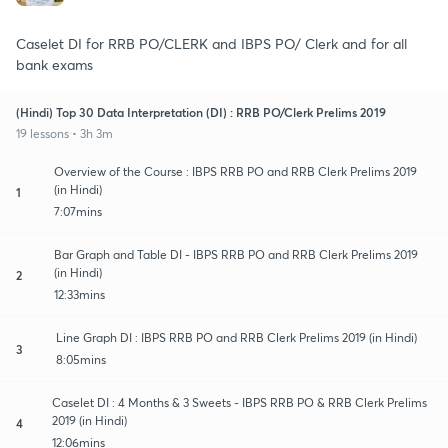
Caselet DI for RRB PO/CLERK and IBPS PO/ Clerk and for all
bank exams
(Hindi) Top 30 Data Interpretation (DI) : RRB PO/Clerk Prelims 2019
19 lessons • 3h 3m
Overview of the Course : IBPS RRB PO and RRB Clerk Prelims 2019
(in Hindi)
1
7:07mins
Bar Graph and Table DI - IBPS RRB PO and RRB Clerk Prelims 2019
(in Hindi)
2
12:33mins
Line Graph DI : IBPS RRB PO and RRB Clerk Prelims 2019 (in Hindi)
3
8:05mins
Caselet DI : 4 Months & 3 Sweets - IBPS RRB PO & RRB Clerk Prelims
2019 (in Hindi)
4
12:06mins