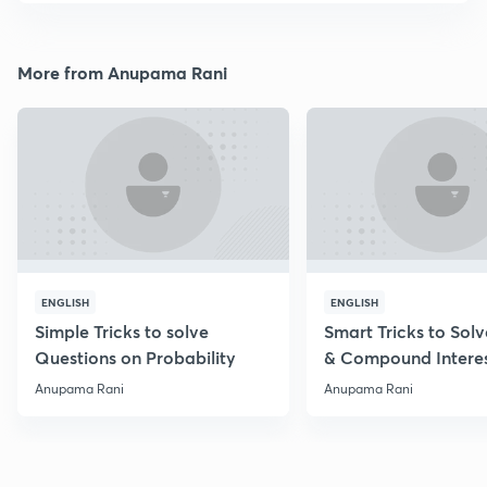
More from Anupama Rani
ENGLISH
ENGLISH
Simple Tricks to solve
Smart Tricks to Sol
Questions on Probability
& Compound Intere
Questions
Anupama Rani
Anupama Rani