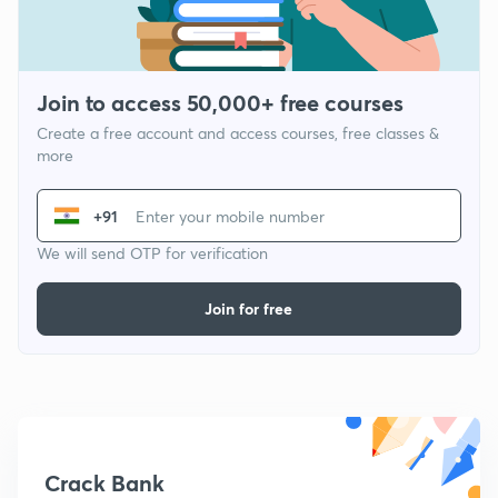
Join to access 50,000+ free courses
Create a free account and access courses, free classes &
more
+91
We will send OTP for verification
Join for free
Crack Bank