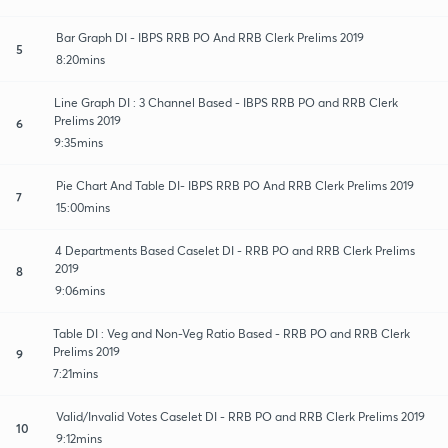
Bar Graph DI - IBPS RRB PO And RRB Clerk Prelims 2019
5
8:20mins
Line Graph DI : 3 Channel Based - IBPS RRB PO and RRB Clerk
Prelims 2019
6
9:35mins
Pie Chart And Table DI- IBPS RRB PO And RRB Clerk Prelims 2019
7
15:00mins
4 Departments Based Caselet DI - RRB PO and RRB Clerk Prelims
2019
8
9:06mins
Table DI : Veg and Non-Veg Ratio Based - RRB PO and RRB Clerk
Prelims 2019
9
7:21mins
Valid/Invalid Votes Caselet DI - RRB PO and RRB Clerk Prelims 2019
10
9:12mins