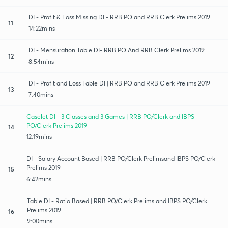
DI - Profit & Loss Missing DI - RRB PO and RRB Clerk Prelims 2019
11
14:22mins
DI - Mensuration Table DI- RRB PO And RRB Clerk Prelims 2019
12
8:54mins
DI - Profit and Loss Table DI | RRB PO and RRB Clerk Prelims 2019
13
7:40mins
Caselet DI - 3 Classes and 3 Games | RRB PO/Clerk and IBPS
PO/Clerk Prelims 2019
14
12:19mins
DI - Salary Account Based | RRB PO/Clerk Prelimsand IBPS PO/Clerk
Prelims 2019
15
6:42mins
Table DI - Ratio Based | RRB PO/Clerk Prelims and IBPS PO/Clerk
Prelims 2019
16
9:00mins