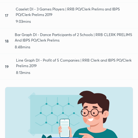
Caselet DI - 3 Games Players | RRB PO/Clerk Prelims and IBPS
PO/Clerk Prelims 2019
17
9:03mins
Bar Graph DI - Dance Participants of 2 Schools | RRB CLERK PRELIMS
And IBPS PO/Clerk Prelims
18
8:48mins
Line Graph DI - Profit of 5 Companies | RRB Clerk and IBPS PO/Clerk
Prelims 2019
19
8:13mins