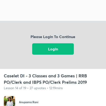
Please Login To Continue
Login
Caselet DI - 3 Classes and 3 Games | RRB
PO/Clerk and IBPS PO/Clerk Prelims 2019
Lesson 14 of 19 • 27 upvotes • 12:19mins
Anupama Rani