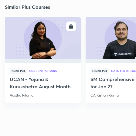
Similar Plus Courses
ENROLL
E
CURRENT AFFAIRS
CA INTER (GROU
ENGLISH
HINGLISH
UCAN - Yojana &
SM Comprehensive 
Kurukshetra August Monthly
for Jan 27
Current Affairs
Aastha Pilania
CA Kishan Kumar