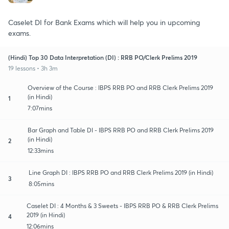
Caselet DI for Bank Exams which will help you in upcoming
exams.
(Hindi) Top 30 Data Interpretation (DI) : RRB PO/Clerk Prelims 2019
19 lessons • 3h 3m
Overview of the Course : IBPS RRB PO and RRB Clerk Prelims 2019
(in Hindi)
1
7:07mins
Bar Graph and Table DI - IBPS RRB PO and RRB Clerk Prelims 2019
(in Hindi)
2
12:33mins
Line Graph DI : IBPS RRB PO and RRB Clerk Prelims 2019 (in Hindi)
3
8:05mins
Caselet DI : 4 Months & 3 Sweets - IBPS RRB PO & RRB Clerk Prelims
2019 (in Hindi)
4
12:06mins