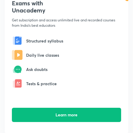
Exams with
Unacademy
Get subscription and access unlimited live and recorded courses
from India's best educators
Structured syllabus
Daily live classes
Ask doubts
Tests & practice
Learn more