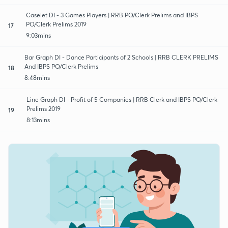
Caselet DI - 3 Games Players | RRB PO/Clerk Prelims and IBPS
PO/Clerk Prelims 2019
17
9:03mins
Bar Graph DI - Dance Participants of 2 Schools | RRB CLERK PRELIMS
And IBPS PO/Clerk Prelims
18
8:48mins
Line Graph DI - Profit of 5 Companies | RRB Clerk and IBPS PO/Clerk
Prelims 2019
19
8:13mins