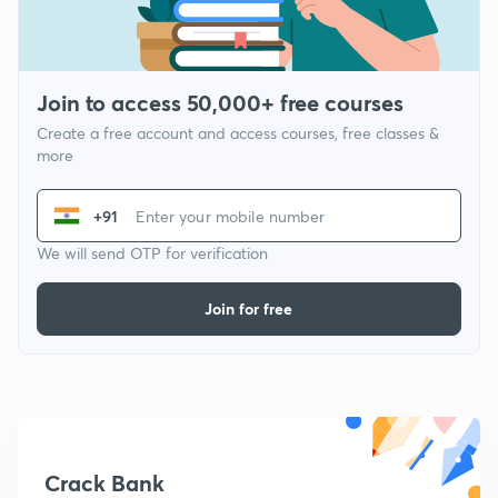
Join to access 50,000+ free courses
Create a free account and access courses, free classes &
more
+91
We will send OTP for verification
Join for free
Crack Bank