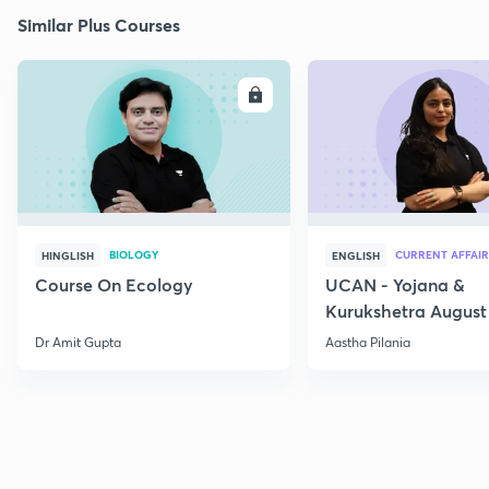
Similar Plus Courses
ENROLL
E
BIOLOGY
CURRENT AFFAIR
HINGLISH
ENGLISH
Course On Ecology
UCAN - Yojana &
Kurukshetra August
Current Affairs
Dr Amit Gupta
Aastha Pilania