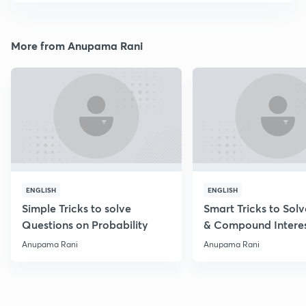
More from Anupama Rani
ENGLISH
ENGLISH
Simple Tricks to solve
Smart Tricks to Sol
Questions on Probability
& Compound Intere
Questions
Anupama Rani
Anupama Rani