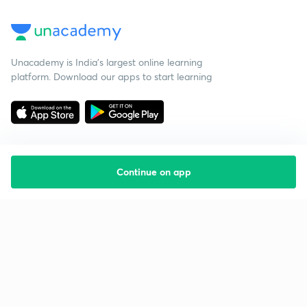
Unacademy is India’s largest online learning
platform. Download our apps to start learning
Continue on app
Starting your preparation?
Call us and we will answer all your questions
about learning on Unacademy
Call +91 8585858585