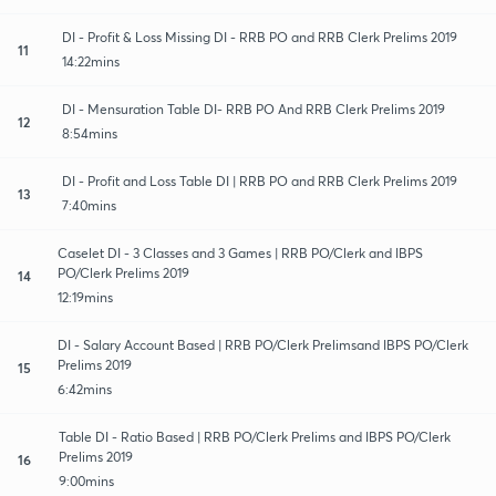
DI - Profit & Loss Missing DI - RRB PO and RRB Clerk Prelims 2019
11
14:22mins
DI - Mensuration Table DI- RRB PO And RRB Clerk Prelims 2019
12
8:54mins
DI - Profit and Loss Table DI | RRB PO and RRB Clerk Prelims 2019
13
7:40mins
Caselet DI - 3 Classes and 3 Games | RRB PO/Clerk and IBPS
PO/Clerk Prelims 2019
14
12:19mins
DI - Salary Account Based | RRB PO/Clerk Prelimsand IBPS PO/Clerk
Prelims 2019
15
6:42mins
Table DI - Ratio Based | RRB PO/Clerk Prelims and IBPS PO/Clerk
Prelims 2019
16
9:00mins