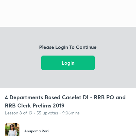
Please Login To Continue
Login
4 Departments Based Caselet DI - RRB PO and
RRB Clerk Prelims 2019
Lesson 8 of 19 • 55 upvotes • 9:06mins
Anupama Rani