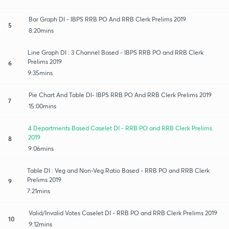
Bar Graph DI - IBPS RRB PO And RRB Clerk Prelims 2019
5
8:20mins
Line Graph DI : 3 Channel Based - IBPS RRB PO and RRB Clerk
Prelims 2019
6
9:35mins
Pie Chart And Table DI- IBPS RRB PO And RRB Clerk Prelims 2019
7
15:00mins
4 Departments Based Caselet DI - RRB PO and RRB Clerk Prelims
2019
8
9:06mins
Table DI : Veg and Non-Veg Ratio Based - RRB PO and RRB Clerk
Prelims 2019
9
7:21mins
Valid/Invalid Votes Caselet DI - RRB PO and RRB Clerk Prelims 2019
10
9:12mins