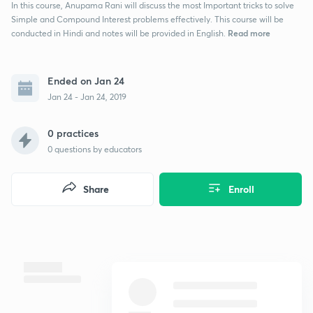
In this course, Anupama Rani will discuss the most Important tricks to solve
Simple and Compound Interest problems effectively. This course will be
Read more
conducted in Hindi and notes will be provided in English.
Ended on Jan 24
Jan 24 - Jan 24, 2019
0 practices
0
questions by educators
Share
Enroll