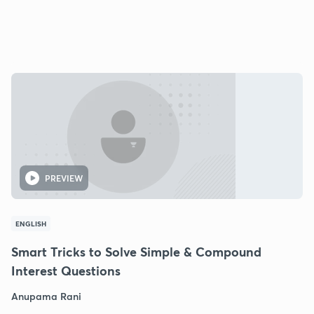
PREVIEW
ENGLISH
Smart Tricks to Solve Simple & Compound
Interest Questions
Anupama Rani