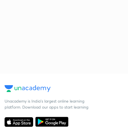
Unacademy is India’s largest online learning
platform. Download our apps to start learning