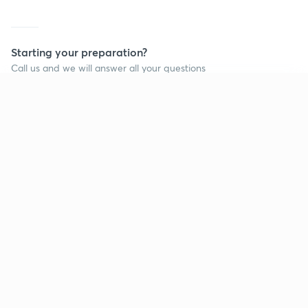
Starting your preparation?
Call us and we will answer all your questions
about learning on Unacademy
Continue on app
Call +91 8585858585
Company
Help & support
About us
User Guidelines
Shikshodaya
Site Map
Careers
Refund Policy
Blogs
Takedown Policy
Privacy Policy
Grievance Redressal