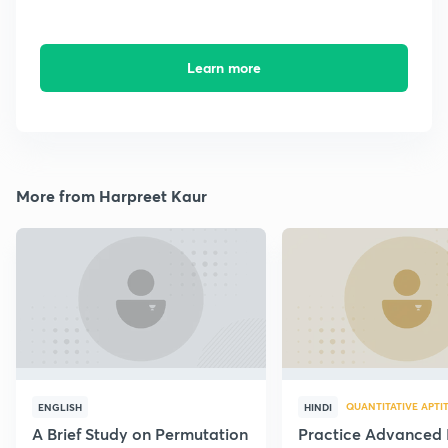
Learn more
More from Harpreet Kaur
QUANTITATIVE APTI
ENGLISH
HINDI
A Brief Study on Permutation
Practice Advanced 