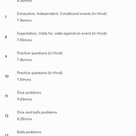
6:26mins
Exhaustive, Independent, Conditional events (in Hindi)
7
7:36mins
Expectation, Odds for, odds against an event (in Hindi)
8
7:00mins
Practice questions (in Hindi)
9
7:36mins
Practice questions (in Hindi)
10
7:41mins
Dice problems
11
9:43mins
Dice and balls problems
12
8:28mins
Balls problems
13