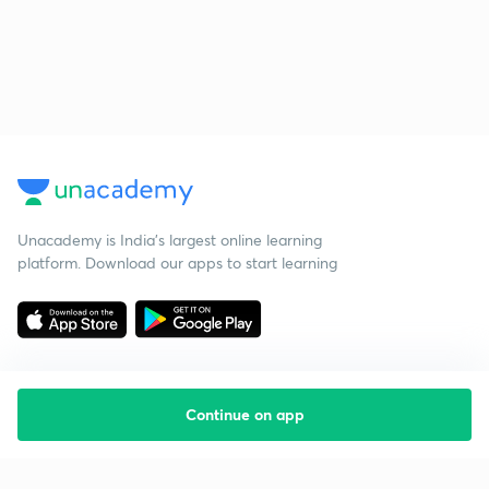
Unacademy is India’s largest online learning
platform. Download our apps to start learning
Continue on app
Starting your preparation?
Call us and we will answer all your questions
about learning on Unacademy