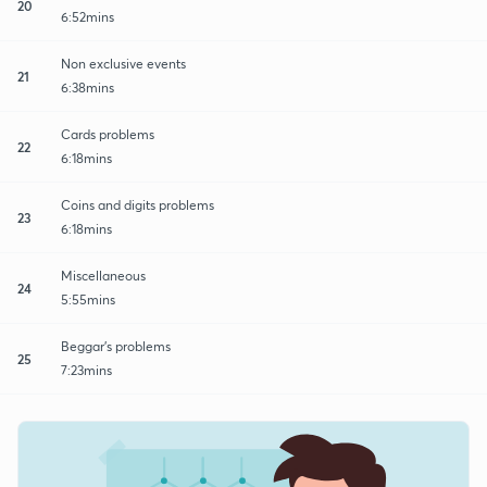
20
6:52mins
Non exclusive events
21
6:38mins
Cards problems
22
6:18mins
Coins and digits problems
23
6:18mins
Miscellaneous
24
5:55mins
Beggar's problems
25
7:23mins