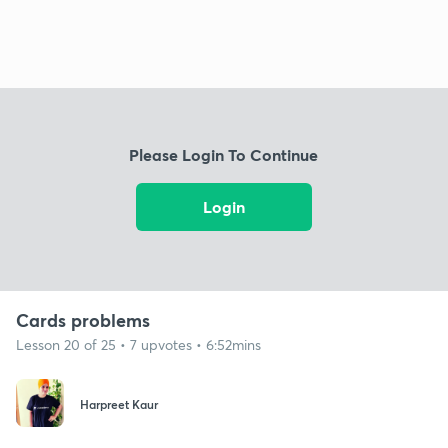
Please Login To Continue
Login
Cards problems
Lesson 20 of 25 • 7 upvotes • 6:52mins
Harpreet Kaur