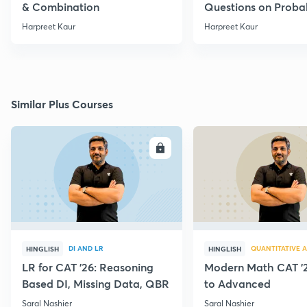
& Combination
Questions on Probab
Harpreet Kaur
Harpreet Kaur
Similar Plus Courses
ENROLL
E
DI AND LR
QUANTITATIVE A
HINGLISH
HINGLISH
LR for CAT '26: Reasoning
Modern Math CAT '2
Based DI, Missing Data, QBR
to Advanced
Saral Nashier
Saral Nashier