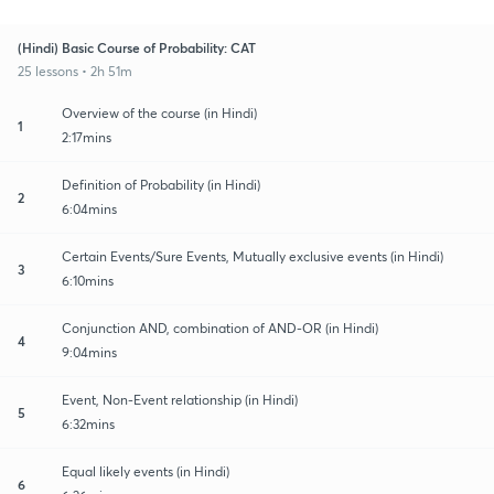
(Hindi) Basic Course of Probability: CAT
25 lessons • 2h 51m
Overview of the course (in Hindi)
1
2:17mins
Definition of Probability (in Hindi)
2
6:04mins
Certain Events/Sure Events, Mutually exclusive events (in Hindi)
3
6:10mins
Conjunction AND, combination of AND-OR (in Hindi)
4
9:04mins
Event, Non-Event relationship (in Hindi)
5
6:32mins
Equal likely events (in Hindi)
6