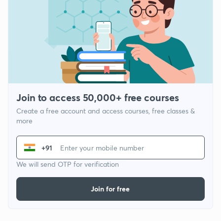
Join to access 50,000+ free courses
Create a free account and access courses, free classes &
more
+91
We will send OTP for verification
Join for free