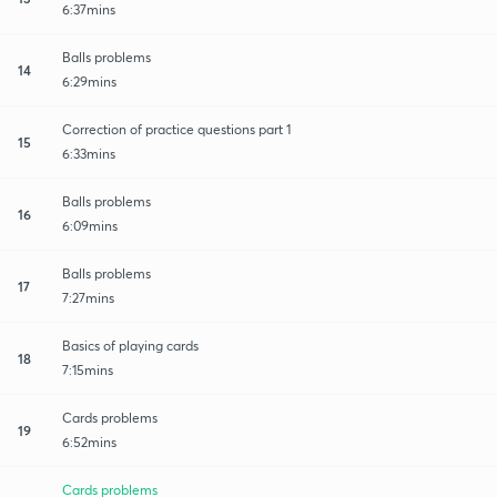
6:37mins
Balls problems
14
6:29mins
Correction of practice questions part 1
15
6:33mins
Balls problems
16
6:09mins
Balls problems
17
7:27mins
Basics of playing cards
18
7:15mins
Cards problems
19
6:52mins
Cards problems