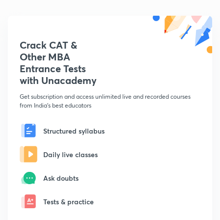
Crack CAT &
Other MBA
Entrance Tests
with Unacademy
Get subscription and access unlimited live and recorded courses
from India's best educators
Structured syllabus
Daily live classes
Ask doubts
Tests & practice