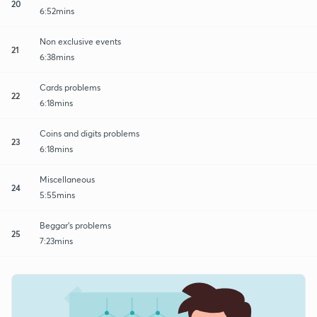
20
6:52mins
Non exclusive events
21
6:38mins
Cards problems
22
6:18mins
Coins and digits problems
23
6:18mins
Miscellaneous
24
5:55mins
Beggar's problems
25
7:23mins