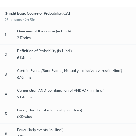
(Hindi) Basic Course of Probability: CAT
25 lessons • 2h 51m
Overview of the course (in Hindi)
1
2:17mins
Definition of Probability (in Hindi)
2
6:04mins
Certain Events/Sure Events, Mutually exclusive events (in Hindi)
3
6:10mins
Conjunction AND, combination of AND-OR (in Hindi)
4
9:04mins
Event, Non-Event relationship (in Hindi)
5
6:32mins
Equal likely events (in Hindi)
6