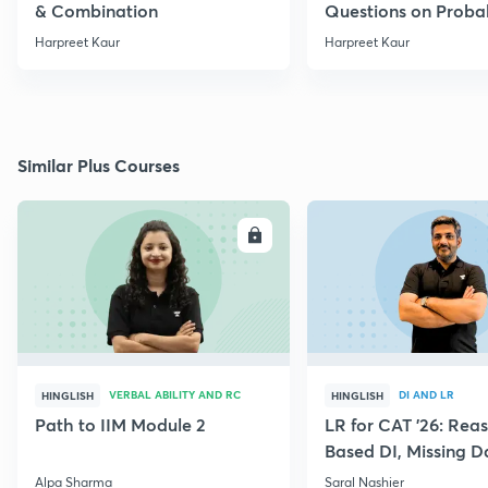
& Combination
Questions on Probab
Harpreet Kaur
Harpreet Kaur
Similar Plus Courses
ENROLL
E
VERBAL ABILITY AND RC
DI AND LR
HINGLISH
HINGLISH
Path to IIM Module 2
LR for CAT '26: Rea
Based DI, Missing 
Alpa Sharma
Saral Nashier