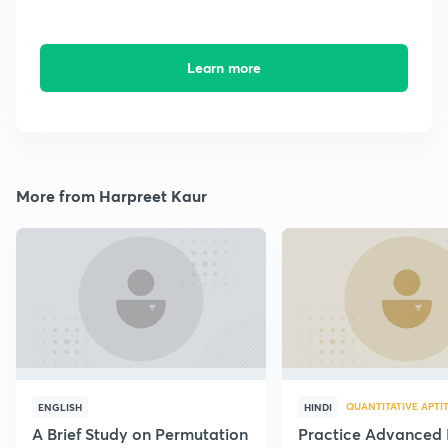
Learn more
More from Harpreet Kaur
QUANTITATIVE APTI
ENGLISH
HINDI
A Brief Study on Permutation
Practice Advanced 