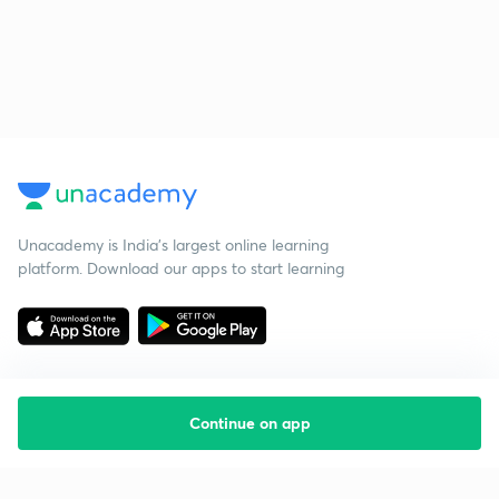
Unacademy is India’s largest online learning
platform. Download our apps to start learning
Continue on app
Starting your preparation?
Call us and we will answer all your questions
about learning on Unacademy