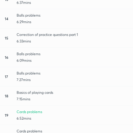
6:37mins
Balls problems
14
6:29mins
Correction of practice questions part 1
15
6:33mins
Balls problems
16
6:09mins
Balls problems
17
7:27mins
Basics of playing cards
18
7:15mins
Cards problems
19
6:52mins
Cards problems