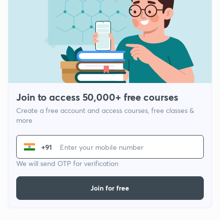
Join to access 50,000+ free courses
Create a free account and access courses, free classes &
more
+91
We will send OTP for verification
Join for free