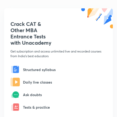
Crack CAT &
Other MBA
Entrance Tests
with Unacademy
Get subscription and access unlimited live and recorded courses
from India's best educators
Structured syllabus
Daily live classes
Ask doubts
Tests & practice