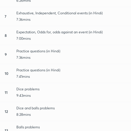
6:26mins
Exhaustive, Independent, Conditional events (in Hindi)
7
7:36mins
Expectation, Odds for, odds against an event (in Hindi)
8
7:00mins
Practice questions (in Hindi)
9
7:36mins
Practice questions (in Hindi)
10
7:41mins
Dice problems
11
9:43mins
Dice and balls problems
12
8:28mins
Balls problems
13