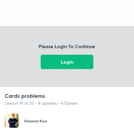
Please Login To Continue
Login
Cards problems
Lesson 19 of 25 • 9 upvotes • 6:52mins
Harpreet Kaur