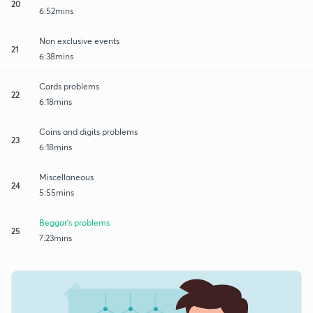
20
6:52mins
Non exclusive events
21
6:38mins
Cards problems
22
6:18mins
Coins and digits problems
23
6:18mins
Miscellaneous
24
5:55mins
Beggar's problems
25
7:23mins