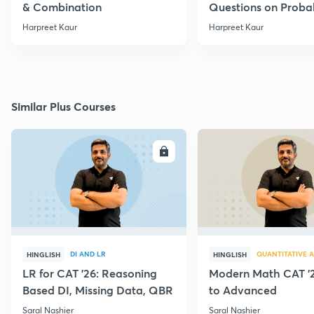
& Combination
Questions on Probab
Harpreet Kaur
Harpreet Kaur
Similar Plus Courses
ENROLL
E
DI AND LR
QUANTITATIVE A
HINGLISH
HINGLISH
LR for CAT '26: Reasoning
Modern Math CAT '2
Based DI, Missing Data, QBR
to Advanced
Saral Nashier
Saral Nashier