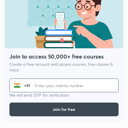
Join to access 50,000+ free courses
Create a free account and access courses, free classes &
more
+91
We will send OTP for verification
Join for free