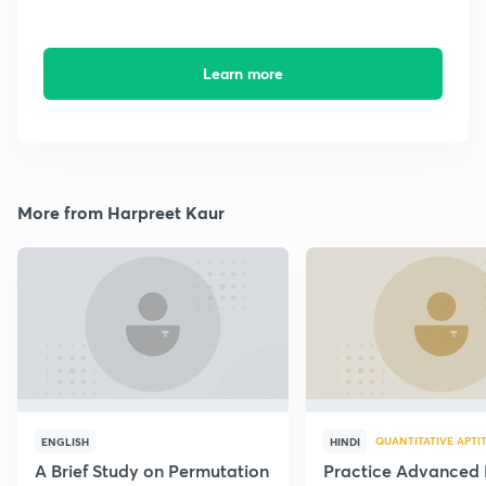
Learn more
More from Harpreet Kaur
QUANTITATIVE APTI
ENGLISH
HINDI
A Brief Study on Permutation
Practice Advanced 