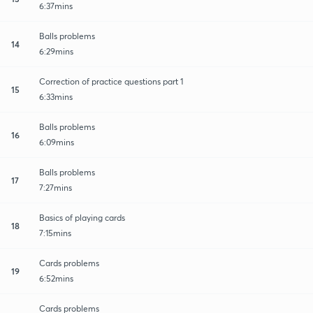
6:37mins
Balls problems
14
6:29mins
Correction of practice questions part 1
15
6:33mins
Balls problems
16
6:09mins
Balls problems
17
7:27mins
Basics of playing cards
18
7:15mins
Cards problems
19
6:52mins
Cards problems