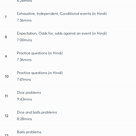
6:26mins
Exhaustive, Independent, Conditional events (in Hindi)
7
7:36mins
Expectation, Odds for, odds against an event (in Hindi)
8
7:00mins
Practice questions (in Hindi)
9
7:36mins
Practice questions (in Hindi)
10
7:41mins
Dice problems
11
9:43mins
Dice and balls problems
12
8:28mins
Balls problems
13