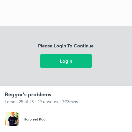
Please Login To Continue
Login
Beggar's problems
Lesson 25 of 25 • 19 upvotes • 7:23mins
Harpreet Kaur