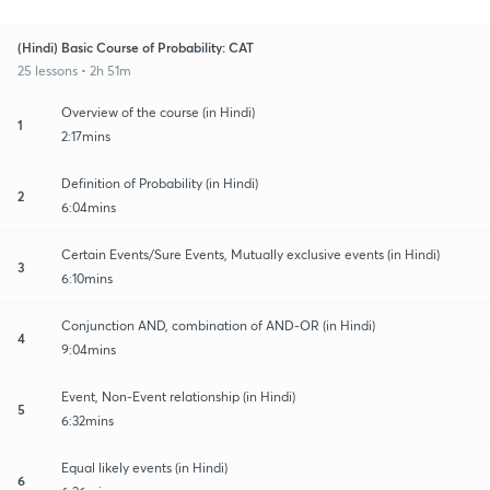
(Hindi) Basic Course of Probability: CAT
25 lessons • 2h 51m
Overview of the course (in Hindi)
1
2:17mins
Definition of Probability (in Hindi)
2
6:04mins
Certain Events/Sure Events, Mutually exclusive events (in Hindi)
3
6:10mins
Conjunction AND, combination of AND-OR (in Hindi)
4
9:04mins
Event, Non-Event relationship (in Hindi)
5
6:32mins
Equal likely events (in Hindi)
6