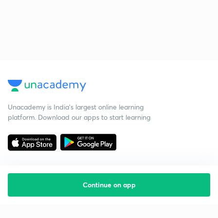
Unacademy is India’s largest online learning
platform. Download our apps to start learning
Continue on app
Starting your preparation?
Call us and we will answer all your questions
about learning on Unacademy