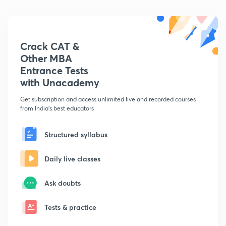
Crack CAT &
Other MBA
Entrance Tests
with Unacademy
Get subscription and access unlimited live and recorded courses
from India's best educators
Structured syllabus
Daily live classes
Ask doubts
Tests & practice