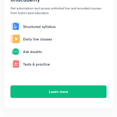
Get subscription and access unlimited live and recorded courses
from India's best educators
Structured syllabus
Daily live classes
Ask doubts
Tests & practice
Learn more