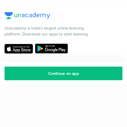
Unacademy is India’s largest online learning
platform. Download our apps to start learning
Continue on app
Starting your preparation?
Call us and we will answer all your questions
about learning on Unacademy
Call +91 8585858585