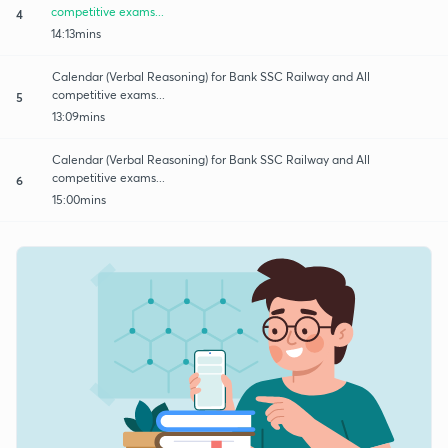
competitive exams...
4
14:13mins
Calendar (Verbal Reasoning) for Bank SSC Railway and All
competitive exams...
5
13:09mins
Calendar (Verbal Reasoning) for Bank SSC Railway and All
competitive exams...
6
15:00mins