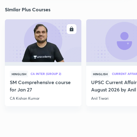
Similar Plus Courses
ENROLL
E
CA INTER (GROUP 2)
CURRENT AFFAI
HINGLISH
HINGLISH
SM Comprehensive course
UPSC Current Affair
for Jan 27
August 2026 by Anil 
CA Kishan Kumar
Anil Tiwari