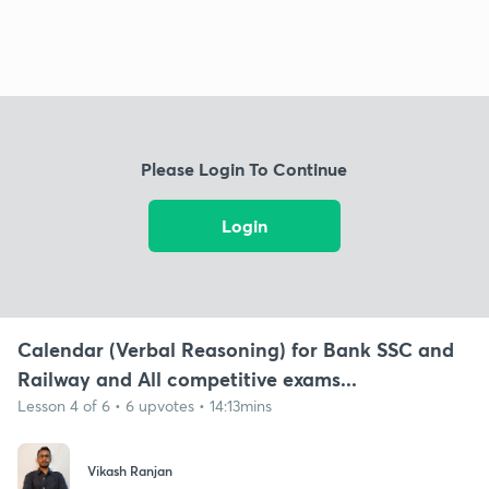
Please Login To Continue
Login
Calendar (Verbal Reasoning) for Bank SSC and
Railway and All competitive exams...
Lesson 4 of 6 • 6 upvotes • 14:13mins
Vikash Ranjan