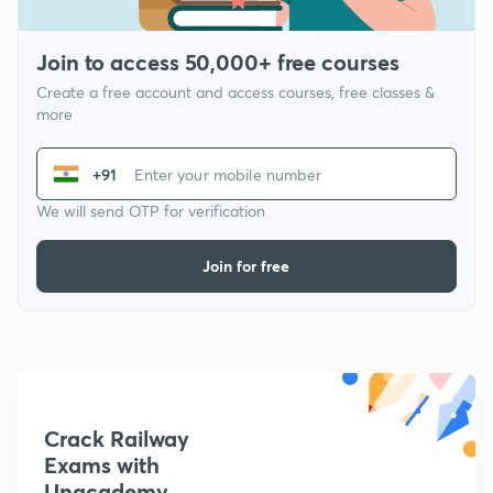
Join to access 50,000+ free courses
Create a free account and access courses, free classes &
more
+91
We will send OTP for verification
Join for free
Crack Railway
Exams with
Unacademy