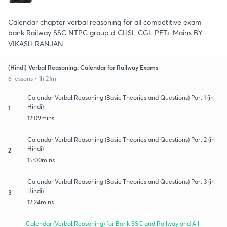
Calendar chapter verbal reasoning for all competitive exam
bank Railway SSC NTPC group d CHSL CGL PET+ Mains BY -
VIKASH RANJAN
(Hindi) Verbal Reasoning: Calendar for Railway Exams
6 lessons • 1h 21m
Calendar Verbal Reasoning (Basic Theories and Questions) Part 1 (in
Hindi)
1
12:09mins
Calendar Verbal Reasoning (Basic Theories and Questions) Part 2 (in
Hindi)
2
15:00mins
Calendar Verbal Reasoning (Basic Theories and Questions) Part 3 (in
Hindi)
3
12:24mins
Calendar (Verbal Reasoning) for Bank SSC and Railway and All